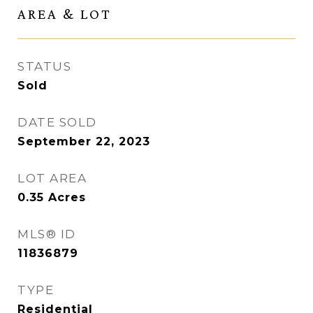
AREA & LOT
STATUS
Sold
DATE SOLD
September 22, 2023
LOT AREA
0.35
Acres
MLS® ID
11836879
TYPE
Residential