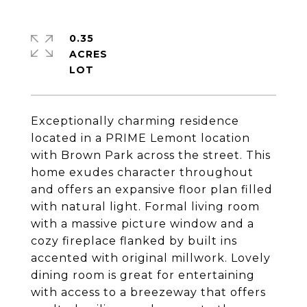
0.35
ACRES
Exceptionally charming residence
located in a PRIME Lemont location
with Brown Park across the street. This
home exudes character throughout
and offers an expansive floor plan filled
with natural light. Formal living room
with a massive picture window and a
cozy fireplace flanked by built ins
accented with original millwork. Lovely
dining room is great for entertaining
with access to a breezeway that offers