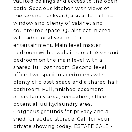
vaulted ceilings and access to the open
patio. Spacious kitchen with views of
the serene backyard, a sizable picture
window and plenty of cabinet and
countertop space. Quaint eat in area
with additional seating for
entertainment. Main level master
bedroom with a walk in closet. A second
bedroom on the main level with a
shared full bathroom. Second level
offers two spacious bedrooms with
plenty of closet space and a shared half
bathroom. Full, finished basement
offers family area, recreation, office
potential, utility/laundry area.
Gorgeous grounds for privacy and a
shed for added storage. Call for your
private showing today. ESTATE SALE -