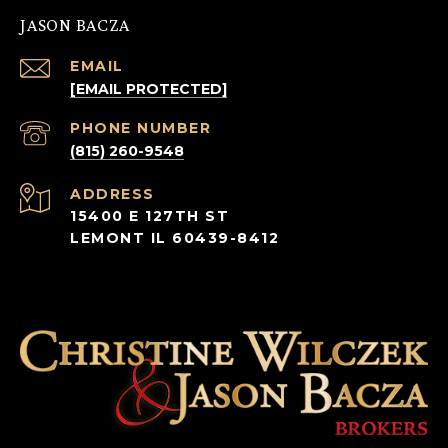
JASON BACZA
EMAIL
[EMAIL PROTECTED]
PHONE NUMBER
(815) 260-9548
ADDRESS
15400 E 127TH ST
LEMONT IL 60439-8412