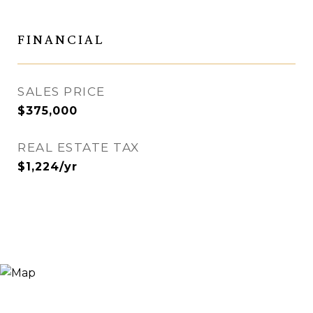
FINANCIAL
SALES PRICE
$375,000
REAL ESTATE TAX
$1,224/yr