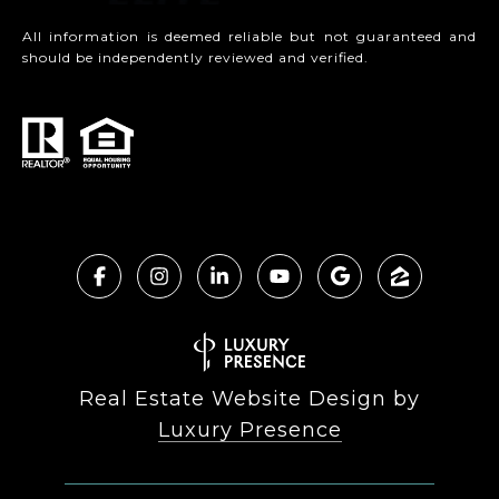
All information is deemed reliable but not guaranteed and
should be independently reviewed and verified.
Real Estate Website Design by
Luxury Presence