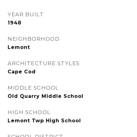
YEAR BUILT
1948
NEIGHBORHOOD
Lemont
ARCHITECTURE STYLES
Cape Cod
MIDDLE SCHOOL
Old Quarry Middle School
HIGH SCHOOL
Lemont Twp High School
SCHOOL DISTRICT