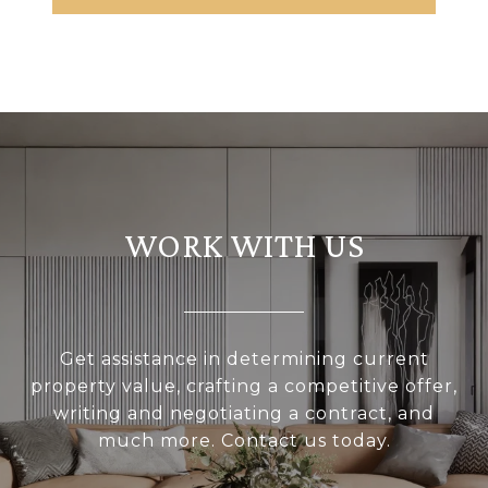
WORK WITH US
Get assistance in determining current
property value, crafting a competitive offer,
writing and negotiating a contract, and
much more. Contact us today.