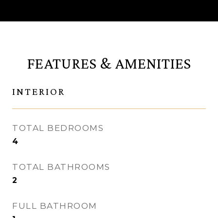
FEATURES & AMENITIES
INTERIOR
TOTAL BEDROOMS
4
TOTAL BATHROOMS
2
FULL BATHROOM