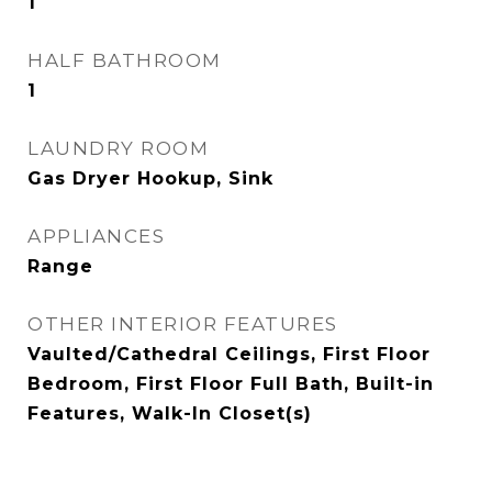
1
HALF BATHROOM
1
LAUNDRY ROOM
Gas Dryer Hookup, Sink
APPLIANCES
Range
OTHER INTERIOR FEATURES
Vaulted/Cathedral Ceilings, First Floor
Bedroom, First Floor Full Bath, Built-in
Features, Walk-In Closet(s)