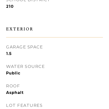
210
EXTERIOR
GARAGE SPACE
1.5
WATER SOURCE
Public
ROOF
Asphalt
LOT FEATURES