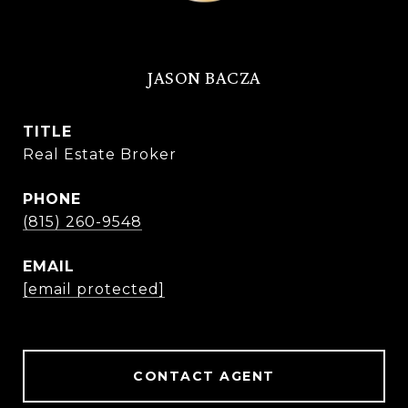
JASON BACZA
TITLE
Real Estate Broker
PHONE
(815) 260-9548
EMAIL
[email protected]
CONTACT AGENT