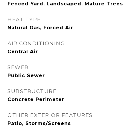
Fenced Yard, Landscaped, Mature Trees
HEAT TYPE
Natural Gas, Forced Air
AIR CONDITIONING
Central Air
SEWER
Public Sewer
SUBSTRUCTURE
Concrete Perimeter
OTHER EXTERIOR FEATURES
Patio, Storms/Screens