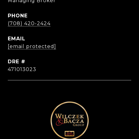
Managing Broker
PHONE
(708) 420-2424
EMAIL
[email protected]
DRE #
471013023