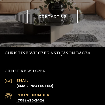
CONTACT US
CHRISTINE WILCZEK AND JASON BACZA
CHRISTINE WILCZEK
EMAIL
[EMAIL PROTECTED]
PHONE NUMBER
(708) 420-2424