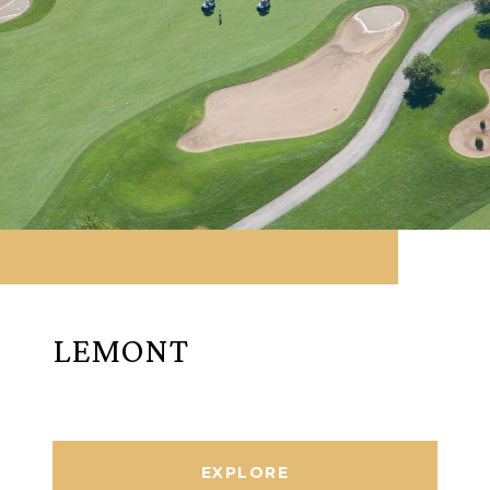
LEMONT
EXPLORE