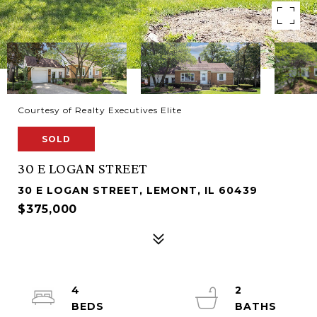
Courtesy of Realty Executives Elite
SOLD
30 E LOGAN STREET
30 E LOGAN STREET, LEMONT, IL 60439
$375,000
4
2