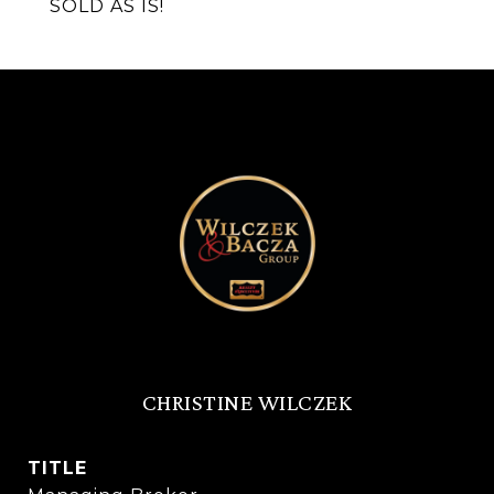
SOLD AS IS!
CHRISTINE WILCZEK
TITLE