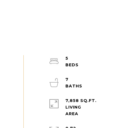
5
7
7,858 SQ.FT.
LIVING