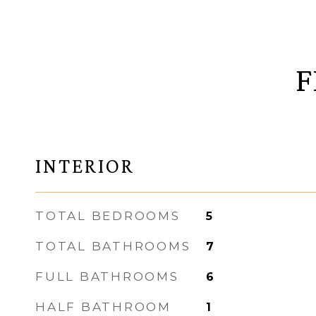
F
INTERIOR
TOTAL BEDROOMS
5
TOTAL BATHROOMS
7
FULL BATHROOMS
6
HALF BATHROOM
1