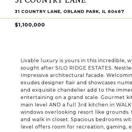
31 COUNTRY LANE, ORLAND PARK, IL 60467
$1,100,000
Livable luxury is yours in this incredible,
sought after SILO RIDGE ESTATES. Nestled o
Impressive architectural facade. Welcomi
exudes designer flair and showcases nume
and exquisite chandelier add to the imme
entertaining on a grand scale. Gourmet ki
main level AND a full 3rd kitchen in WAL
windows overlooking resort like grounds.
and walk in closet. Spacious bedrooms wit
level offers room for recreation, gaming, e