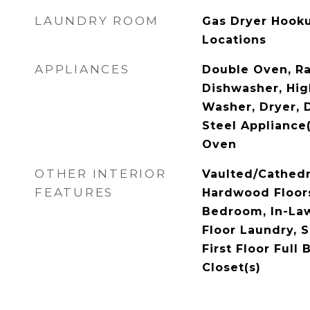
LAUNDRY ROOM
Gas Dryer Hookup
Locations
APPLIANCES
Double Oven, R
Dishwasher, Hig
Washer, Dryer, D
Steel Appliance
Oven
OTHER INTERIOR
Vaulted/Cathedra
FEATURES
Hardwood Floors,
Bedroom, In-Law
Floor Laundry, 
First Floor Full 
Closet(s)