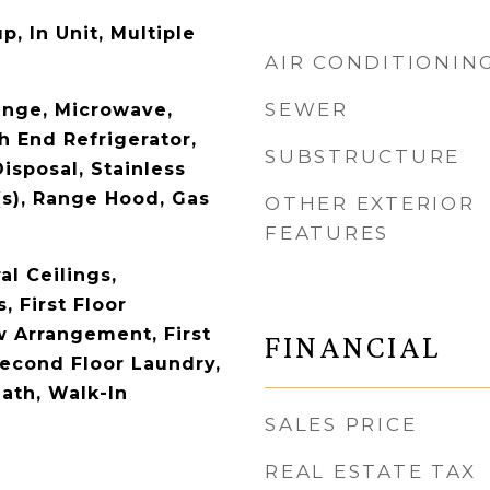
, In Unit, Multiple
AIR CONDITIONIN
SEWER
ange, Microwave,
h End Refrigerator,
SUBSTRUCTURE
isposal, Stainless
(s), Range Hood, Gas
OTHER EXTERIOR
FEATURES
l Ceilings,
 First Floor
 Arrangement, First
FINANCIAL
Second Floor Laundry,
Bath, Walk-In
SALES PRICE
REAL ESTATE TAX