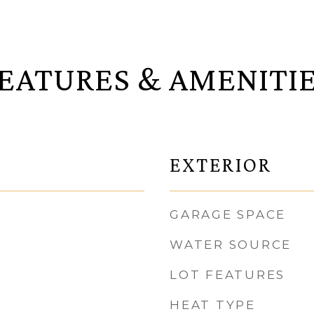
EATURES & AMENITI
EXTERIOR
GARAGE SPACE
WATER SOURCE
LOT FEATURES
HEAT TYPE