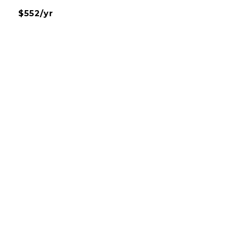
$552/yr