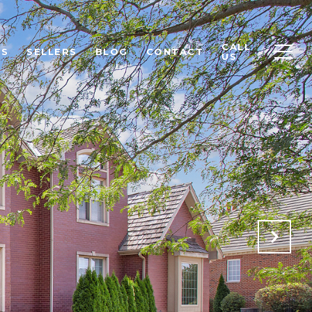
CALL
RS
SELLERS
BLOG
CONTACT
US