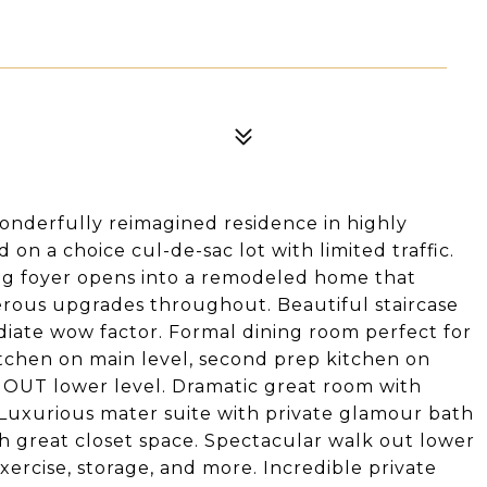
 wonderfully reimagined residence in highly
n a choice cul-de-sac lot with limited traffic.
ng foyer opens into a remodeled home that
rous upgrades throughout. Beautiful staircase
diate wow factor. Formal dining room perfect for
tchen on main level, second prep kitchen on
K OUT lower level. Dramatic great room with
 Luxurious mater suite with private glamour bath
h great closet space. Spectacular walk out lower
xercise, storage, and more. Incredible private