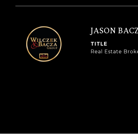
JASON BAC
TITLE
Real Estate Brok