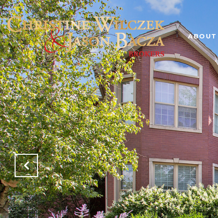
ABOUT