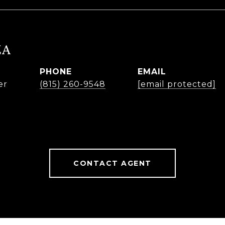
ZA
PHONE
EMAIL
er
(815) 260-9548
[email protected]
CONTACT AGENT