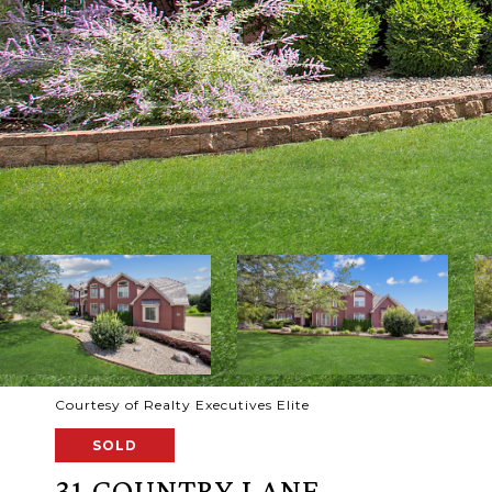
Courtesy of Realty Executives Elite
SOLD
31 COUNTRY LANE