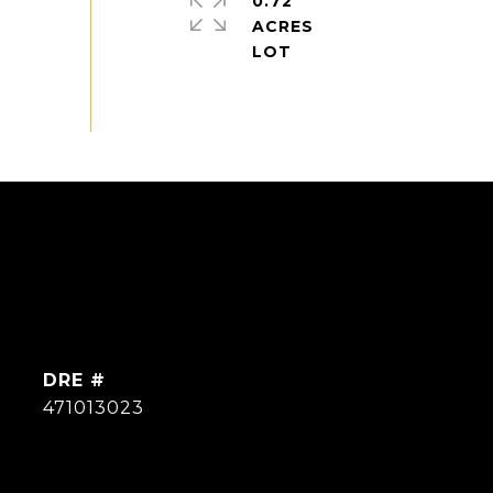
0.72
ACRES
DRE #
471013023