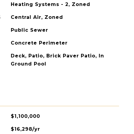
Heating Systems - 2, Zoned
G
Central Air, Zoned
Public Sewer
Concrete Perimeter
Deck, Patio, Brick Paver Patio, In
Ground Pool
$1,100,000
$16,298/yr