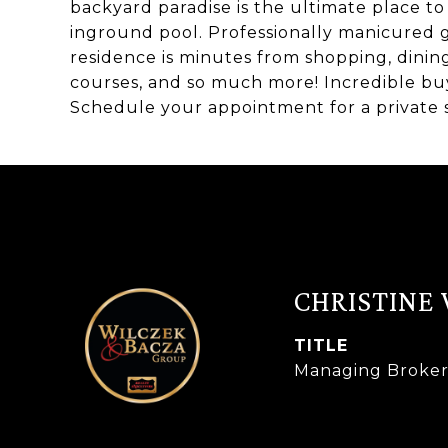
backyard paradise is the ultimate place t
inground pool. Professionally manicured g
residence is minutes from shopping, dinin
courses, and so much more! Incredible buy f
Schedule your appointment for a private 
CHRISTINE
TITLE
Managing Broke