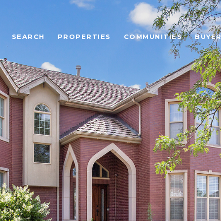
SEARCH
PROPERTIES
COMMUNITIES
BUYE