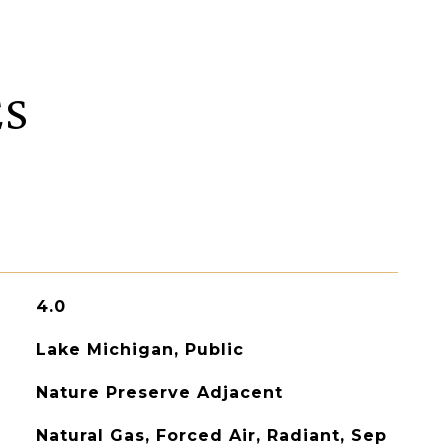
ES
4.0
Lake Michigan, Public
Nature Preserve Adjacent
Natural Gas, Forced Air, Radiant, Sep