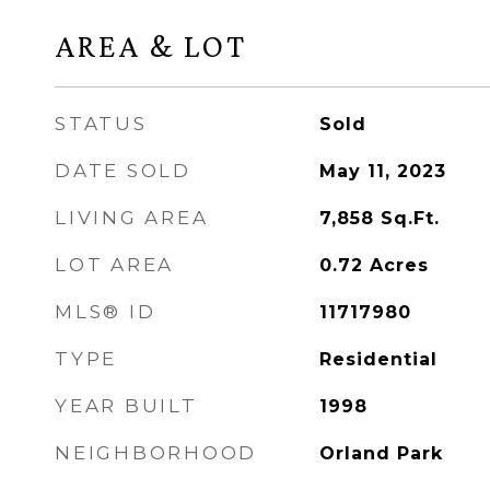
AREA & LOT
STATUS
Sold
DATE SOLD
May 11, 2023
LIVING AREA
7,858
Sq.Ft.
LOT AREA
0.72
Acres
MLS® ID
11717980
TYPE
Residential
YEAR BUILT
1998
NEIGHBORHOOD
Orland Park