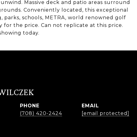
o unwind. Massive deck and patio areas surround
rounds. Conveniently located, this exceptional
g, parks, schools, METRA, world renowned golf
or the price. Can not replicate at this price.
showing today.
 WILCZEK
PHONE
EMAIL
r
(708) 420-2424
[email protected]