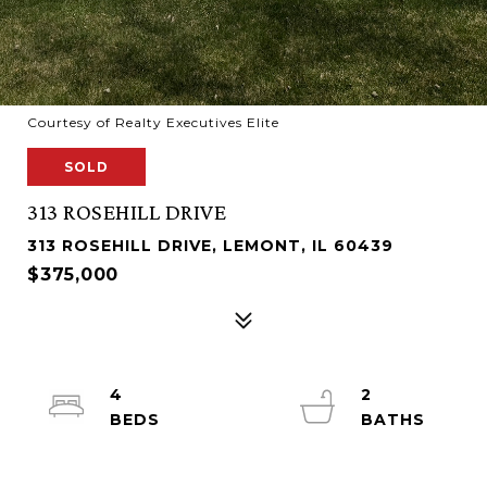
Courtesy of Realty Executives Elite
SOLD
313 ROSEHILL DRIVE
313 ROSEHILL DRIVE, LEMONT, IL 60439
$375,000
4
2