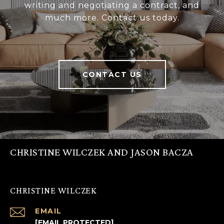
writing and negotiating a contract, and
much more. Contact us today.
CONTACT US
CHRISTINE WILCZEK AND JASON BACZA
CHRISTINE WILCZEK
EMAIL
[EMAIL PROTECTED]