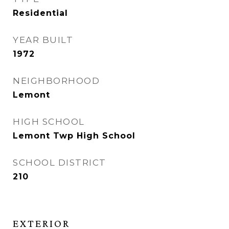
Residential
YEAR BUILT
1972
NEIGHBORHOOD
Lemont
HIGH SCHOOL
Lemont Twp High School
SCHOOL DISTRICT
210
EXTERIOR