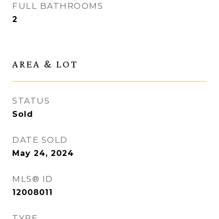
FULL BATHROOMS
2
AREA & LOT
STATUS
Sold
DATE SOLD
May 24, 2024
MLS® ID
12008011
TYPE