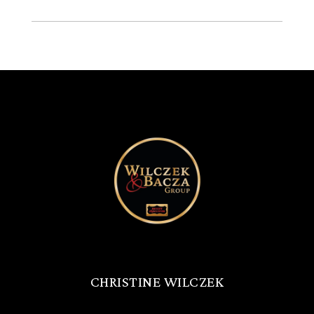
CHRISTINE WILCZEK