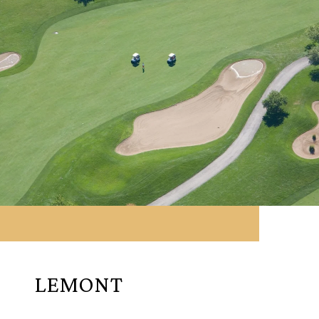
LEMONT