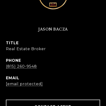
JASON BACZA
TITLE
Real Estate Broker
PHONE
(815) 260-9548
EMAIL
[email protected]