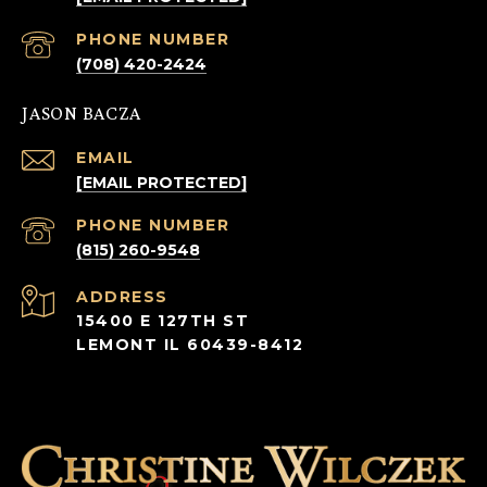
PHONE NUMBER
(708) 420-2424
JASON BACZA
EMAIL
[EMAIL PROTECTED]
PHONE NUMBER
(815) 260-9548
ADDRESS
15400 E 127TH ST
LEMONT IL 60439-8412