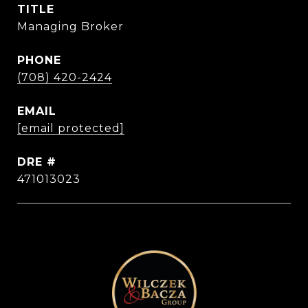
TITLE
Managing Broker
PHONE
(708) 420-2424
EMAIL
[email protected]
DRE #
471013023