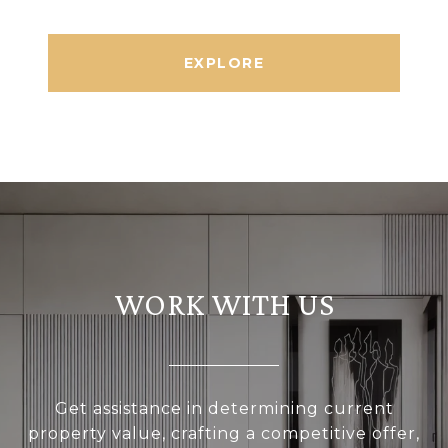
EXPLORE
WORK WITH US
Get assistance in determining current
property value, crafting a competitive offer,