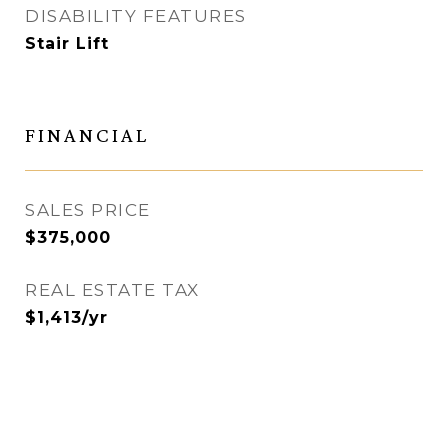
DISABILITY FEATURES
Stair Lift
FINANCIAL
SALES PRICE
$375,000
REAL ESTATE TAX
$1,413/yr