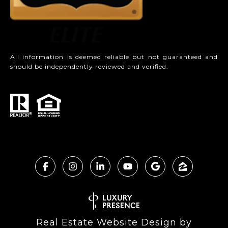
All information is deemed reliable but not guaranteed and
should be independently reviewed and verified.
Real Estate Website Design by