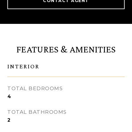
CONTACT AGENT
FEATURES & AMENITIES
INTERIOR
TOTAL BEDROOMS
4
TOTAL BATHROOMS
2