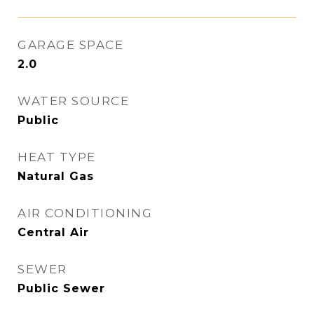
GARAGE SPACE
2.0
WATER SOURCE
Public
HEAT TYPE
Natural Gas
AIR CONDITIONING
Central Air
SEWER
Public Sewer