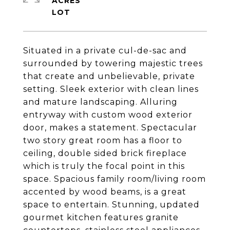
ACRES
Situated in a private cul-de-sac and
surrounded by towering majestic trees
that create and unbelievable, private
setting. Sleek exterior with clean lines
and mature landscaping. Alluring
entryway with custom wood exterior
door, makes a statement. Spectacular
two story great room has a floor to
ceiling, double sided brick fireplace
which is truly the focal point in this
space. Spacious family room/living room
accented by wood beams, is a great
space to entertain. Stunning, updated
gourmet kitchen features granite