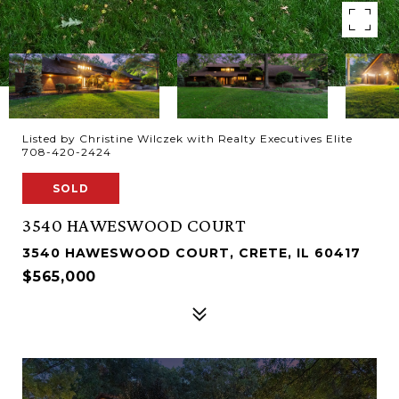
Listed by Christine Wilczek with Realty Executives Elite
708-420-2424
SOLD
3540 HAWESWOOD COURT
3540 HAWESWOOD COURT, CRETE, IL 60417
$565,000