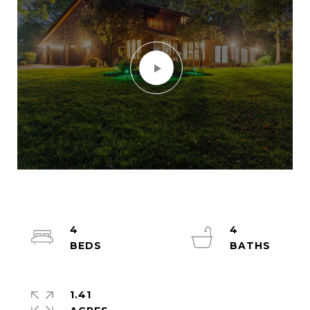
4
4
1.41