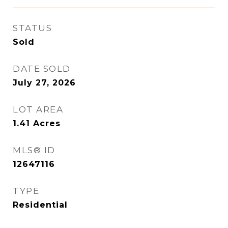
STATUS
Sold
DATE SOLD
July 27, 2026
LOT AREA
1.41
Acres
MLS® ID
12647116
TYPE
Residential