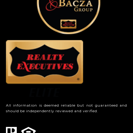
All information is deemed reliable but not guaranteed and
should be independently reviewed and verified.