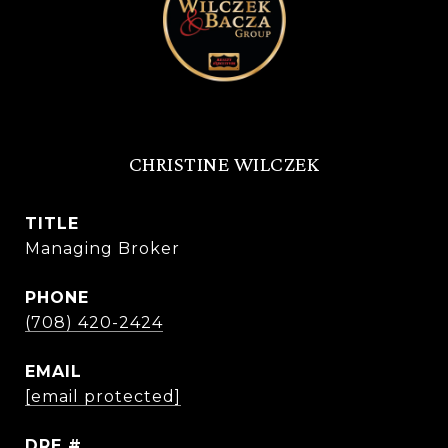
CHRISTINE WILCZEK
TITLE
Managing Broker
PHONE
(708) 420-2424
EMAIL
[email protected]
DRE #