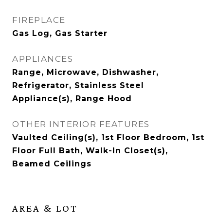
FIREPLACE
Gas Log, Gas Starter
APPLIANCES
Range, Microwave, Dishwasher,
Refrigerator, Stainless Steel
Appliance(s), Range Hood
OTHER INTERIOR FEATURES
Vaulted Ceiling(s), 1st Floor Bedroom, 1st
Floor Full Bath, Walk-In Closet(s),
Beamed Ceilings
AREA & LOT