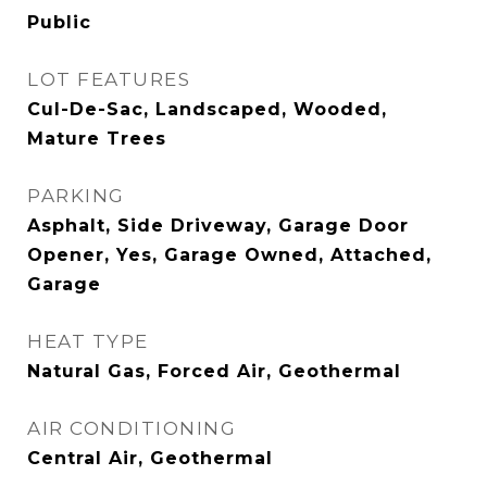
Public
LOT FEATURES
Cul-De-Sac, Landscaped, Wooded,
Mature Trees
PARKING
Asphalt, Side Driveway, Garage Door
Opener, Yes, Garage Owned, Attached,
Garage
HEAT TYPE
Natural Gas, Forced Air, Geothermal
AIR CONDITIONING
Central Air, Geothermal