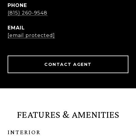
PHONE
(815) 260-9548
EMAIL
[email protected]
CONTACT AGENT
FEATURES & AMENITIES
INTERIOR