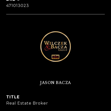
471013023
JASON BACZA
TITLE
Real Estate Broker