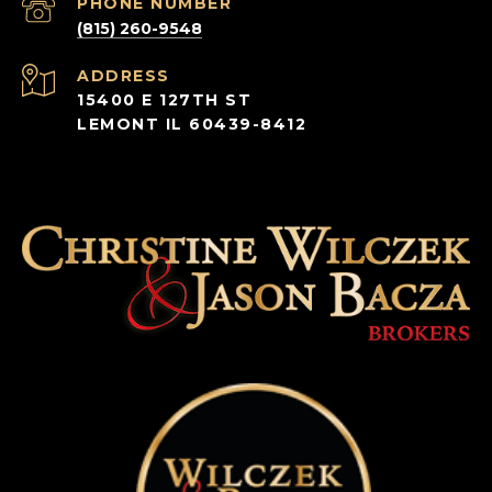
PHONE NUMBER
(815) 260-9548
ADDRESS
15400 E 127TH ST
LEMONT IL 60439-8412