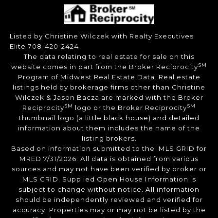
Listed by Christine Wilczek with Realty Executives
Elite 708-420-2424
The data relating to real estate for sale on this
SM
website comes in part from the Broker Reciprocity
Program of Midwest Real Estate Data. Real estate
listings held by brokerage firms other than Christine
Wilczek & Jason Bacza are marked with the Broker
SM
SM
Reciprocity
logo or the Broker Reciprocity
thumbnail logo (a little black house) and detailed
information about them includes the name of the
listing brokers.
Based on information submitted to the MLS GRID for
MRED 7/31/2026. All data is obtained from various
sources and may not have been verified by broker or
MLS GRID. Supplied Open House Information is
subject to change without notice. All information
should be independently reviewed and verified for
accuracy. Properties may or may not be listed by the