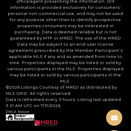
office/agent presenting the information. IDX
information is provided exclusively for consumers’
personal non-commercial use, and may not be used
for any purpose other than to identify prospective
properties consumers may be interested in
purchasing. Data is deemed reliable but is not
guaranteed by MTP or MRED. The use of the MRED
Data may be subject to an end-user license
agreement prescribed by the Member Participant’s
applicable MLS if any and as amended from time to
time. Properties displayed may be listed or sold by
various participants in the MLS. Properties displayed
may be listed or sold by various participants in the
MLS.
©2026 Listings Courtesy of MRED as distributed by
MLS GRID. All rights reserved.
Data is refreshed every 3 hours. Listing last updated
3:31 AM UTC on 7/31/2026.
DMCA Notice