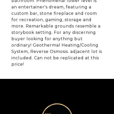
bathroom. Phenomenal lower level is
an entertainer's dream, featuring a
custom bar, stone fireplace and room
for recreation, gaming, storage and
more. Remarkable grounds resemble a
storybook setting. For any discerning
buyer looking for anything but
ordinary! Geothermal Heating/Cooling
System, Reverse Osmosis. adjacent lot is
included. Can not be replicated at this
price!