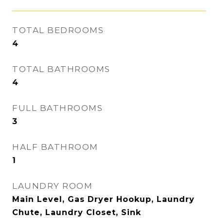
TOTAL BEDROOMS
4
TOTAL BATHROOMS
4
FULL BATHROOMS
3
HALF BATHROOM
1
LAUNDRY ROOM
Main Level, Gas Dryer Hookup, Laundry
Chute, Laundry Closet, Sink