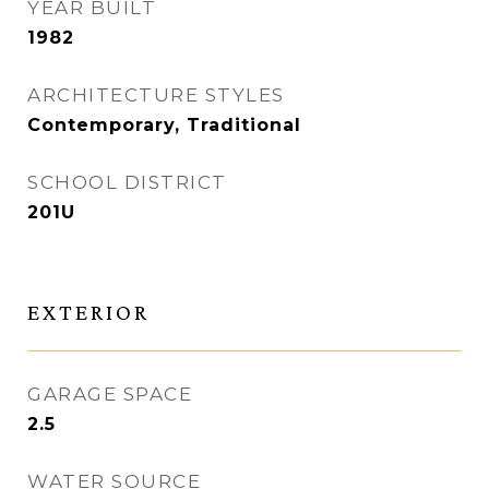
YEAR BUILT
1982
ARCHITECTURE STYLES
Contemporary, Traditional
SCHOOL DISTRICT
201U
EXTERIOR
GARAGE SPACE
2.5
WATER SOURCE