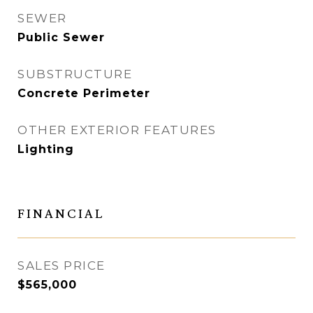
SEWER
Public Sewer
SUBSTRUCTURE
Concrete Perimeter
OTHER EXTERIOR FEATURES
Lighting
FINANCIAL
SALES PRICE
$565,000