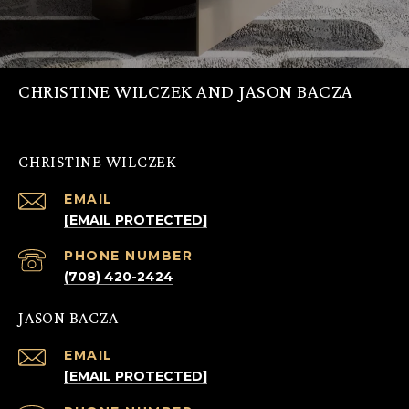
CHRISTINE WILCZEK AND JASON BACZA
CHRISTINE WILCZEK
EMAIL
[EMAIL PROTECTED]
PHONE NUMBER
(708) 420-2424
JASON BACZA
EMAIL
[EMAIL PROTECTED]