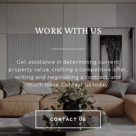
WORK WITH US
Get assistance in determining current
property value, crafting a competitive offer,
writing and negotiating a contract, and
much more. Contact us today.
CONTACT US