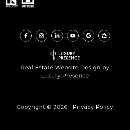
Real Estate Website Design by
Luxury Presence
Copyright ©
2026
|
Privacy Policy