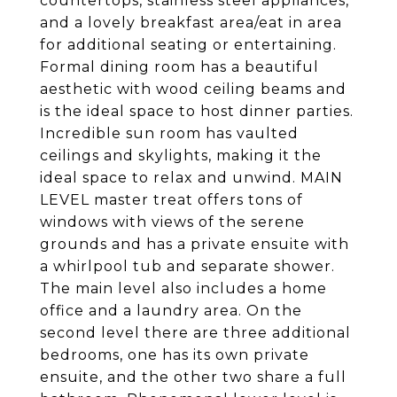
countertops, stainless steel appliances,
and a lovely breakfast area/eat in area
for additional seating or entertaining.
Formal dining room has a beautiful
aesthetic with wood ceiling beams and
is the ideal space to host dinner parties.
Incredible sun room has vaulted
ceilings and skylights, making it the
ideal space to relax and unwind. MAIN
LEVEL master treat offers tons of
windows with views of the serene
grounds and has a private ensuite with
a whirlpool tub and separate shower.
The main level also includes a home
office and a laundry area. On the
second level there are three additional
bedrooms, one has its own private
ensuite, and the other two share a full