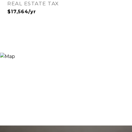
REAL ESTATE TAX
$17,564/yr