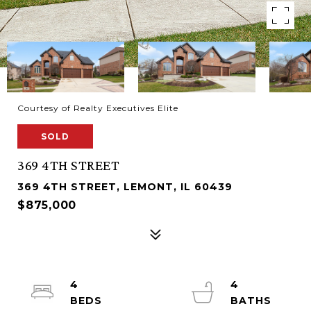
Courtesy of Realty Executives Elite
SOLD
369 4TH STREET
369 4TH STREET, LEMONT, IL 60439
$875,000
4
4