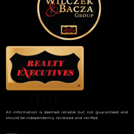
All information is deemed reliable but not guaranteed and
should be independently reviewed and verified.