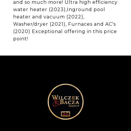
and so much more! Ultra high efficiency
water heater (2023),Inground pool
heater and vacuum (2022),
Washer/dryer (2021), Furnaces and AC's
(2020) Exceptional offering in this price
point!