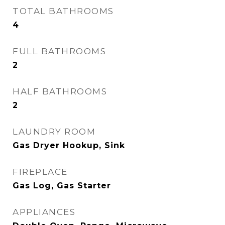
TOTAL BATHROOMS
4
FULL BATHROOMS
2
HALF BATHROOMS
2
LAUNDRY ROOM
Gas Dryer Hookup, Sink
FIREPLACE
Gas Log, Gas Starter
APPLIANCES