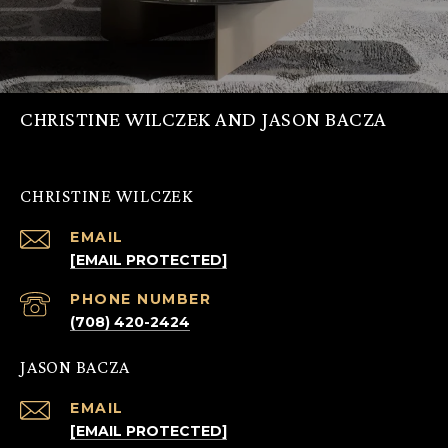
CHRISTINE WILCZEK AND JASON BACZA
CHRISTINE WILCZEK
EMAIL
[EMAIL PROTECTED]
PHONE NUMBER
(708) 420-2424
JASON BACZA
EMAIL
[EMAIL PROTECTED]