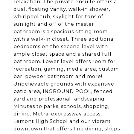
relaxation. The private ensuite offers a
dual, floating vanity, walk-in shower,
whirlpool tub, skylight for tons of
sunlight and off of the master
bathroom is a spacious sitting room
with a walk-in closet. Three additional
bedrooms on the second level with
ample closet space and a shared full
bathroom. Lower level offers room for
recreation, gaming, media area, custom
bar, powder bathroom and more!
Unbelievable grounds with expansive
patio area, INGROUND POOL, fenced
yard and professional landscaping.
Minutes to parks, schools, shopping,
dining, Metra, expressway access,
Lemont High School and our vibrant
downtown that offers fine dining, shops