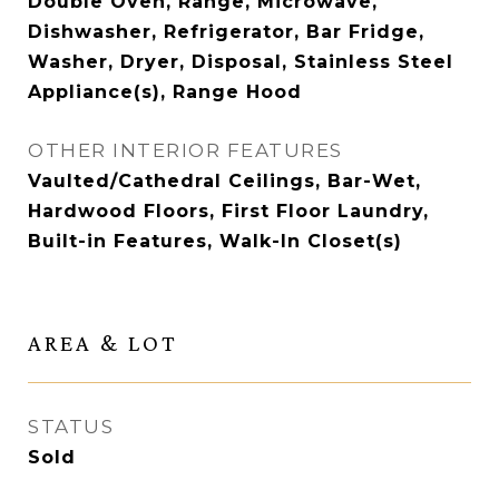
Double Oven, Range, Microwave,
Dishwasher, Refrigerator, Bar Fridge,
Washer, Dryer, Disposal, Stainless Steel
Appliance(s), Range Hood
OTHER INTERIOR FEATURES
Vaulted/Cathedral Ceilings, Bar-Wet,
Hardwood Floors, First Floor Laundry,
Built-in Features, Walk-In Closet(s)
AREA & LOT
STATUS
Sold