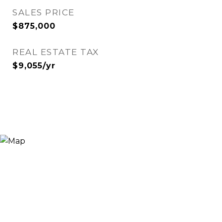
SALES PRICE
$875,000
REAL ESTATE TAX
$9,055/yr