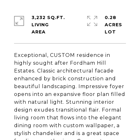
3,232 SQ.FT.
0.28
LIVING
ACRES
Exceptional, CUSTOM residence in
highly sought after Fordham Hill
Estates. Classic architectural facade
enhanced by brick construction and
beautiful landscaping. Impressive foyer
opens into an expansive floor plan filled
with natural light. Stunning interior
design exudes transitional flair. Formal
living room that flows into the elegant
dining room with custom wallpaper, a
stylish chandelier and is a great space