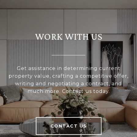
WORK WITH US
Get assistance in determining current
property value, crafting a competitive offer,
writing and negotiating a contract, and
much more. Contact us today.
CONTACT US