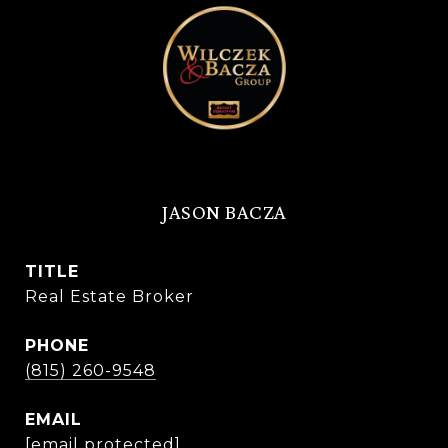
JASON BACZA
TITLE
Real Estate Broker
PHONE
(815) 260-9548
EMAIL
[email protected]