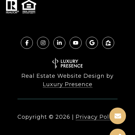
Real Estate Website Design by
Luxury Presence
Copyright ©
2026
|
Privacy Policy