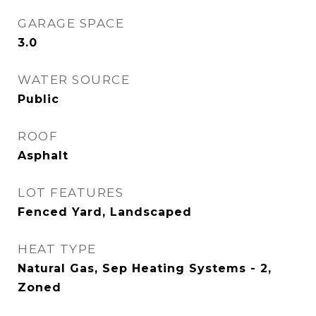
GARAGE SPACE
3.0
WATER SOURCE
Public
ROOF
Asphalt
LOT FEATURES
Fenced Yard, Landscaped
HEAT TYPE
Natural Gas, Sep Heating Systems - 2,
Zoned