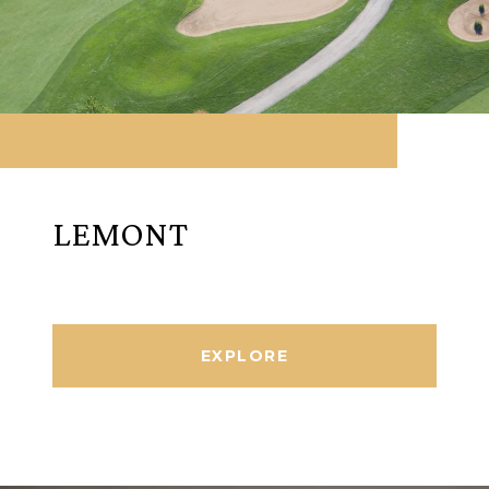
LEMONT
EXPLORE