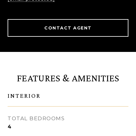
CONTACT AGENT
FEATURES & AMENITIES
INTERIOR
TOTAL BEDROOMS
4