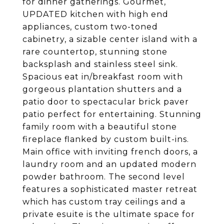
for dinner gatherings. Gourmet,
UPDATED kitchen with high end
appliances, custom two-toned
cabinetry, a sizable center island with a
rare countertop, stunning stone
backsplash and stainless steel sink.
Spacious eat in/breakfast room with
gorgeous plantation shutters and a
patio door to spectacular brick paver
patio perfect for entertaining. Stunning
family room with a beautiful stone
fireplace flanked by custom built-ins.
Main office with inviting french doors, a
laundry room and an updated modern
powder bathroom. The second level
features a sophisticated master retreat
which has custom tray ceilings and a
private esuite is the ultimate space for