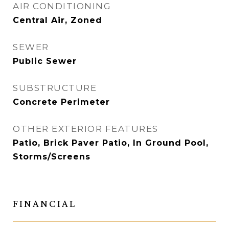
AIR CONDITIONING
Central Air, Zoned
SEWER
Public Sewer
SUBSTRUCTURE
Concrete Perimeter
OTHER EXTERIOR FEATURES
Patio, Brick Paver Patio, In Ground Pool,
Storms/Screens
FINANCIAL