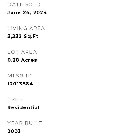
DATE SOLD
June 24, 2024
LIVING AREA
3,232
Sq.Ft.
LOT AREA
0.28
Acres
MLS® ID
12013884
TYPE
Residential
YEAR BUILT
2003