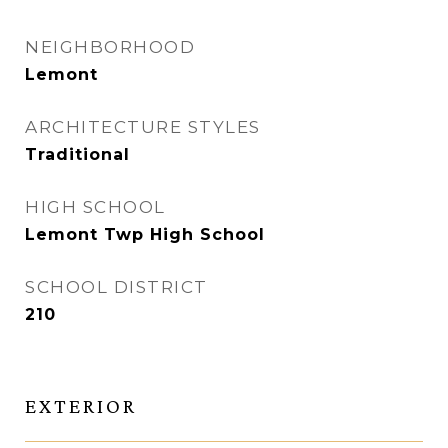
NEIGHBORHOOD
Lemont
ARCHITECTURE STYLES
Traditional
HIGH SCHOOL
Lemont Twp High School
SCHOOL DISTRICT
210
EXTERIOR