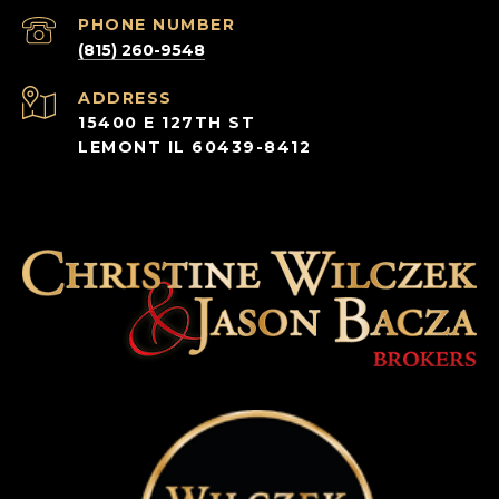
PHONE NUMBER
(815) 260-9548
ADDRESS
15400 E 127TH ST
LEMONT IL 60439-8412