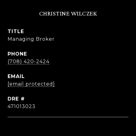
CHRISTINE WILCZEK
TITLE
Managing Broker
PHONE
(708) 420-2424
EMAIL
[email protected]
DRE #
471013023