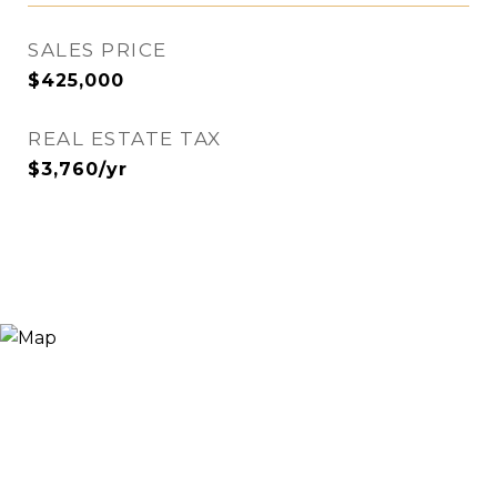
SALES PRICE
$425,000
REAL ESTATE TAX
$3,760/yr