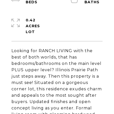
0.42
ACRES
Looking for RANCH LIVING with the
best of both worlds, that has
bedrooms/bathrooms on the main level
PLUS upper level? Illinois Prairie Path
just steps away. Then this property is a
must see! Situated on a gorgeous
corner lot, this residence exudes charm
and appeals to the most sought after
buyers. Updated finishes and open
concept living as you enter. Formal