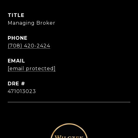
TITLE
Managing Broker
PHONE
(708) 420-2424
EMAIL
[email protected]
DRE #
471013023