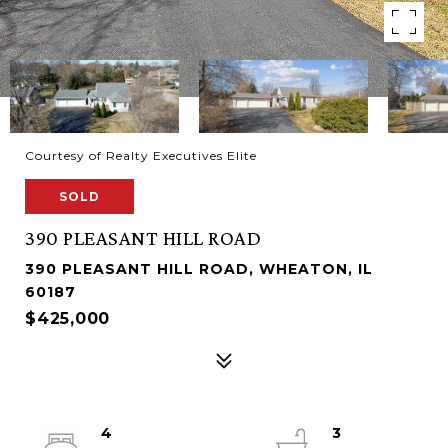
Courtesy of Realty Executives Elite
SOLD
390 PLEASANT HILL ROAD
390 PLEASANT HILL ROAD, WHEATON, IL
60187
$425,000
4
3