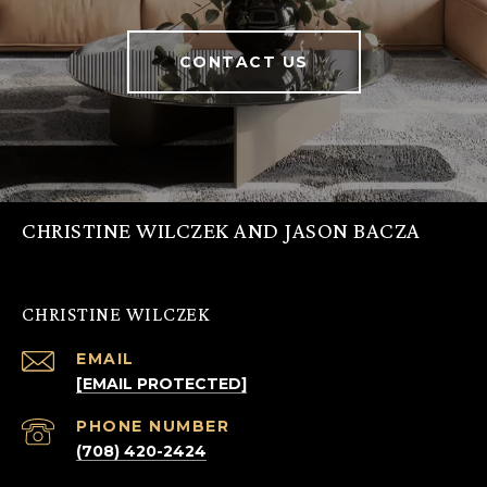
CONTACT US
CHRISTINE WILCZEK AND JASON BACZA
CHRISTINE WILCZEK
EMAIL
[EMAIL PROTECTED]
PHONE NUMBER
(708) 420-2424