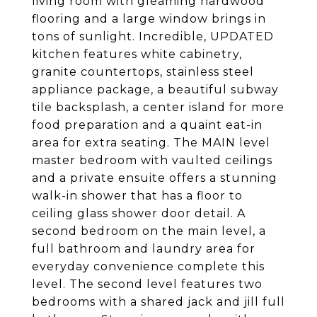
living room with gleaming hardwood
flooring and a large window brings in
tons of sunlight. Incredible, UPDATED
kitchen features white cabinetry,
granite countertops, stainless steel
appliance package, a beautiful subway
tile backsplash, a center island for more
food preparation and a quaint eat-in
area for extra seating. The MAIN level
master bedroom with vaulted ceilings
and a private ensuite offers a stunning
walk-in shower that has a floor to
ceiling glass shower door detail. A
second bedroom on the main level, a
full bathroom and laundry area for
everyday convenience complete this
level. The second level features two
bedrooms with a shared jack and jill full