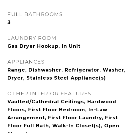
FULL BATHROOMS
3
LAUNDRY ROOM
Gas Dryer Hookup, In Unit
APPLIANCES
Range, Dishwasher, Refrigerator, Washer,
Dryer, Stainless Steel Appliance(s)
OTHER INTERIOR FEATURES
Vaulted/Cathedral Ceilings, Hardwood
Floors, First Floor Bedroom, In-Law
Arrangement, First Floor Laundry, First
Floor Full Bath, Walk-In Closet(s), Open