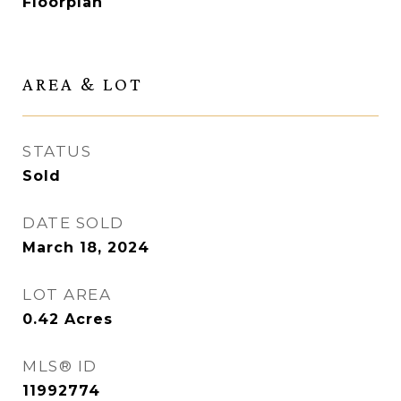
Floorplan
AREA & LOT
STATUS
Sold
DATE SOLD
March 18, 2024
LOT AREA
0.42
Acres
MLS® ID
11992774