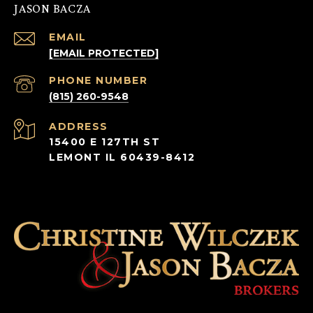
JASON BACZA
EMAIL
[EMAIL PROTECTED]
PHONE NUMBER
(815) 260-9548
ADDRESS
15400 E 127TH ST
LEMONT IL 60439-8412