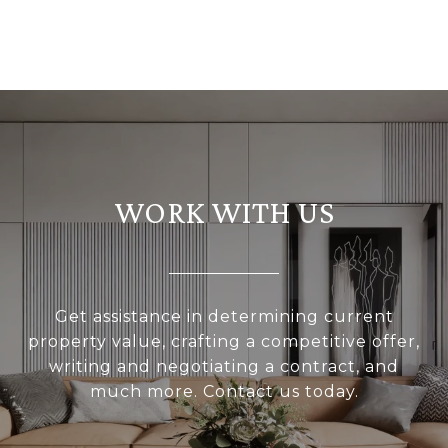
WORK WITH US
Get assistance in determining current
property value, crafting a competitive offer,
writing and negotiating a contract, and
much more. Contact us today.