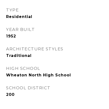
TYPE
Residential
YEAR BUILT
1952
ARCHITECTURE STYLES
Traditional
HIGH SCHOOL
Wheaton North High School
SCHOOL DISTRICT
200