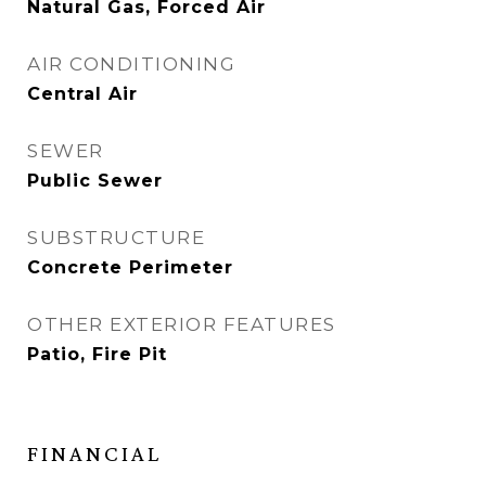
Natural Gas, Forced Air
AIR CONDITIONING
Central Air
SEWER
Public Sewer
SUBSTRUCTURE
Concrete Perimeter
OTHER EXTERIOR FEATURES
Patio, Fire Pit
FINANCIAL