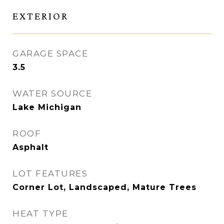
EXTERIOR
GARAGE SPACE
3.5
WATER SOURCE
Lake Michigan
ROOF
Asphalt
LOT FEATURES
Corner Lot, Landscaped, Mature Trees
HEAT TYPE