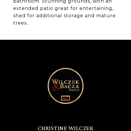
bathroom. Stunning grounds, with an
extended patio great for entertaining,
shed for additional storage and mature
trees.
CHRISTINE WILCZEK