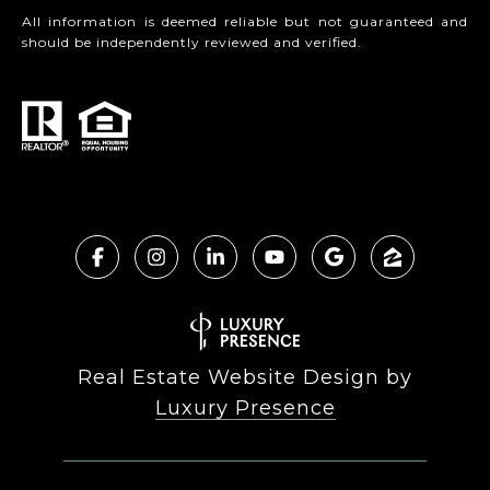
All information is deemed reliable but not guaranteed and
should be independently reviewed and verified.
Real Estate Website Design by
Luxury Presence