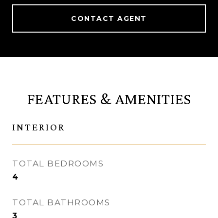
CONTACT AGENT
FEATURES & AMENITIES
INTERIOR
TOTAL BEDROOMS
4
TOTAL BATHROOMS
3