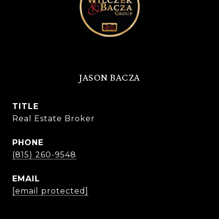
JASON BACZA
TITLE
Real Estate Broker
PHONE
(815) 260-9548
EMAIL
[email protected]