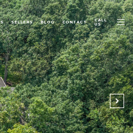
CALL
RS
SELLERS
BLOG
CONTACT
US