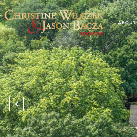
ABOUT