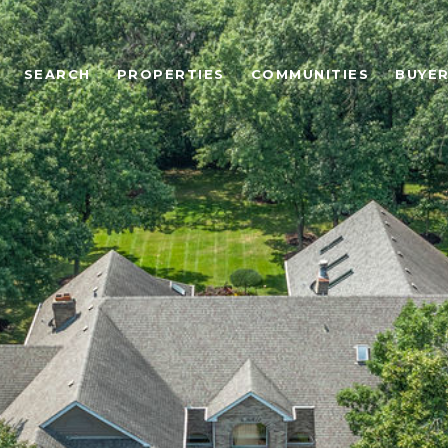
SEARCH
PROPERTIES
COMMUNITIES
BUYE