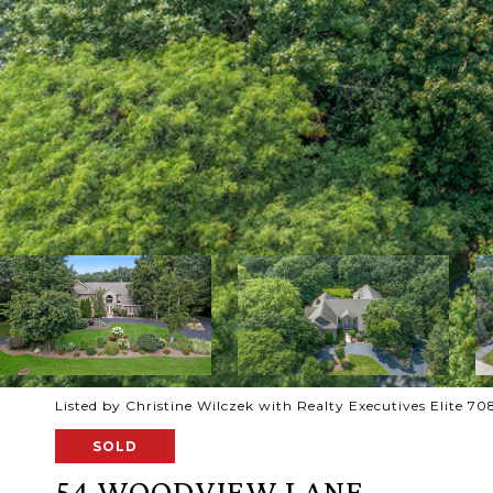
Listed by Christine Wilczek with Realty Executives Elite 
SOLD
54 WOODVIEW LANE