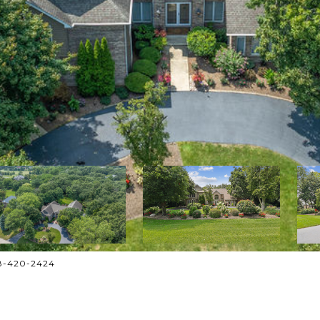
708-420-2424