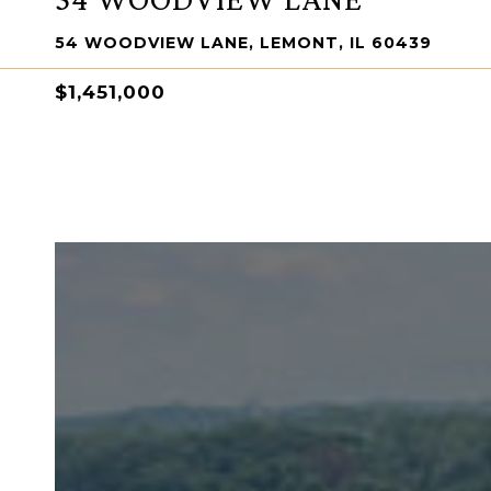
54 WOODVIEW LANE, LEMONT, IL 60439
$1,451,000