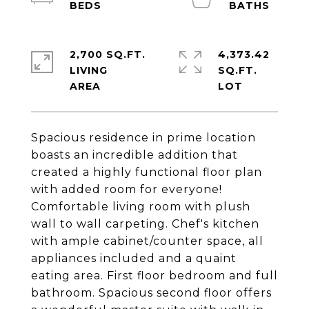
2,700 SQ.FT.
4,373.42
LIVING
SQ.FT.
Spacious residence in prime location
boasts an incredible addition that
created a highly functional floor plan
with added room for everyone!
Comfortable living room with plush
wall to wall carpeting. Chef's kitchen
with ample cabinet/counter space, all
appliances included and a quaint
eating area. First floor bedroom and full
bathroom. Spacious second floor offers