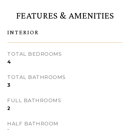
FEATURES & AMENITIES
INTERIOR
TOTAL BEDROOMS
4
TOTAL BATHROOMS
3
FULL BATHROOMS
2
HALF BATHROOM