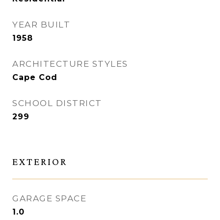
YEAR BUILT
1958
ARCHITECTURE STYLES
Cape Cod
SCHOOL DISTRICT
299
EXTERIOR
GARAGE SPACE
1.0