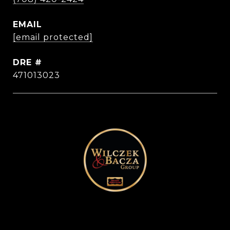
EMAIL
[email protected]
DRE #
471013023