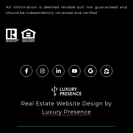
All information is deemed reliable but not guaranteed and
should be independently reviewed and verified.
Real Estate Website Design by
Luxury Presence