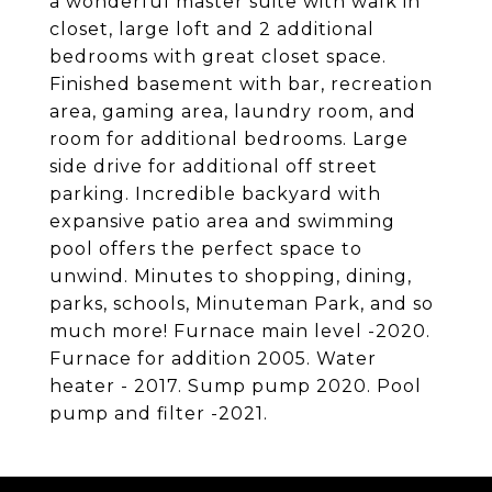
a wonderful master suite with walk in
closet, large loft and 2 additional
bedrooms with great closet space.
Finished basement with bar, recreation
area, gaming area, laundry room, and
room for additional bedrooms. Large
side drive for additional off street
parking. Incredible backyard with
expansive patio area and swimming
pool offers the perfect space to
unwind. Minutes to shopping, dining,
parks, schools, Minuteman Park, and so
much more! Furnace main level -2020.
Furnace for addition 2005. Water
heater - 2017. Sump pump 2020. Pool
pump and filter -2021.