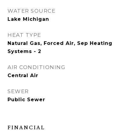
WATER SOURCE
Lake Michigan
HEAT TYPE
Natural Gas, Forced Air, Sep Heating
Systems - 2
AIR CONDITIONING
Central Air
SEWER
Public Sewer
FINANCIAL