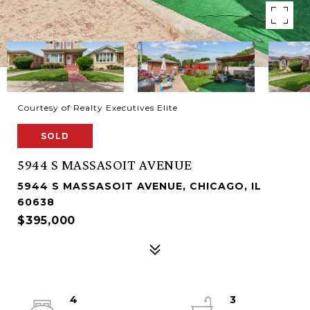
Courtesy of Realty Executives Elite
SOLD
5944 S MASSASOIT AVENUE
5944 S MASSASOIT AVENUE, CHICAGO, IL
60638
$395,000
4
3