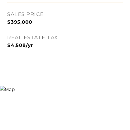
SALES PRICE
$395,000
REAL ESTATE TAX
$4,508/yr