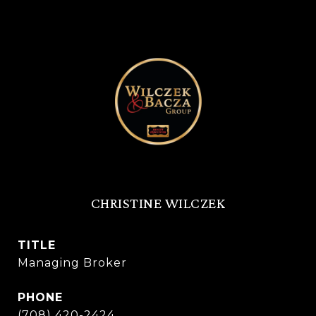
CHRISTINE WILCZEK
TITLE
Managing Broker
PHONE
(708) 420-2424