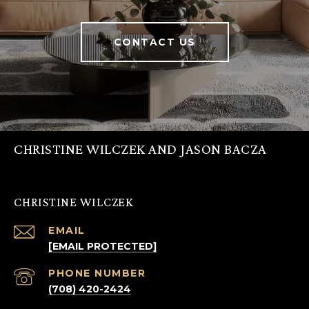
CONTACT US
CHRISTINE WILCZEK AND JASON BACZA
CHRISTINE WILCZEK
EMAIL
[EMAIL PROTECTED]
PHONE NUMBER
(708) 420-2424