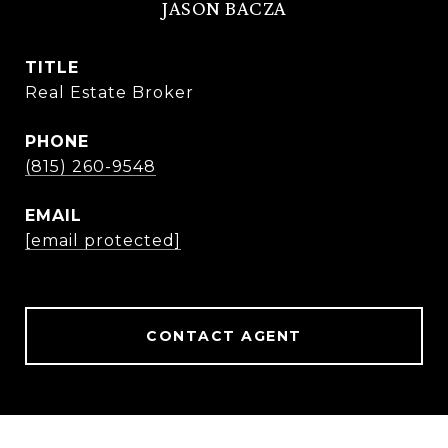
JASON BACZA
TITLE
Real Estate Broker
PHONE
(815) 260-9548
EMAIL
[email protected]
CONTACT AGENT