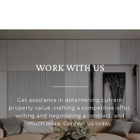
WORK WITH US
Get assistance in determining current
property value, crafting a competitive offer,
writing and negotiating a contract, and
much more. Contact us today.