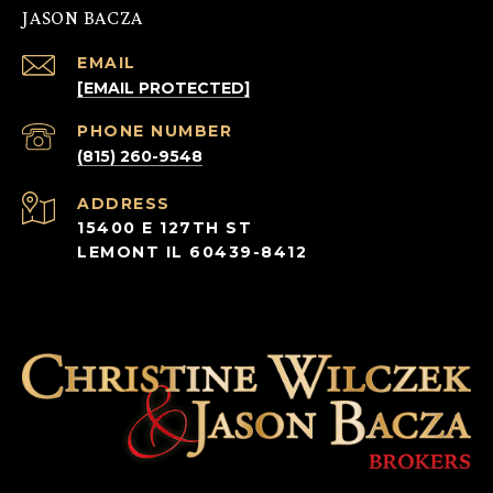
JASON BACZA
EMAIL
[EMAIL PROTECTED]
PHONE NUMBER
(815) 260-9548
ADDRESS
15400 E 127TH ST
LEMONT IL 60439-8412