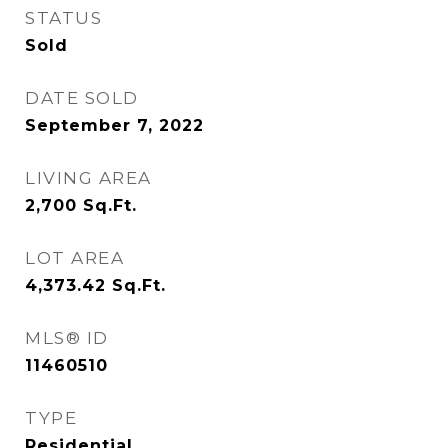
STATUS
Sold
DATE SOLD
September 7, 2022
LIVING AREA
2,700
Sq.Ft.
LOT AREA
4,373.42
Sq.Ft.
MLS® ID
11460510
TYPE
Residential