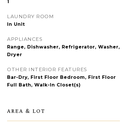
1
LAUNDRY ROOM
In Unit
APPLIANCES
Range, Dishwasher, Refrigerator, Washer,
Dryer
OTHER INTERIOR FEATURES
Bar-Dry, First Floor Bedroom, First Floor
Full Bath, Walk-In Closet(s)
AREA & LOT