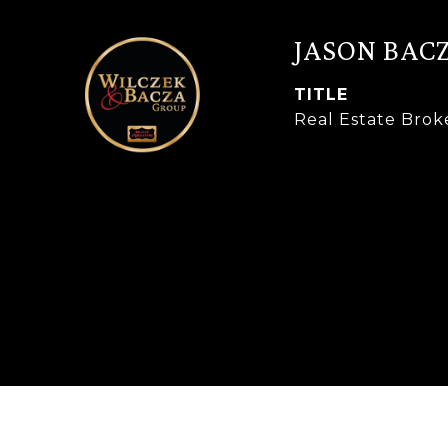
JASON BAC
TITLE
Real Estate Brok