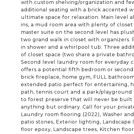
with custom shelving/organization and few
additional seating with a brick accented 
ultimate space for relaxation. Main level 
ins, a mud room area with plenty of close
master suite on the second level has plush
two grand walk in closet with organizers. 
in shower and a whirlpool tub. Three addi
of closet space (two share a private bathro
Second level laundry room for everyday c
offers a potential fifth bedroom or second
brick fireplace, home gym, FULL bathroom
extended patio perfect for entertaining, ho
path, tennis court and a park/playground
to forest preserve that will never be built
anything but ordinary. Call for your pri
Laundry room flooring (2022), Washer and 
patio stones, Exterior lighting, Landscap
floor epoxy, Landscape trees, Kitchen flo