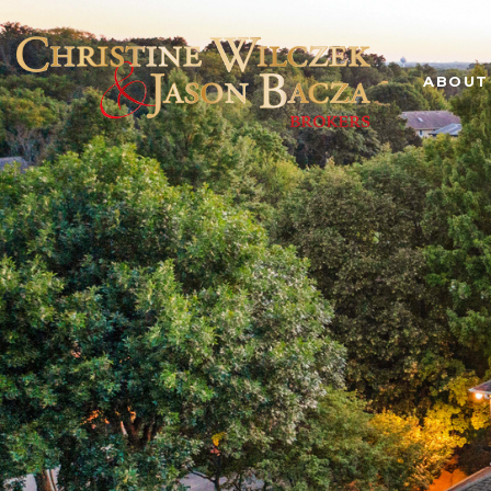
ABOUT