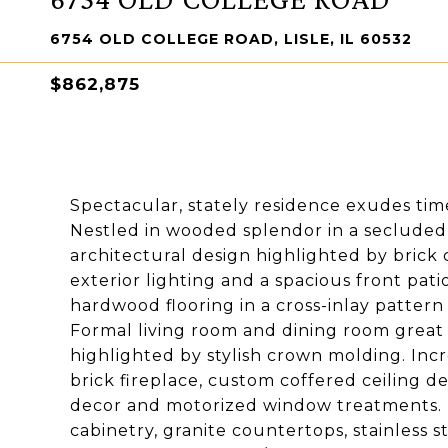
6754 OLD COLLEGE ROAD, LISLE, IL 60532
$862,875
Spectacular, stately residence exudes tim
Nestled in wooded splendor in a secluded l
architectural design highlighted by brick 
exterior lighting and a spacious front pati
hardwood flooring in a cross-inlay pattern
Formal living room and dining room great 
highlighted by stylish crown molding. Inc
brick fireplace, custom coffered ceiling de
decor and motorized window treatments. Be
cabinetry, granite countertops, stainless s