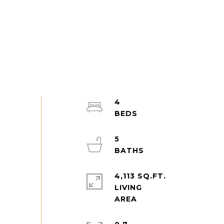
4
5
4,113 SQ.FT.
LIVING