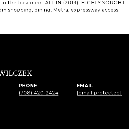
ng in the basement ALL IN (2019). HIGHLY SOUGHT
 shopping, dining, Metra, expressway access,
 WILCZEK
PHONE
EMAIL
r
(708) 420-2424
[email protected]