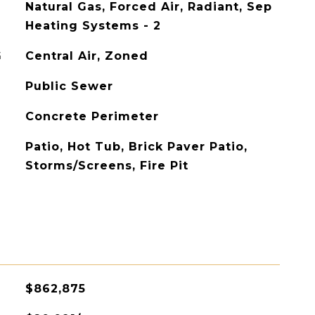
Natural Gas, Forced Air, Radiant, Sep
Heating Systems - 2
G
Central Air, Zoned
Public Sewer
Concrete Perimeter
Patio, Hot Tub, Brick Paver Patio,
Storms/Screens, Fire Pit
$862,875