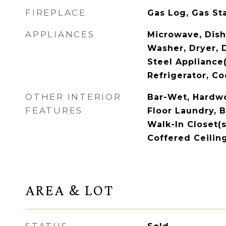
FIREPLACE
Gas Log, Gas St
APPLIANCES
Microwave, Dish
Washer, Dryer, D
Steel Appliance
Refrigerator, Co
OTHER INTERIOR
Bar-Wet, Hardw
FEATURES
Floor Laundry, B
Walk-In Closet(s
Coffered Ceiling
AREA & LOT