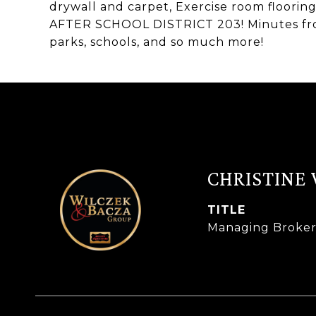
drywall and carpet, Exercise room floori
AFTER SCHOOL DISTRICT 203! Minutes from
parks, schools, and so much more!
CHRISTINE
TITLE
Managing Broke