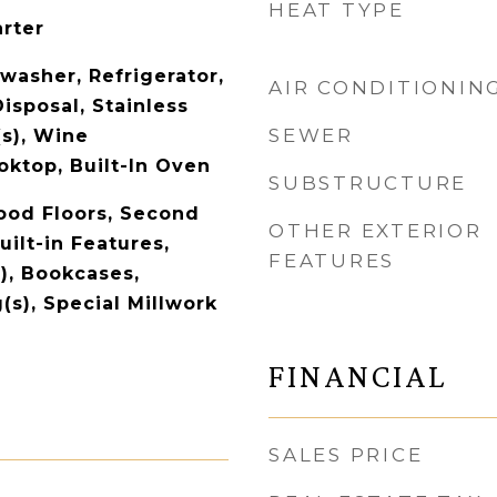
HEAT TYPE
arter
washer, Refrigerator,
AIR CONDITIONIN
isposal, Stainless
SEWER
(s), Wine
oktop, Built-In Oven
SUBSTRUCTURE
ood Floors, Second
OTHER EXTERIOR
uilt-in Features,
FEATURES
), Bookcases,
(s), Special Millwork
FINANCIAL
SALES PRICE