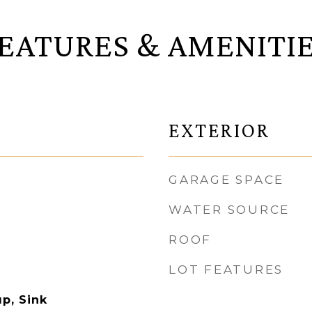
EATURES & AMENITI
EXTERIOR
GARAGE SPACE
WATER SOURCE
ROOF
LOT FEATURES
p, Sink