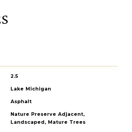
ES
2.5
Lake Michigan
Asphalt
Nature Preserve Adjacent,
Landscaped, Mature Trees