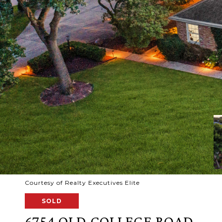
Courtesy of Realty Executives Elite
SOLD
6754 OLD COLLEGE ROAD