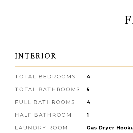
F
INTERIOR
TOTAL BEDROOMS
4
TOTAL BATHROOMS
5
FULL BATHROOMS
4
HALF BATHROOM
1
LAUNDRY ROOM
Gas Dryer Hooku