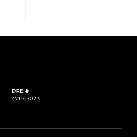
DRE #
471013023