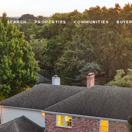
SEARCH
PROPERTIES
COMMUNITIES
BUYE