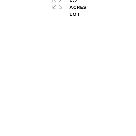
0.7
ACRES