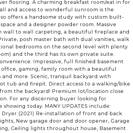
er flooring. A charming breakfast room/eat in for
wall and access to wonderful sunroom is the
also offers a handsome study with custom built-
t space and a designer powder room. Massive
 wall to wall carpeting, a beautiful fireplace and
Private, posh master bath with dual vanities, walk
tional bedrooms on the second level with plenty
om) and the third has its own private suite.
onvenience. Impressive, full finished basement
 office, gaming, family room with a beautiful
 and more. Scenic, tranquil backyard with
t tub and firepit. Direct access to a walking/bike
 from the backyard! Premium lot/location close
 on. For any discerning buyer looking for
vate showing today. MANY UPDATES include:
Dryer (2021) Re-installation of front and back
e lights, New garage door and door opener, Garage
oring, Ceiling lights throughout house, Basement