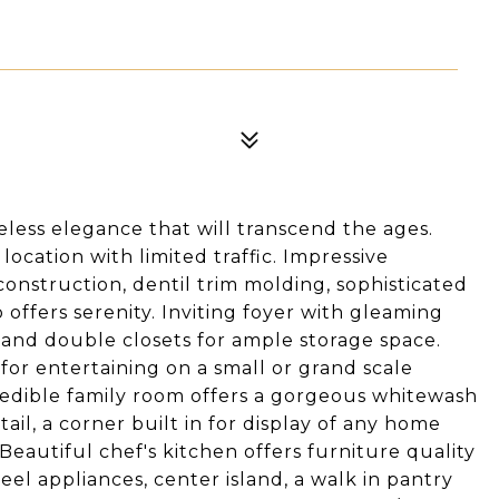
eless elegance that will transcend the ages.
ocation with limited traffic. Impressive
construction, dentil trim molding, sophisticated
o offers serenity. Inviting foyer with gleaming
 and double closets for ample storage space.
for entertaining on a small or grand scale
redible family room offers a gorgeous whitewash
tail, a corner built in for display of any home
autiful chef's kitchen offers furniture quality
teel appliances, center island, a walk in pantry