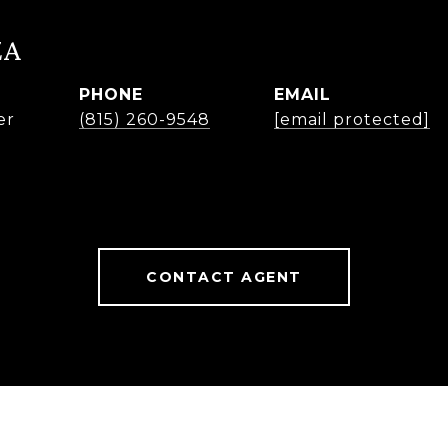
ZA
PHONE
EMAIL
er
(815) 260-9548
[email protected]
CONTACT AGENT