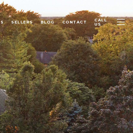
CALL
RS
SELLERS
BLOG
CONTACT
US