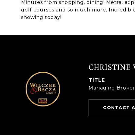
Minutes from shopping, dining, Metra, exp
golf courses and so much more. Incredible 
showing today!
CHRISTINE
TITLE
Managing Broke
CONTACT 