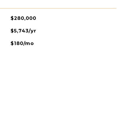
$280,000
$5,743/yr
$180/mo