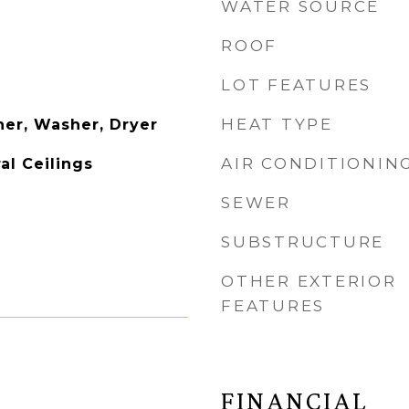
WATER SOURCE
ROOF
LOT FEATURES
HEAT TYPE
er, Washer, Dryer
AIR CONDITIONIN
al Ceilings
SEWER
SUBSTRUCTURE
OTHER EXTERIOR
FEATURES
FINANCIAL