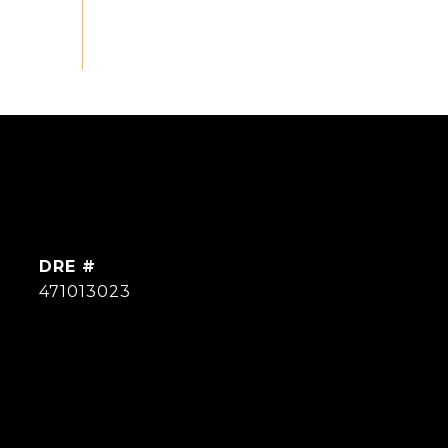
DRE #
471013023