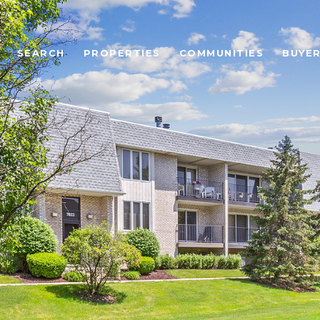
SEARCH
PROPERTIES
COMMUNITIES
BUYE