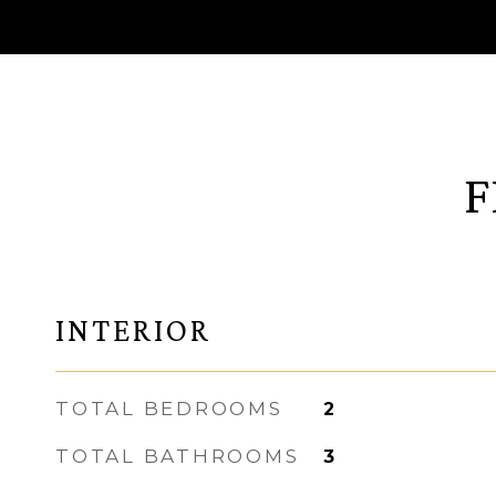
F
INTERIOR
TOTAL BEDROOMS
2
TOTAL BATHROOMS
3