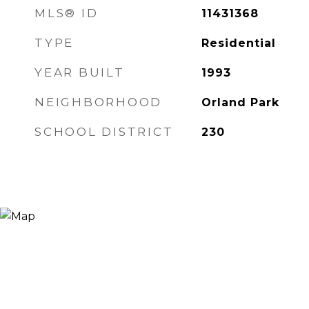
MLS® ID
11431368
TYPE
Residential
YEAR BUILT
1993
NEIGHBORHOOD
Orland Park
SCHOOL DISTRICT
230