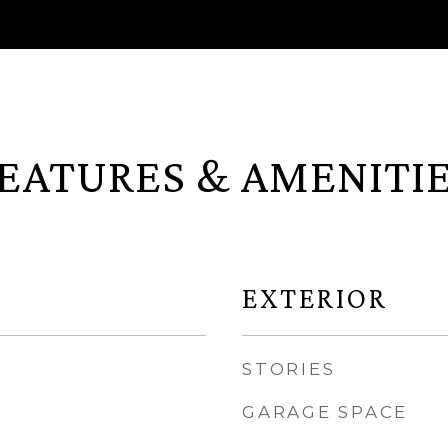
EATURES & AMENITI
EXTERIOR
STORIES
GARAGE SPACE