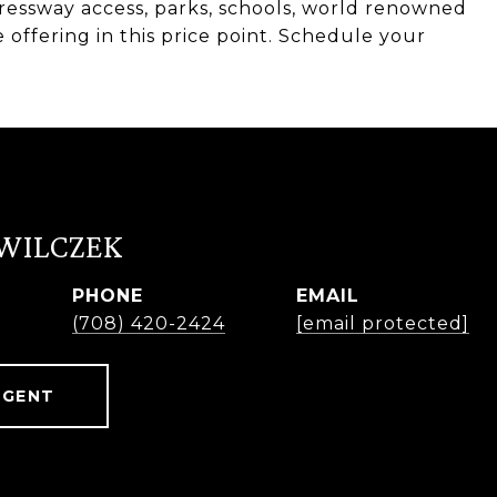
ressway access, parks, schools, world renowned
offering in this price point. Schedule your
 WILCZEK
PHONE
EMAIL
r
(708) 420-2424
[email protected]
AGENT