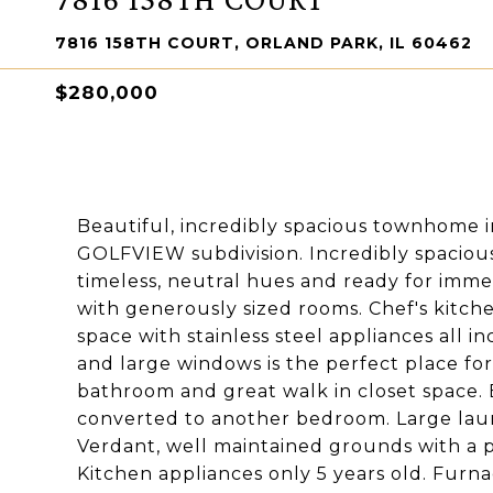
7816 158TH COURT, ORLAND PARK, IL 60462
$280,000
Beautiful, incredibly spacious townhome in
GOLFVIEW subdivision. Incredibly spacious 
timeless, neutral hues and ready for imme
with generously sized rooms. Chef's kitc
space with stainless steel appliances all 
and large windows is the perfect place for
bathroom and great walk in closet space. E
converted to another bedroom. Large laund
Verdant, well maintained grounds with a p
Kitchen appliances only 5 years old. Furnac