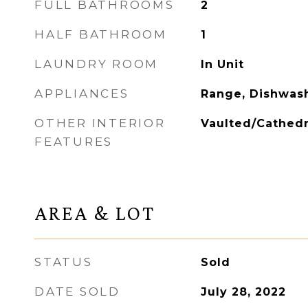
FULL BATHROOMS
2
HALF BATHROOM
1
LAUNDRY ROOM
In Unit
APPLIANCES
Range, Dishwash
OTHER INTERIOR
Vaulted/Cathedr
FEATURES
AREA & LOT
STATUS
Sold
DATE SOLD
July 28, 2022