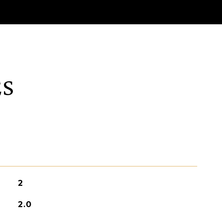
ES
2
2.0