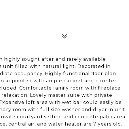
 highly sought after and rarely available
unit filled with natural light. Decorated in
diate occupancy. Highly functional floor plan
hen appointed with ample cabinet and counter
included. Comfortable family room with fireplace
 relaxation. Lovely master suite with private
xpansive loft area with wet bar could easily be
ry room with full size washer and dryer in unit.
rivate courtyard setting and concrete patio area.
e, central air, and water heater are 7 years old.