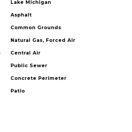
Lake Michigan
Asphalt
Common Grounds
Natural Gas, Forced Air
G
Central Air
Public Sewer
Concrete Perimeter
Patio