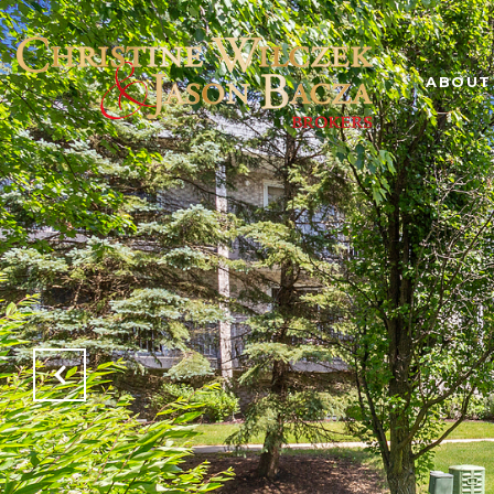
ABOUT