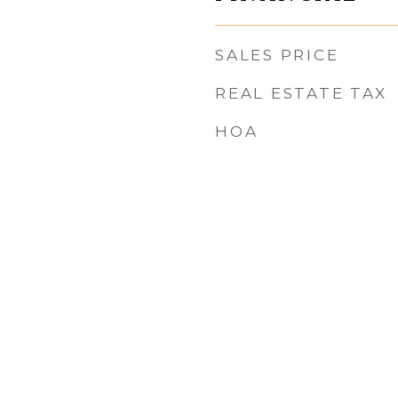
SALES PRICE
REAL ESTATE TAX
HOA