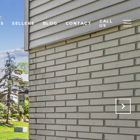
CALL
RS
SELLERS
BLOG
CONTACT
US