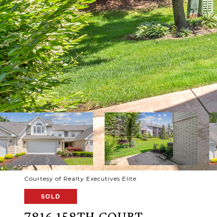
Courtesy of Realty Executives Elite
SOLD
7816 158TH COURT