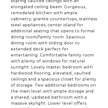
soaring vaulted ceilings with an
elongated ceiling beam. Gorgeous,
remodeled kitchen with ample
cabinetry, granite countertops, stainless
steel appliances, center island for
additional seating that opens to formal
dining room/family room. Spacious
dining room with sliding door to
extended deck perfect for
entertaining. Comfortable family room
with plenty of windows for natural
sunlight. Lovely master bedroom with
hardwood flooring, elevated, vaulted
ceilings and a spacious closet for plenty
of storage. Two additional bedrooms on
the main level with ample storage and
a shared, updated bathroom with a
massive skylight. Lower level offers