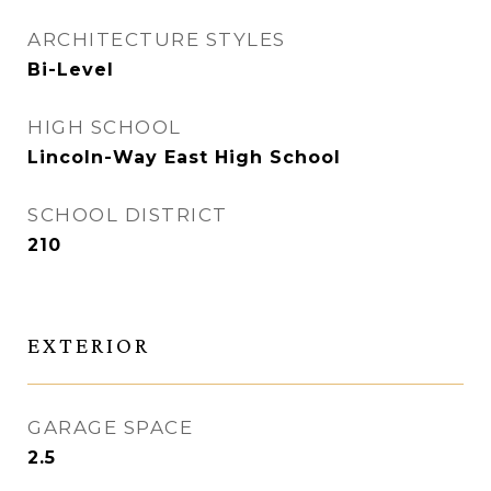
ARCHITECTURE STYLES
Bi-Level
HIGH SCHOOL
Lincoln-Way East High School
SCHOOL DISTRICT
210
EXTERIOR
GARAGE SPACE
2.5