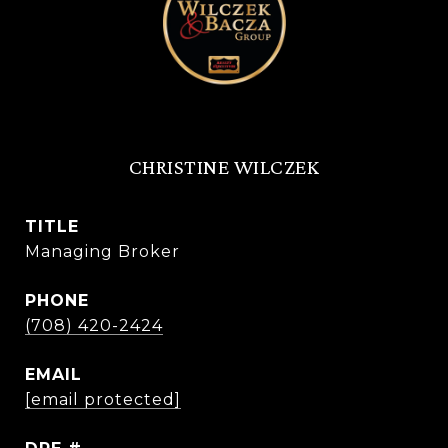
CHRISTINE WILCZEK
TITLE
Managing Broker
PHONE
(708) 420-2424
EMAIL
[email protected]