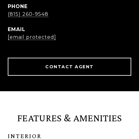
PHONE
(815) 260-9548
EMAIL
[email protected]
CONTACT AGENT
FEATURES & AMENITIES
INTERIOR