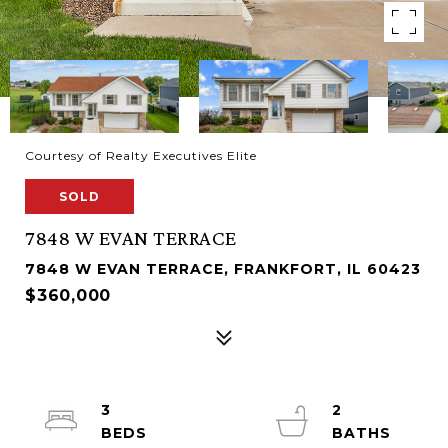
Courtesy of Realty Executives Elite
SOLD
7848 W EVAN TERRACE
7848 W EVAN TERRACE, FRANKFORT, IL 60423
$360,000
3
2