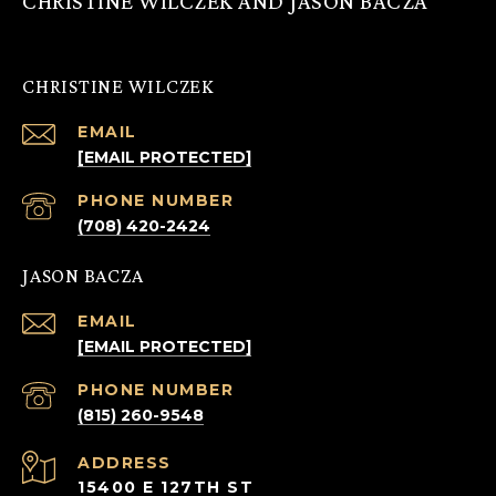
CHRISTINE WILCZEK AND JASON BACZA
CHRISTINE WILCZEK
EMAIL
[EMAIL PROTECTED]
PHONE NUMBER
(708) 420-2424
JASON BACZA
EMAIL
[EMAIL PROTECTED]
PHONE NUMBER
(815) 260-9548
ADDRESS
15400 E 127TH ST