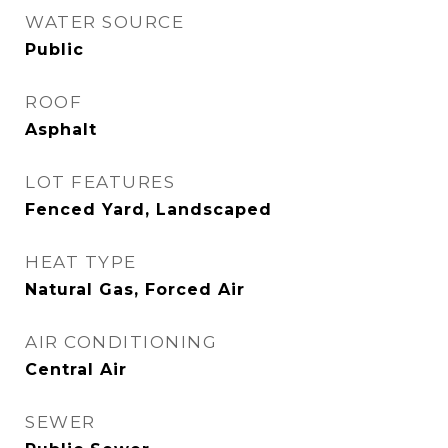
WATER SOURCE
Public
ROOF
Asphalt
LOT FEATURES
Fenced Yard, Landscaped
HEAT TYPE
Natural Gas, Forced Air
AIR CONDITIONING
Central Air
SEWER