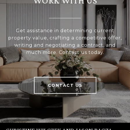
WORK WITH US
Get assistance in determining current
property value, crafting a competitive offer,
writing and negotiating a contract, and
much more. Contact us today.
CONTACT US