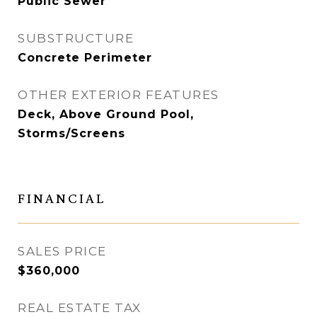
Public Sewer
SUBSTRUCTURE
Concrete Perimeter
OTHER EXTERIOR FEATURES
Deck, Above Ground Pool,
Storms/Screens
FINANCIAL
SALES PRICE
$360,000
REAL ESTATE TAX