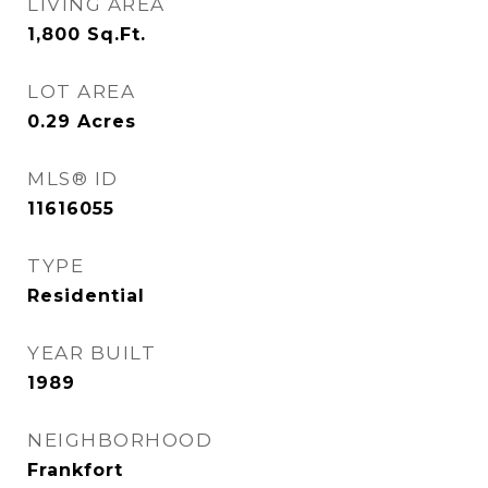
LIVING AREA
1,800
Sq.Ft.
LOT AREA
0.29
Acres
MLS® ID
11616055
TYPE
Residential
YEAR BUILT
1989
NEIGHBORHOOD
Frankfort