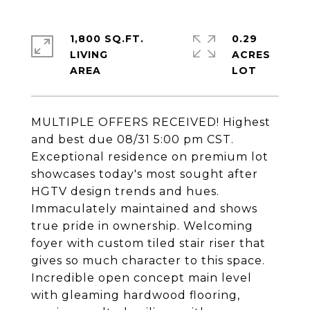
1,800 SQ.FT.
0.29
LIVING
ACRES
MULTIPLE OFFERS RECEIVED! Highest
and best due 08/31 5:00 pm CST.
Exceptional residence on premium lot
showcases today's most sought after
HGTV design trends and hues.
Immaculately maintained and shows
true pride in ownership. Welcoming
foyer with custom tiled stair riser that
gives so much character to this space.
Incredible open concept main level
with gleaming hardwood flooring,