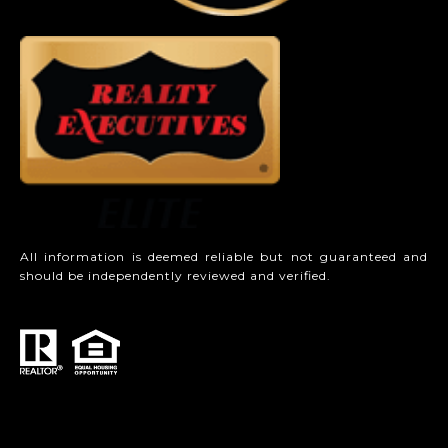
All information is deemed reliable but not guaranteed and
should be independently reviewed and verified.