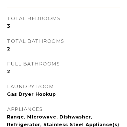
TOTAL BEDROOMS
3
TOTAL BATHROOMS
2
FULL BATHROOMS
2
LAUNDRY ROOM
Gas Dryer Hookup
APPLIANCES
Range, Microwave, Dishwasher,
Refrigerator, Stainless Steel Appliance(s)