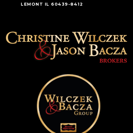
LEMONT IL 60439-8412