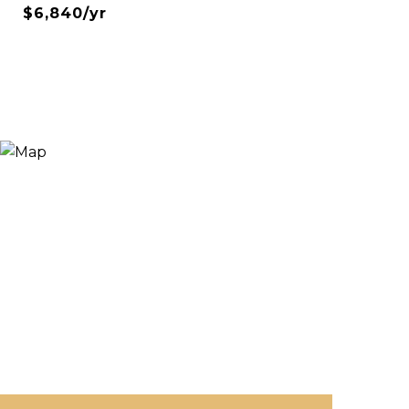
$6,840/yr