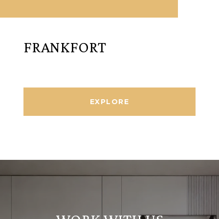
FRANKFORT
EXPLORE