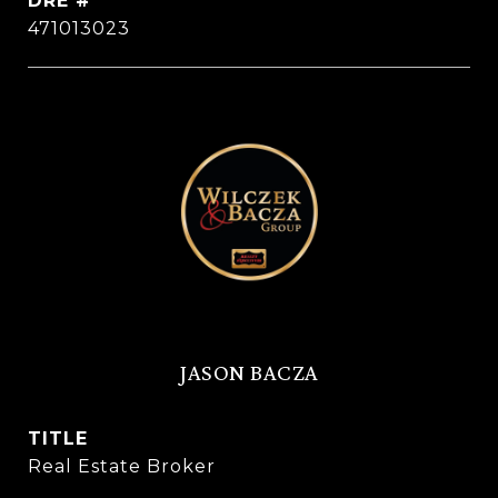
DRE #
471013023
JASON BACZA
TITLE
Real Estate Broker