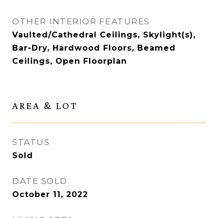
OTHER INTERIOR FEATURES
Vaulted/Cathedral Ceilings, Skylight(s),
Bar-Dry, Hardwood Floors, Beamed
Ceilings, Open Floorplan
AREA & LOT
STATUS
Sold
DATE SOLD
October 11, 2022