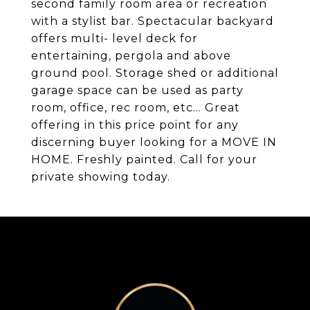
second family room area or recreation
with a stylist bar. Spectacular backyard
offers multi- level deck for
entertaining, pergola and above
ground pool. Storage shed or additional
garage space can be used as party
room, office, rec room, etc... Great
offering in this price point for any
discerning buyer looking for a MOVE IN
HOME. Freshly painted. Call for your
private showing today.