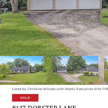
Listed by Christine Wilczek with Realty Executives Elite 
SOLD
8147 DORSTEP LANE