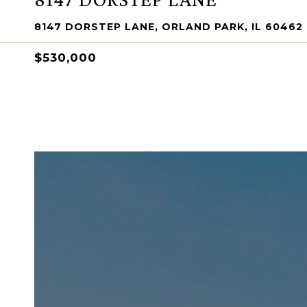
8147 DORSTEP LANE, ORLAND PARK, IL 60462
$530,000