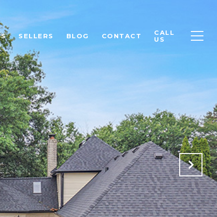
CALL
RS
SELLERS
BLOG
CONTACT
US