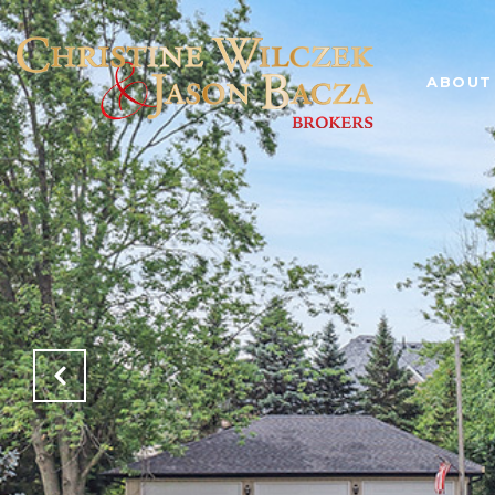
ABOUT