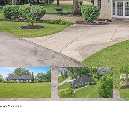
708-420-2424