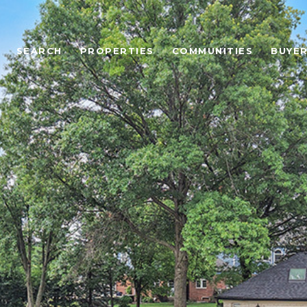
SEARCH
PROPERTIES
COMMUNITIES
BUYE