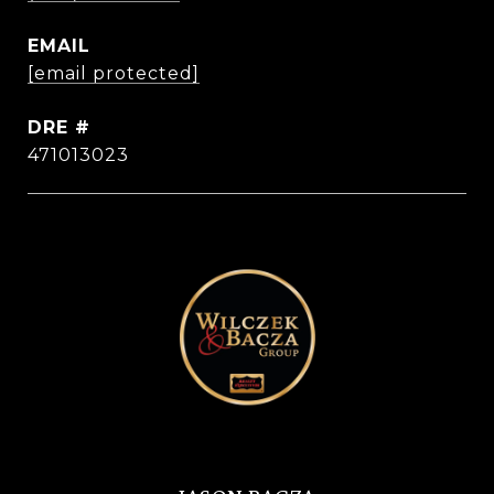
EMAIL
[email protected]
DRE #
471013023