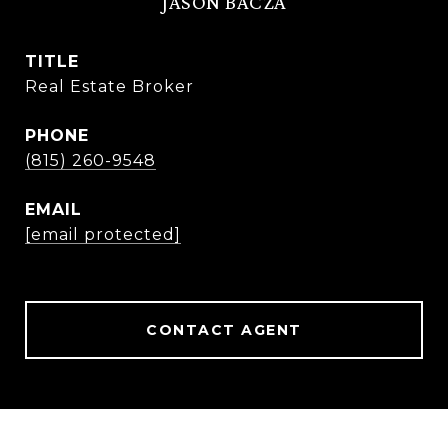
JASON BACZA
TITLE
Real Estate Broker
PHONE
(815) 260-9548
EMAIL
[email protected]
CONTACT AGENT