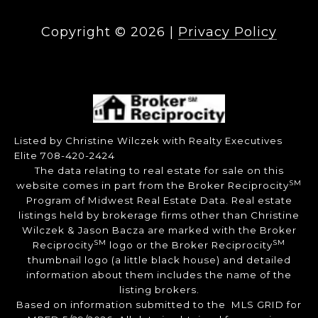
Copyright ©
2026
|
Privacy Policy
Listed by Christine Wilczek with Realty Executives
Elite 708-420-2424
The data relating to real estate for sale on this
SM
website comes in part from the Broker Reciprocity
Program of Midwest Real Estate Data. Real estate
listings held by brokerage firms other than Christine
Wilczek & Jason Bacza are marked with the Broker
SM
SM
Reciprocity
logo or the Broker Reciprocity
thumbnail logo (a little black house) and detailed
information about them includes the name of the
listing brokers.
Based on information submitted to the MLS GRID for