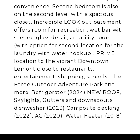
convenience. Second bedroom is also
on the second level with a spacious
closet. Incredible LOOK out basement
offers room for recreation, wet bar with
seeded glass detail, an utility room
(with option for second location for the
laundry with water hookup). PRIME
location to the vibrant Downtown
Lemont close to restaurants,
entertainment, shopping, schools, The
Forge Outdoor Adventure Park and
more! Refrigerator (2024) NEW ROOF,
Skylights, Gutters and downspouts,
dishwasher (2023) Composite decking
(2022), AC (2020), Water Heater (2018)