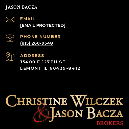
JASON BACZA
EMAIL
[EMAIL PROTECTED]
PHONE NUMBER
(815) 260-9548
ADDRESS
15400 E 127TH ST
LEMONT IL 60439-8412