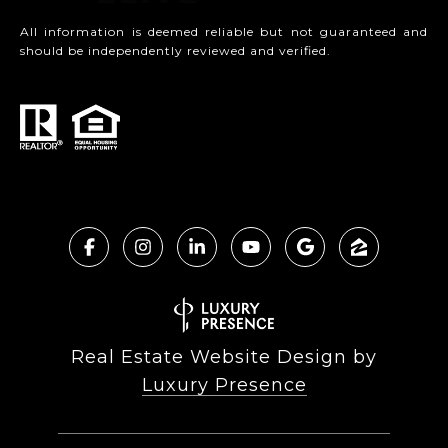
All information is deemed reliable but not guaranteed and
should be independently reviewed and verified.
Real Estate Website Design by
Luxury Presence