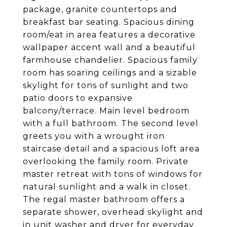
package, granite countertops and
breakfast bar seating. Spacious dining
room/eat in area features a decorative
wallpaper accent wall and a beautiful
farmhouse chandelier. Spacious family
room has soaring ceilings and a sizable
skylight for tons of sunlight and two
patio doors to expansive
balcony/terrace. Main level bedroom
with a full bathroom. The second level
greets you with a wrought iron
staircase detail and a spacious loft area
overlooking the family room. Private
master retreat with tons of windows for
natural sunlight and a walk in closet.
The regal master bathroom offers a
separate shower, overhead skylight and
in unit washer and dryer for everyday