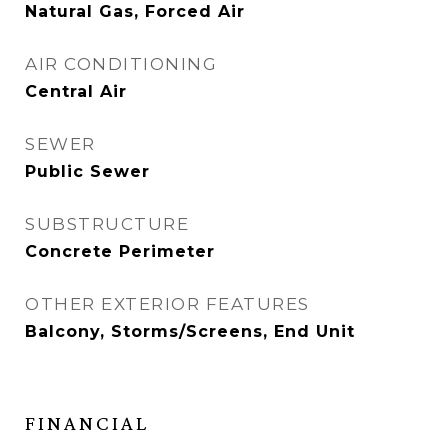
Natural Gas, Forced Air
AIR CONDITIONING
Central Air
SEWER
Public Sewer
SUBSTRUCTURE
Concrete Perimeter
OTHER EXTERIOR FEATURES
Balcony, Storms/Screens, End Unit
FINANCIAL