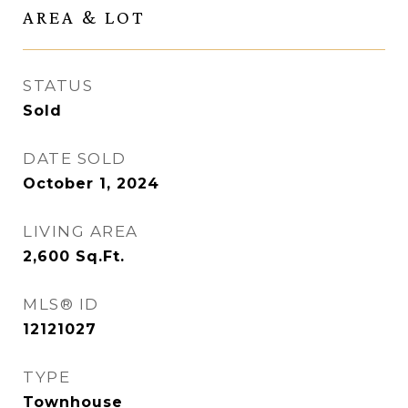
AREA & LOT
STATUS
Sold
DATE SOLD
October 1, 2024
LIVING AREA
2,600
Sq.Ft.
MLS® ID
12121027
TYPE
Townhouse