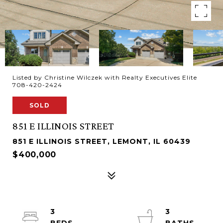
Listed by Christine Wilczek with Realty Executives Elite
708-420-2424
SOLD
851 E ILLINOIS STREET
851 E ILLINOIS STREET, LEMONT, IL 60439
$400,000
3
3