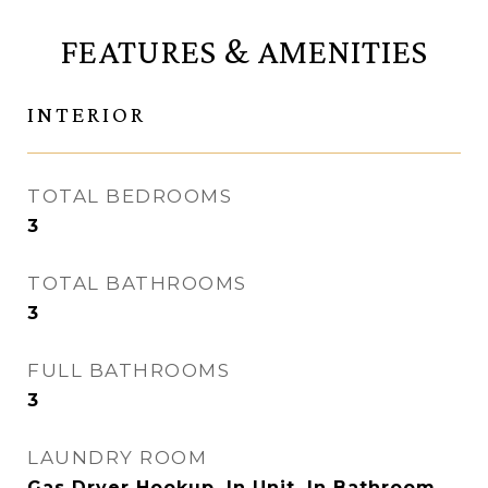
FEATURES & AMENITIES
INTERIOR
TOTAL BEDROOMS
3
TOTAL BATHROOMS
3
FULL BATHROOMS
3
LAUNDRY ROOM
Gas Dryer Hookup, In Unit, In Bathroom,