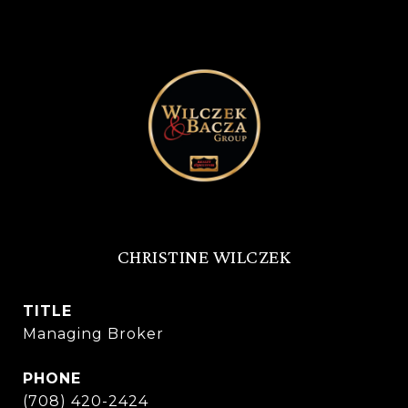
CHRISTINE WILCZEK
TITLE
Managing Broker
PHONE
(708) 420-2424