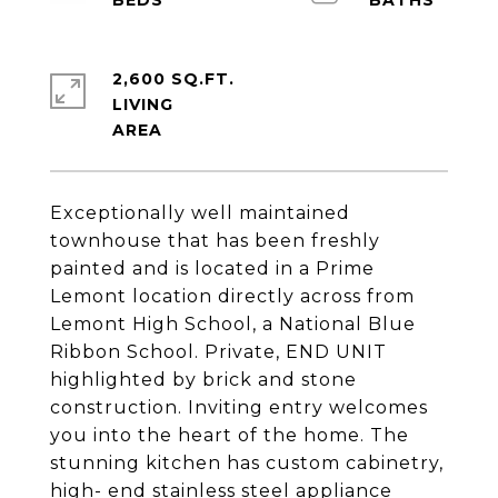
2,600 SQ.FT.
LIVING
Exceptionally well maintained
townhouse that has been freshly
painted and is located in a Prime
Lemont location directly across from
Lemont High School, a National Blue
Ribbon School. Private, END UNIT
highlighted by brick and stone
construction. Inviting entry welcomes
you into the heart of the home. The
stunning kitchen has custom cabinetry,
high- end stainless steel appliance