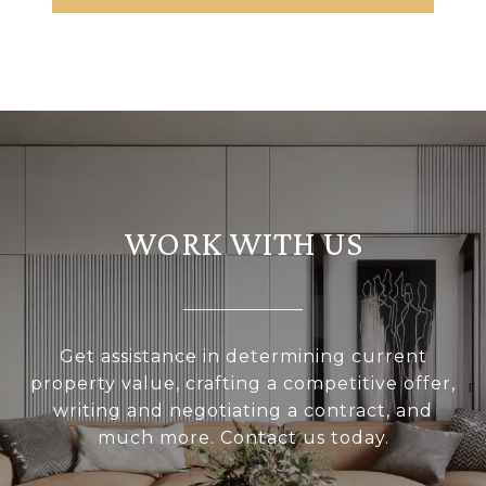
WORK WITH US
Get assistance in determining current
property value, crafting a competitive offer,
writing and negotiating a contract, and
much more. Contact us today.