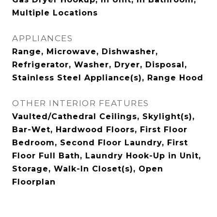
Multiple Locations
APPLIANCES
Range, Microwave, Dishwasher,
Refrigerator, Washer, Dryer, Disposal,
Stainless Steel Appliance(s), Range Hood
OTHER INTERIOR FEATURES
Vaulted/Cathedral Ceilings, Skylight(s),
Bar-Wet, Hardwood Floors, First Floor
Bedroom, Second Floor Laundry, First
Floor Full Bath, Laundry Hook-Up in Unit,
Storage, Walk-In Closet(s), Open
Floorplan