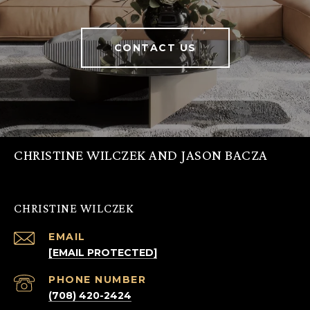
CONTACT US
CHRISTINE WILCZEK AND JASON BACZA
CHRISTINE WILCZEK
EMAIL
[EMAIL PROTECTED]
PHONE NUMBER
(708) 420-2424