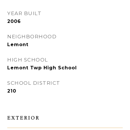
YEAR BUILT
2006
NEIGHBORHOOD
Lemont
HIGH SCHOOL
Lemont Twp High School
SCHOOL DISTRICT
210
EXTERIOR