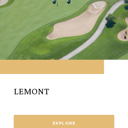
LEMONT
EXPLORE