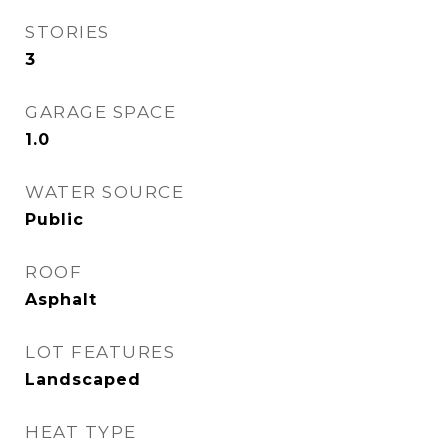
STORIES
3
GARAGE SPACE
1.0
WATER SOURCE
Public
ROOF
Asphalt
LOT FEATURES
Landscaped
HEAT TYPE