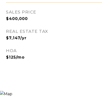
SALES PRICE
$400,000
REAL ESTATE TAX
$7,147/yr
HOA
$125/mo