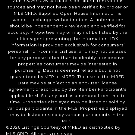
MRED 5/29/2026. All data is obtained from various
sources and may not have been verified by broker or
MLS GRID. Supplied Open House Information is
subject to change without notice. All information
should be independently reviewed and verified for
accuracy. Properties may or may not be listed by the
office/agent presenting the information. IDX
information is provided exclusively for consumers’
personal non-commercial use, and may not be used
for any purpose other than to identify prospective
properties consumers may be interested in
purchasing. Data is deemed reliable but is not
guaranteed by MTP or MRED. The use of the MRED
Data may be subject to an end-user license
agreement prescribed by the Member Participant’s
applicable MLS if any and as amended from time to
time. Properties displayed may be listed or sold by
various participants in the MLS. Properties displayed
may be listed or sold by various participants in the
MLS.
©2026 Listings Courtesy of MRED as distributed by
MLS GRID. All rights reserved.