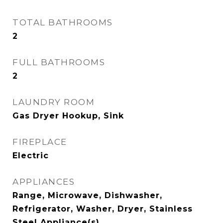
TOTAL BATHROOMS
2
FULL BATHROOMS
2
LAUNDRY ROOM
Gas Dryer Hookup, Sink
FIREPLACE
Electric
APPLIANCES
Range, Microwave, Dishwasher,
Refrigerator, Washer, Dryer, Stainless
Steel Appliance(s)