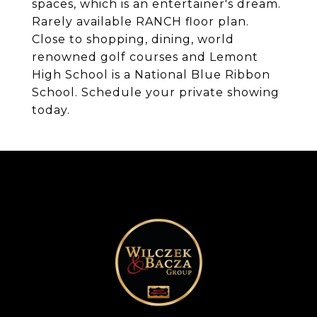
spaces, which is an entertainer's dream.
Rarely available RANCH floor plan.
Close to shopping, dining, world
renowned golf courses and Lemont
High School is a National Blue Ribbon
School. Schedule your private showing
today.