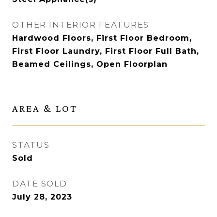
OTHER INTERIOR FEATURES
Hardwood Floors, First Floor Bedroom,
First Floor Laundry, First Floor Full Bath,
Beamed Ceilings, Open Floorplan
AREA & LOT
STATUS
Sold
DATE SOLD
July 28, 2023