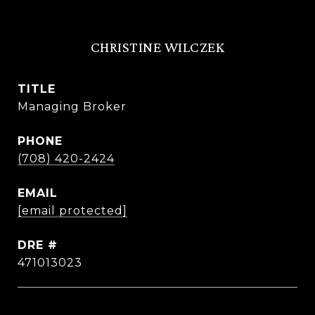
CHRISTINE WILCZEK
TITLE
Managing Broker
PHONE
(708) 420-2424
EMAIL
[email protected]
DRE #
471013023