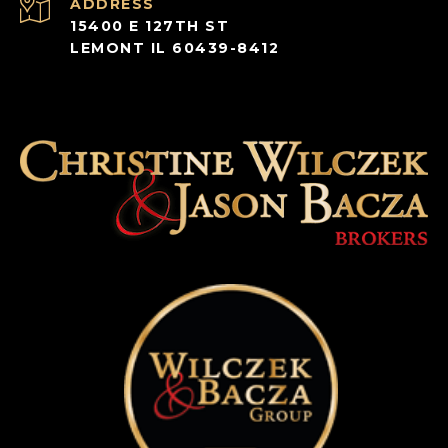
ADDRESS
15400 E 127TH ST
LEMONT IL 60439-8412