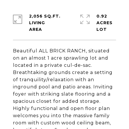
2,056 SQ.FT.
0.92
LIVING
ACRES
Beautiful ALL BRICK RANCH, situated
on an almost 1 acre sprawling lot and
located in a private cul-de-sac.
Breathtaking grounds create a setting
of tranquility/relaxation with an
inground pool and patio areas. Inviting
foyer with striking slate flooring and a
spacious closet for added storage.
Highly functional and open floor plan
welcomes you into the massive family
room with custom wood ceiling beam,