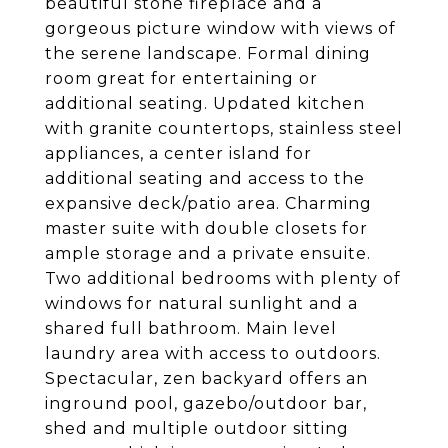
beautiful stone fireplace and a
gorgeous picture window with views of
the serene landscape. Formal dining
room great for entertaining or
additional seating. Updated kitchen
with granite countertops, stainless steel
appliances, a center island for
additional seating and access to the
expansive deck/patio area. Charming
master suite with double closets for
ample storage and a private ensuite.
Two additional bedrooms with plenty of
windows for natural sunlight and a
shared full bathroom. Main level
laundry area with access to outdoors.
Spectacular, zen backyard offers an
inground pool, gazebo/outdoor bar,
shed and multiple outdoor sitting