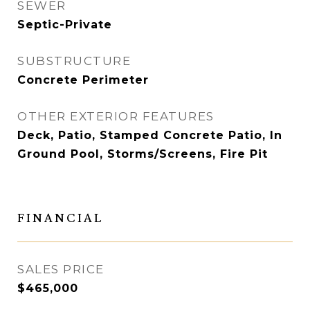
SEWER
Septic-Private
SUBSTRUCTURE
Concrete Perimeter
OTHER EXTERIOR FEATURES
Deck, Patio, Stamped Concrete Patio, In
Ground Pool, Storms/Screens, Fire Pit
FINANCIAL
SALES PRICE
$465,000