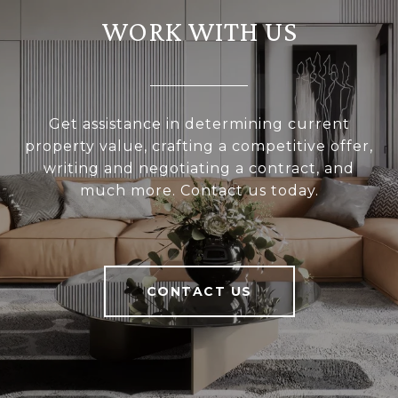
WORK WITH US
Get assistance in determining current
property value, crafting a competitive offer,
writing and negotiating a contract, and
much more. Contact us today.
CONTACT US