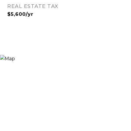
REAL ESTATE TAX
$5,600/yr