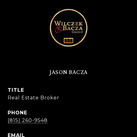
JASON BACZA
TITLE
Real Estate Broker
PHONE
(815) 260-9548
EMAIL