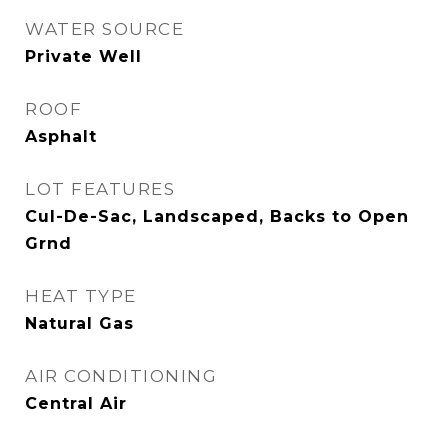
WATER SOURCE
Private Well
ROOF
Asphalt
LOT FEATURES
Cul-De-Sac, Landscaped, Backs to Open
Grnd
HEAT TYPE
Natural Gas
AIR CONDITIONING
Central Air