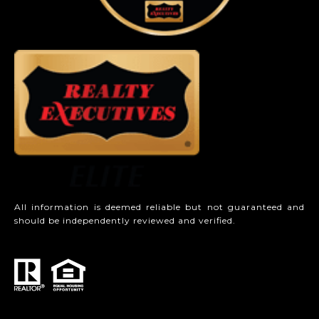
All information is deemed reliable but not guaranteed and
should be independently reviewed and verified.