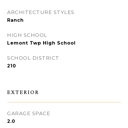
ARCHITECTURE STYLES
Ranch
HIGH SCHOOL
Lemont Twp High School
SCHOOL DISTRICT
210
EXTERIOR
GARAGE SPACE
2.0