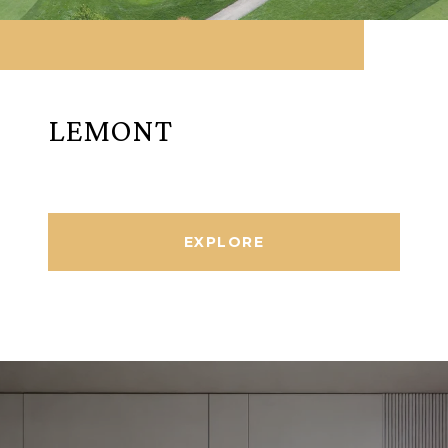
LEMONT
EXPLORE