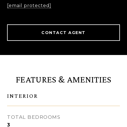
[email protected]
CONTACT AGENT
FEATURES & AMENITIES
INTERIOR
TOTAL BEDROOMS
3