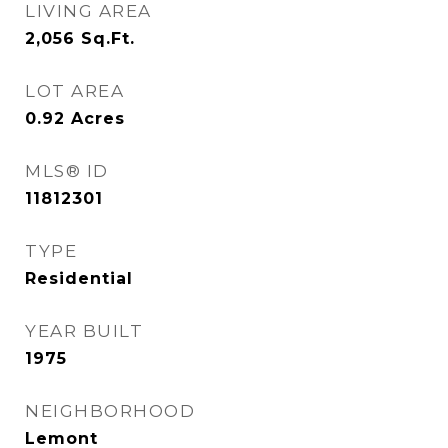
LIVING AREA
2,056
Sq.Ft.
LOT AREA
0.92
Acres
MLS® ID
11812301
TYPE
Residential
YEAR BUILT
1975
NEIGHBORHOOD
Lemont