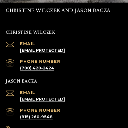
CHRISTINE WILCZEK AND JASON BACZA
CHRISTINE WILCZEK
EMAIL
[EMAIL PROTECTED]
PHONE NUMBER
(708) 420-2424
JASON BACZA
EMAIL
[EMAIL PROTECTED]
PHONE NUMBER
(815) 260-9548