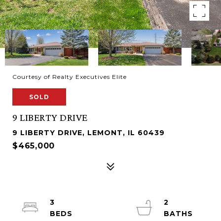
Courtesy of Realty Executives Elite
SOLD
9 LIBERTY DRIVE
9 LIBERTY DRIVE, LEMONT, IL 60439
$465,000
3
2