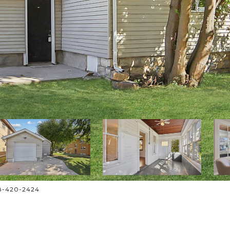
708-420-2424