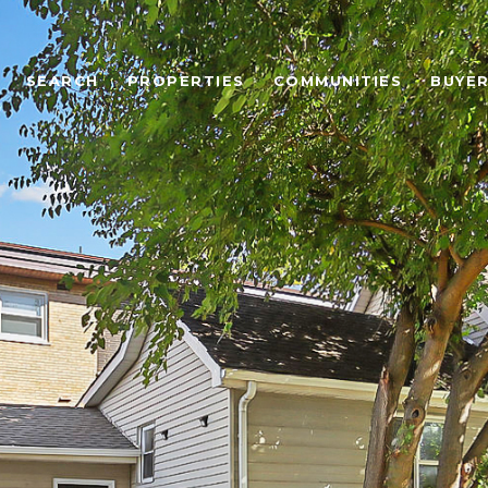
SEARCH
PROPERTIES
COMMUNITIES
BUYE