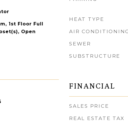
ator
HEAT TYPE
m, 1st Floor Full
AIR CONDITIONIN
oset(s), Open
SEWER
SUBSTRUCTURE
FINANCIAL
6
SALES PRICE
REAL ESTATE TAX