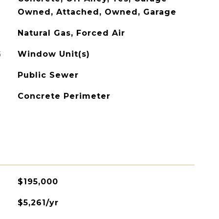
Owned, Attached, Owned, Garage
Natural Gas, Forced Air
G
Window Unit(s)
Public Sewer
Concrete Perimeter
$195,000
$5,261/yr