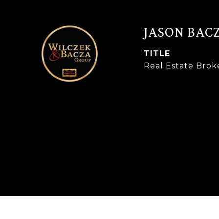
JASON BAC
TITLE
Real Estate Brok