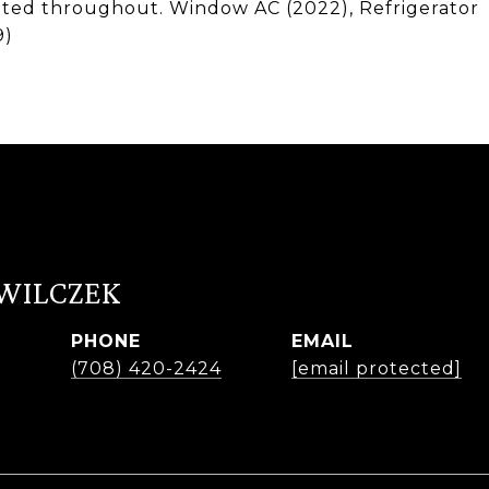
inted throughout. Window AC (2022), Refrigerator
9)
 WILCZEK
PHONE
EMAIL
r
(708) 420-2424
[email protected]