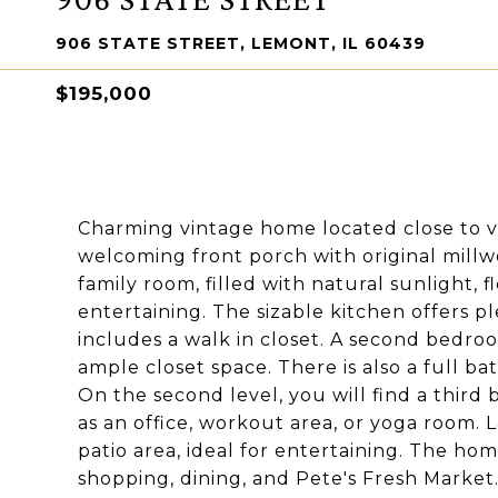
906 STATE STREET, LEMONT, IL 60439
$195,000
Charming vintage home located close to 
welcoming front porch with original millw
family room, filled with natural sunlight, 
entertaining. The sizable kitchen offers 
includes a walk in closet. A second bedro
ample closet space. There is also a full b
On the second level, you will find a thir
as an office, workout area, or yoga room. 
patio area, ideal for entertaining. The ho
shopping, dining, and Pete's Fresh Market.