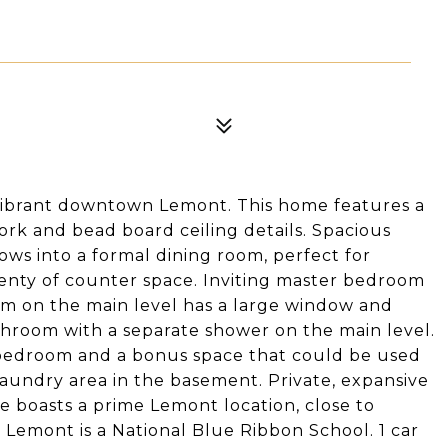
vibrant downtown Lemont. This home features a
ork and bead board ceiling details. Spacious
flows into a formal dining room, perfect for
plenty of counter space. Inviting master bedroom
om on the main level has a large window and
athroom with a separate shower on the main level.
d bedroom and a bonus space that could be used
Laundry area in the basement. Private, expansive
me boasts a prime Lemont location, close to
 Lemont is a National Blue Ribbon School. 1 car