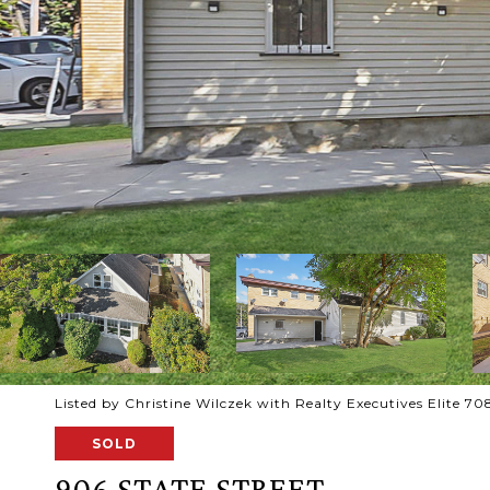
Listed by Christine Wilczek with Realty Executives Elite 
SOLD
906 STATE STREET