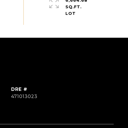
6,664.68
SQ.FT.
DRE #
471013023