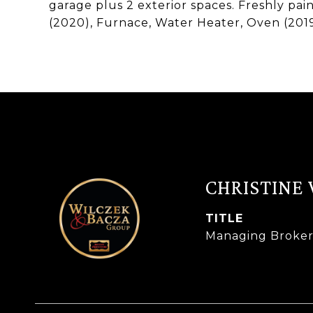
garage plus 2 exterior spaces. Freshly pa
(2020), Furnace, Water Heater, Oven (201
CHRISTINE
TITLE
Managing Broke