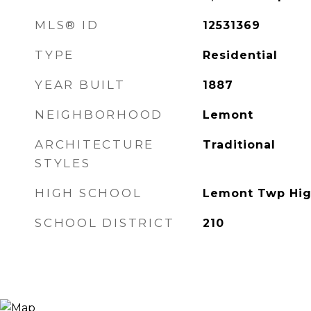
MLS® ID
12531369
TYPE
Residential
YEAR BUILT
1887
NEIGHBORHOOD
Lemont
ARCHITECTURE
Traditional
STYLES
HIGH SCHOOL
Lemont Twp Hig
SCHOOL DISTRICT
210