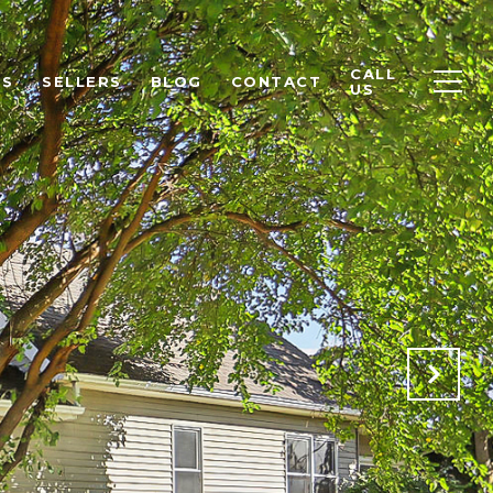
CALL
RS
SELLERS
BLOG
CONTACT
US