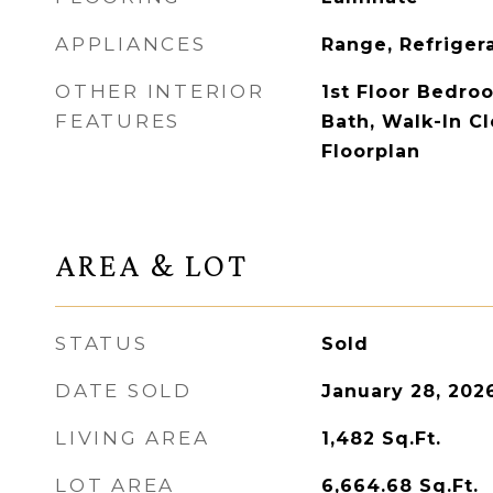
APPLIANCES
Range, Refriger
OTHER INTERIOR
1st Floor Bedroo
FEATURES
Bath, Walk-In Cl
Floorplan
AREA & LOT
STATUS
Sold
DATE SOLD
January 28, 202
LIVING AREA
1,482
Sq.Ft.
LOT AREA
6,664.68
Sq.Ft.