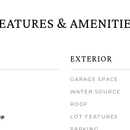
EATURES & AMENITI
EXTERIOR
GARAGE SPACE
WATER SOURCE
ROOF
LOT FEATURES
up
PARKING