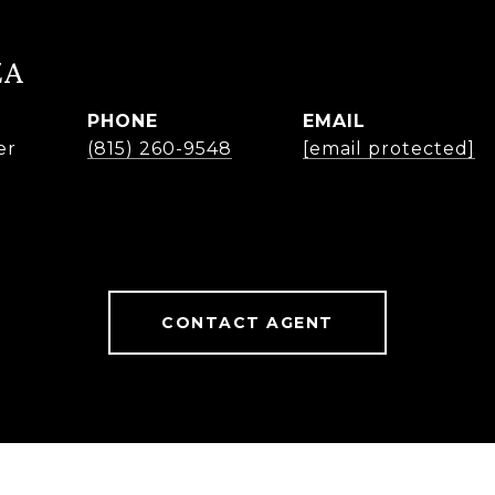
ZA
PHONE
EMAIL
er
(815) 260-9548
[email protected]
CONTACT AGENT