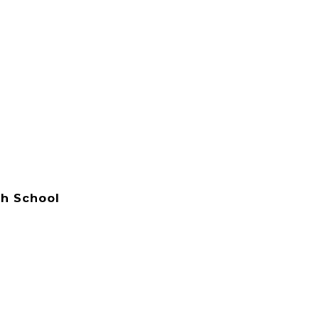
h School