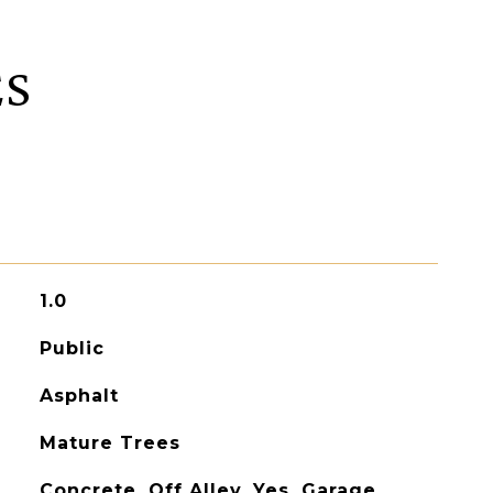
ES
1.0
Public
Asphalt
Mature Trees
Concrete, Off Alley, Yes, Garage