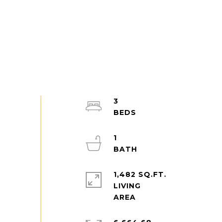
3
1
1,482 SQ.FT.
LIVING