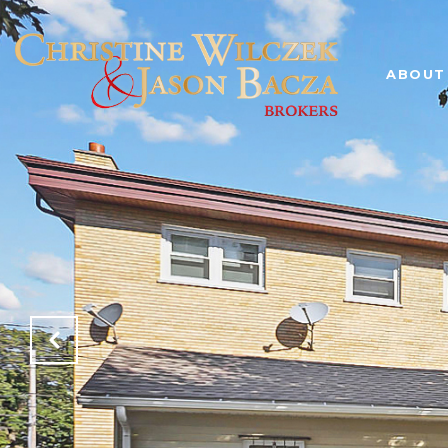
ABOUT