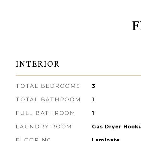
F
INTERIOR
TOTAL BEDROOMS
3
TOTAL BATHROOM
1
FULL BATHROOM
1
LAUNDRY ROOM
Gas Dryer Hook
FLOORING
Laminate