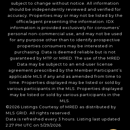
subject to change without notice. All information
should be independently reviewed and verified for
accuracy. Properties may or may not be listed by the
office/agent presenting the information. IDX
information is provided exclusively for consumers’
personal non-commercial use, and may not be used
for any purpose other than to identify prospective
properties consumers may be interested in
purchasing. Data is deemed reliable but is not
guaranteed by MTP or MRED. The use of the MRED
Data may be subject to an end-user license
agreement prescribed by the Member Participant’s
applicable MLS if any and as amended from time to
time. Properties displayed may be listed or sold by
various participants in the MLS. Properties displayed
may be listed or sold by various participants in the
MLS.
©2026 Listings Courtesy of MRED as distributed by
MLS GRID. All rights reserved.
Data is refreshed every 3 hours. Listing last updated
2:27 PM UTC on 5/29/2026.