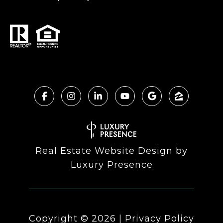
Real Estate Website Design by
Luxury Presence
Copyright ©
2026
|
Privacy Policy