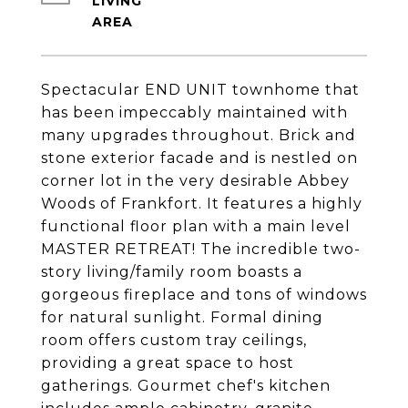
LIVING
Spectacular END UNIT townhome that
has been impeccably maintained with
many upgrades throughout. Brick and
stone exterior facade and is nestled on
corner lot in the very desirable Abbey
Woods of Frankfort. It features a highly
functional floor plan with a main level
MASTER RETREAT! The incredible two-
story living/family room boasts a
gorgeous fireplace and tons of windows
for natural sunlight. Formal dining
room offers custom tray ceilings,
providing a great space to host
gatherings. Gourmet chef's kitchen