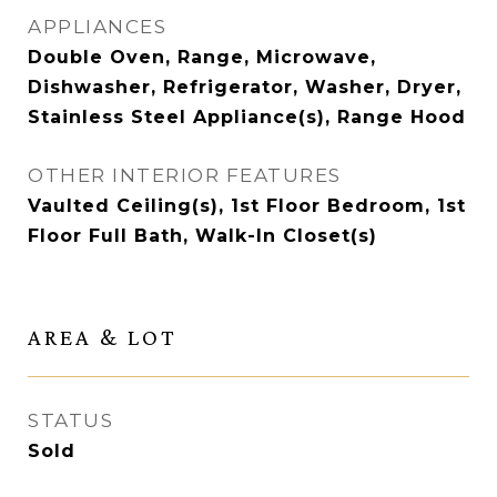
APPLIANCES
Double Oven, Range, Microwave,
Dishwasher, Refrigerator, Washer, Dryer,
Stainless Steel Appliance(s), Range Hood
OTHER INTERIOR FEATURES
Vaulted Ceiling(s), 1st Floor Bedroom, 1st
Floor Full Bath, Walk-In Closet(s)
AREA & LOT
STATUS
Sold