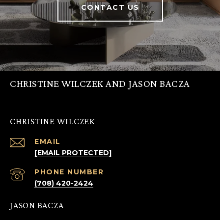
CONTACT US
CHRISTINE WILCZEK AND JASON BACZA
CHRISTINE WILCZEK
EMAIL
[EMAIL PROTECTED]
PHONE NUMBER
(708) 420-2424
JASON BACZA