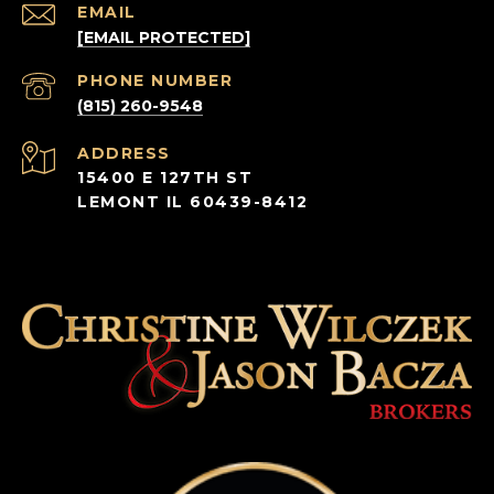
EMAIL
[EMAIL PROTECTED]
PHONE NUMBER
(815) 260-9548
ADDRESS
15400 E 127TH ST
LEMONT IL 60439-8412