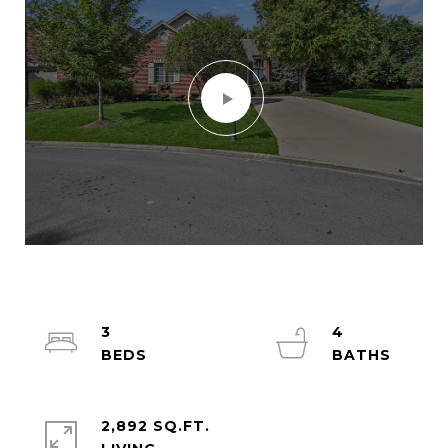
3
4
2,892 SQ.FT.