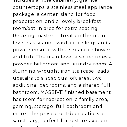
includes ample cabinetry, granite
countertops, a stainless steel appliance
package, a center island for food
preparation, and a lovely breakfast
room/eat-in area for extra seating.
Relaxing master retreat on the main
level has soaring vaulted ceilings and a
private ensuite with a separate shower
and tub. The main level also includes a
powder bathroom and laundry room. A
stunning wrought iron staircase leads
upstairs to a spacious loft area, two
additional bedrooms, and a shared full
bathroom. MASSIVE finished basement
has room for recreation, a family area,
gaming, storage, full bathroom and
more. The private outdoor patio is a
sanctuary, perfect for rest, relaxation,