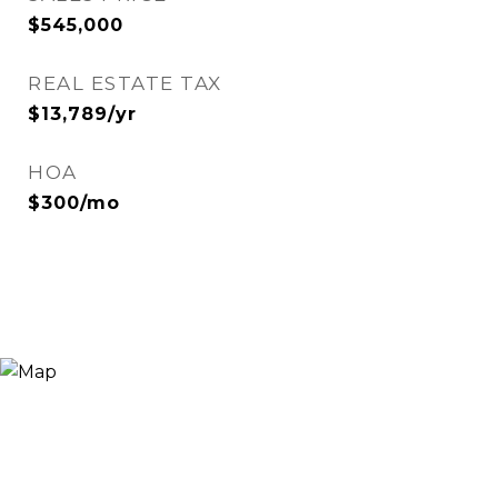
$545,000
REAL ESTATE TAX
$13,789/yr
HOA
$300/mo