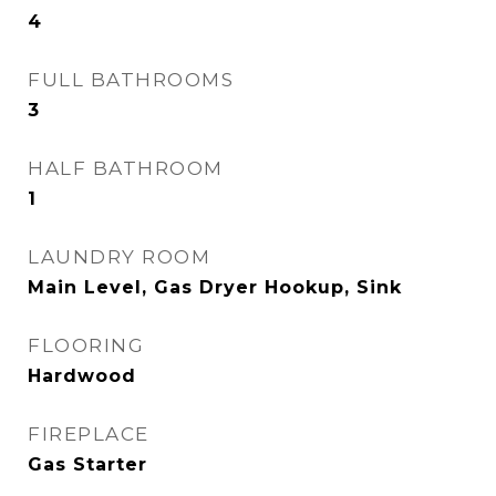
4
FULL BATHROOMS
3
HALF BATHROOM
1
LAUNDRY ROOM
Main Level, Gas Dryer Hookup, Sink
FLOORING
Hardwood
FIREPLACE
Gas Starter