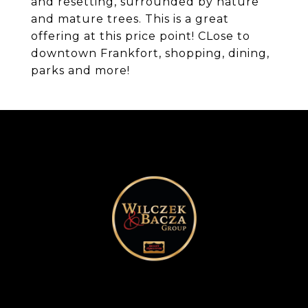
and resetting, surrounded by nature
and mature trees. This is a great
offering at this price point! CLose to
downtown Frankfort, shopping, dining,
parks and more!