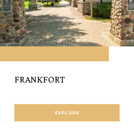
FRANKFORT
EXPLORE