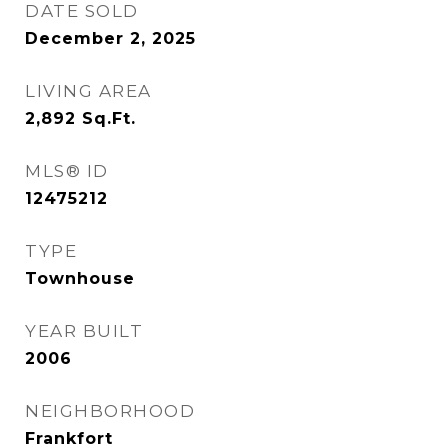
DATE SOLD
December 2, 2025
LIVING AREA
2,892
Sq.Ft.
MLS® ID
12475212
TYPE
Townhouse
YEAR BUILT
2006
NEIGHBORHOOD
Frankfort