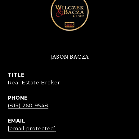
JASON BACZA
TITLE
Real Estate Broker
PHONE
(815) 260-9548
EMAIL
[email protected]