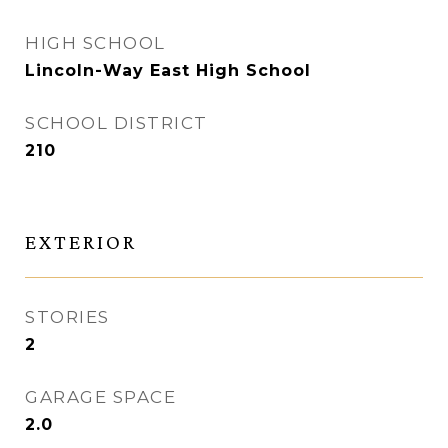
HIGH SCHOOL
Lincoln-Way East High School
SCHOOL DISTRICT
210
EXTERIOR
STORIES
2
GARAGE SPACE
2.0