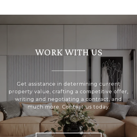
WORK WITH US
Get assistance in determining current
property value, crafting a competitive offer,
writing and negotiating a contract, and
much more. Contact us today.