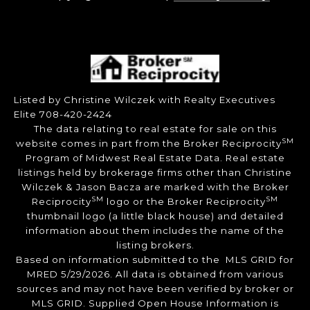
Listed by Christine Wilczek with Realty Executives
Elite 708-420-2424
The data relating to real estate for sale on this
SM
website comes in part from the Broker Reciprocity
Program of Midwest Real Estate Data. Real estate
listings held by brokerage firms other than Christine
Wilczek & Jason Bacza are marked with the Broker
SM
SM
Reciprocity
logo or the Broker Reciprocity
thumbnail logo (a little black house) and detailed
information about them includes the name of the
listing brokers.
Based on information submitted to the MLS GRID for
MRED 5/29/2026. All data is obtained from various
sources and may not have been verified by broker or
MLS GRID. Supplied Open House Information is