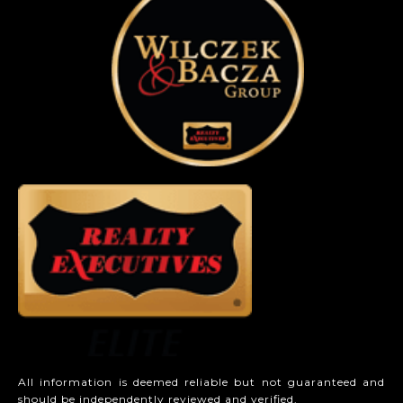
All information is deemed reliable but not guaranteed and
should be independently reviewed and verified.