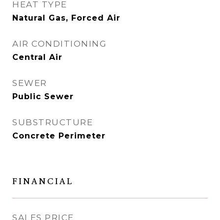
HEAT TYPE
Natural Gas, Forced Air
AIR CONDITIONING
Central Air
SEWER
Public Sewer
SUBSTRUCTURE
Concrete Perimeter
FINANCIAL
SALES PRICE