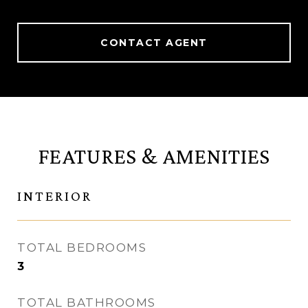
CONTACT AGENT
FEATURES & AMENITIES
INTERIOR
TOTAL BEDROOMS
3
TOTAL BATHROOMS