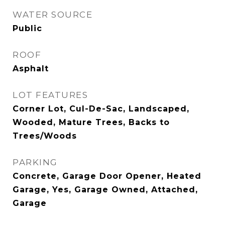
WATER SOURCE
Public
ROOF
Asphalt
LOT FEATURES
Corner Lot, Cul-De-Sac, Landscaped,
Wooded, Mature Trees, Backs to
Trees/Woods
PARKING
Concrete, Garage Door Opener, Heated
Garage, Yes, Garage Owned, Attached,
Garage