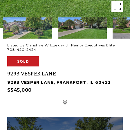
Listed by Christine Wilczek with Realty Executives Elite
708-420-2424
SOLD
9293 VESPER LANE
9293 VESPER LANE, FRANKFORT, IL 60423
$545,000