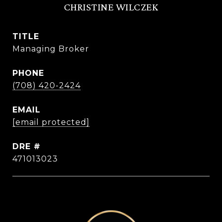
CHRISTINE WILCZEK
TITLE
Managing Broker
PHONE
(708) 420-2424
EMAIL
[email protected]
DRE #
471013023