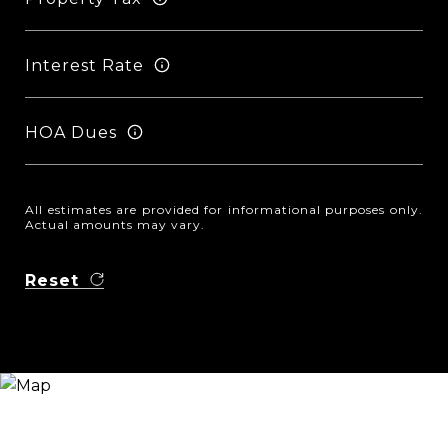
Interest Rate
HOA Dues
All estimates are provided for informational purposes only.
Actual amounts may vary.
Reset