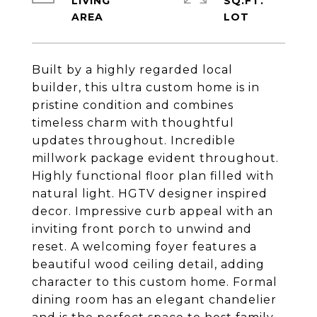
LIVING
SQ.FT.
Built by a highly regarded local
builder, this ultra custom home is in
pristine condition and combines
timeless charm with thoughtful
updates throughout. Incredible
millwork package evident throughout.
Highly functional floor plan filled with
natural light. HGTV designer inspired
decor. Impressive curb appeal with an
inviting front porch to unwind and
reset. A welcoming foyer features a
beautiful wood ceiling detail, adding
character to this custom home. Formal
dining room has an elegant chandelier