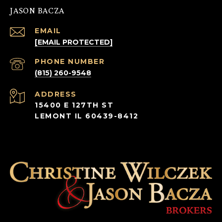
JASON BACZA
EMAIL
[EMAIL PROTECTED]
PHONE NUMBER
(815) 260-9548
ADDRESS
15400 E 127TH ST
LEMONT IL 60439-8412