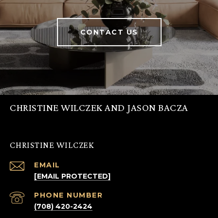
CONTACT US
CHRISTINE WILCZEK AND JASON BACZA
CHRISTINE WILCZEK
EMAIL
[EMAIL PROTECTED]
PHONE NUMBER
(708) 420-2424