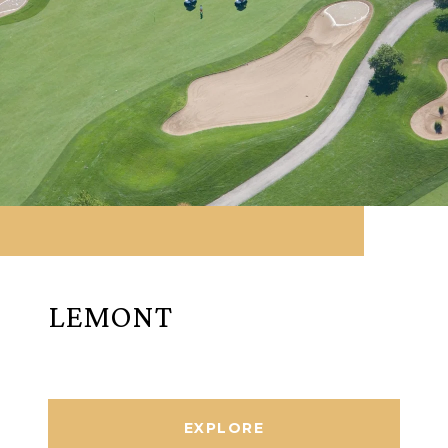
LEMONT
EXPLORE