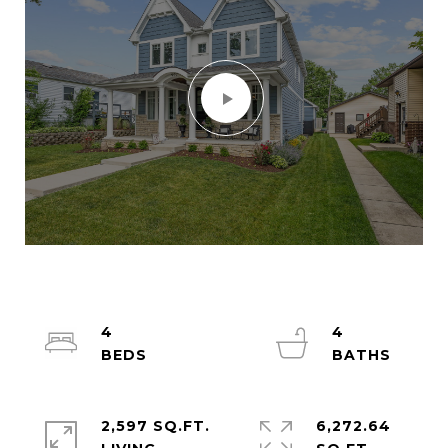
4
4
2,597 SQ.FT.
6,272.64