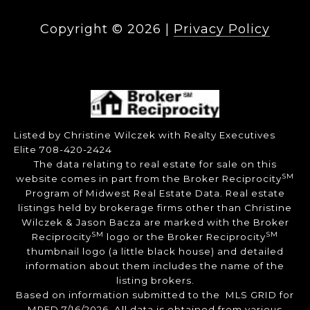
Copyright ©
2026
|
Privacy Policy
Listed by Christine Wilczek with Realty Executives
Elite 708-420-2424
The data relating to real estate for sale on this
SM
website comes in part from the Broker Reciprocity
Program of Midwest Real Estate Data. Real estate
listings held by brokerage firms other than Christine
Wilczek & Jason Bacza are marked with the Broker
SM
SM
Reciprocity
logo or the Broker Reciprocity
thumbnail logo (a little black house) and detailed
information about them includes the name of the
listing brokers.
Based on information submitted to the MLS GRID for
MRED 7/16/2026. All data is obtained from various