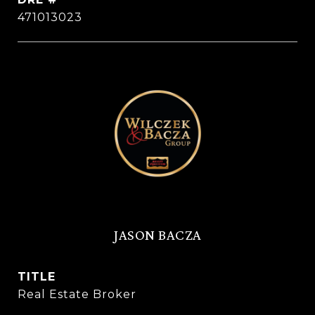
471013023
JASON BACZA
TITLE
Real Estate Broker