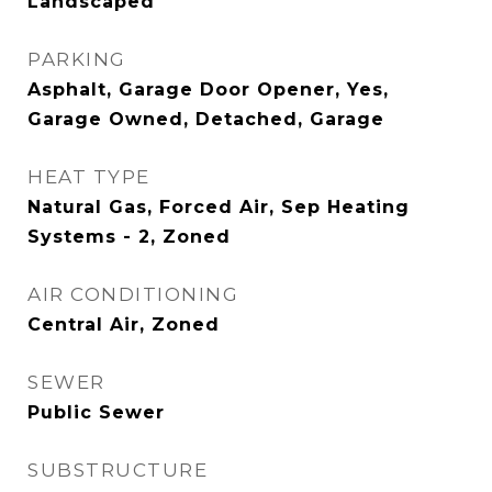
Landscaped
PARKING
Asphalt, Garage Door Opener, Yes,
Garage Owned, Detached, Garage
HEAT TYPE
Natural Gas, Forced Air, Sep Heating
Systems - 2, Zoned
AIR CONDITIONING
Central Air, Zoned
SEWER
Public Sewer
SUBSTRUCTURE