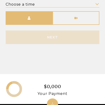
Choose a time
Meeting Type
NEXT
$0,000
Your Payment