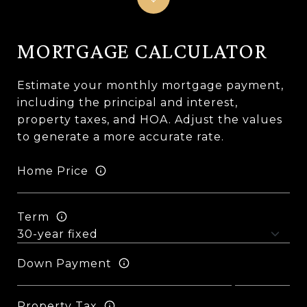
MORTGAGE CALCULATOR
Estimate your monthly mortgage payment,
including the principal and interest,
property taxes, and HOA. Adjust the values
to generate a more accurate rate.
Home Price
Term
Down Payment
Property Tax