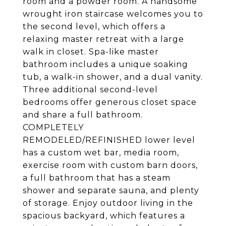
room and a powder room. A handsome
wrought iron staircase welcomes you to
the second level, which offers a
relaxing master retreat with a large
walk in closet. Spa-like master
bathroom includes a unique soaking
tub, a walk-in shower, and a dual vanity.
Three additional second-level
bedrooms offer generous closet space
and share a full bathroom.
COMPLETELY
REMODELED/REFINISHED lower level
has a custom wet bar, media room,
exercise room with custom barn doors,
a full bathroom that has a steam
shower and separate sauna, and plenty
of storage. Enjoy outdoor living in the
spacious backyard, which features a