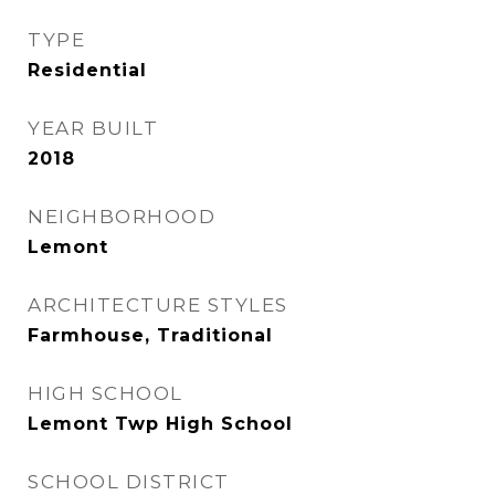
TYPE
Residential
YEAR BUILT
2018
NEIGHBORHOOD
Lemont
ARCHITECTURE STYLES
Farmhouse, Traditional
HIGH SCHOOL
Lemont Twp High School
SCHOOL DISTRICT