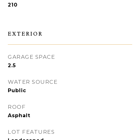
210
EXTERIOR
GARAGE SPACE
2.5
WATER SOURCE
Public
ROOF
Asphalt
LOT FEATURES