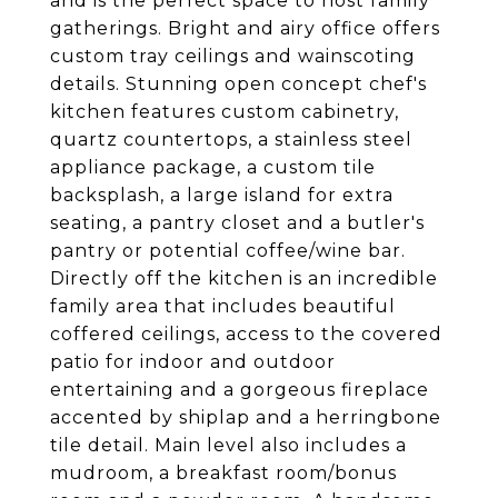
and is the perfect space to host family
gatherings. Bright and airy office offers
custom tray ceilings and wainscoting
details. Stunning open concept chef's
kitchen features custom cabinetry,
quartz countertops, a stainless steel
appliance package, a custom tile
backsplash, a large island for extra
seating, a pantry closet and a butler's
pantry or potential coffee/wine bar.
Directly off the kitchen is an incredible
family area that includes beautiful
coffered ceilings, access to the covered
patio for indoor and outdoor
entertaining and a gorgeous fireplace
accented by shiplap and a herringbone
tile detail. Main level also includes a
mudroom, a breakfast room/bonus