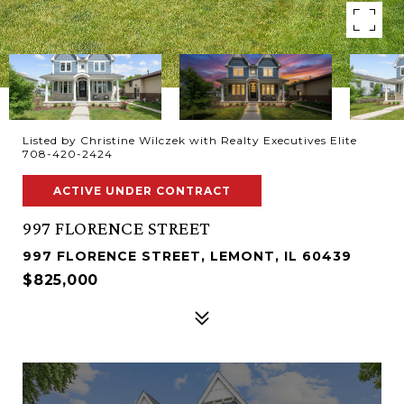
Listed by Christine Wilczek with Realty Executives Elite
708-420-2424
ACTIVE UNDER CONTRACT
997 FLORENCE STREET
997 FLORENCE STREET, LEMONT, IL 60439
$825,000