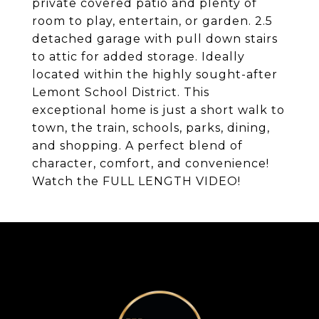
private covered patio and plenty of
room to play, entertain, or garden. 2.5
detached garage with pull down stairs
to attic for added storage. Ideally
located within the highly sought-after
Lemont School District. This
exceptional home is just a short walk to
town, the train, schools, parks, dining,
and shopping. A perfect blend of
character, comfort, and convenience!
Watch the FULL LENGTH VIDEO!