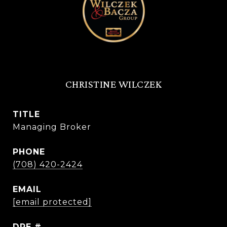
CHRISTINE WILCZEK
TITLE
Managing Broker
PHONE
(708) 420-2424
EMAIL
[email protected]
DRE #