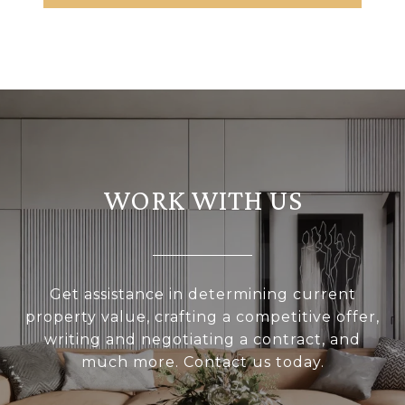
WORK WITH US
Get assistance in determining current
property value, crafting a competitive offer,
writing and negotiating a contract, and
much more. Contact us today.