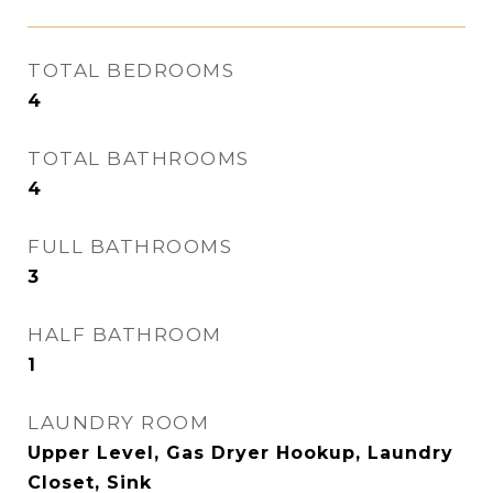
TOTAL BEDROOMS
4
TOTAL BATHROOMS
4
FULL BATHROOMS
3
HALF BATHROOM
1
LAUNDRY ROOM
Upper Level, Gas Dryer Hookup, Laundry
Closet, Sink