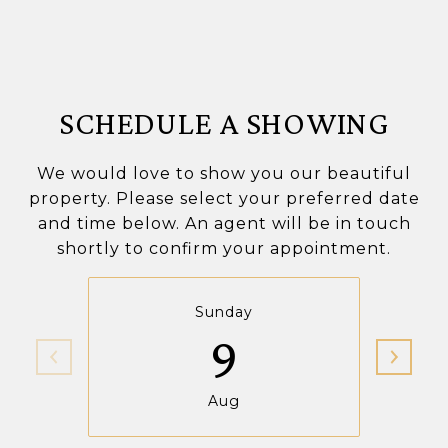
SCHEDULE A SHOWING
We would love to show you our beautiful
property. Please select your preferred date
and time below. An agent will be in touch
shortly to confirm your appointment.
Sunday
9
Aug