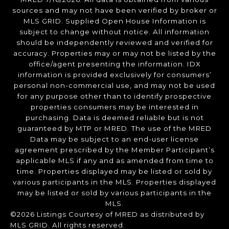
sources and may not have been verified by broker or
MLS GRID. Supplied Open House Information is
subject to change without notice. All information
should be independently reviewed and verified for
accuracy. Properties may or may not be listed by the
office/agent presenting the information. IDX
information is provided exclusively for consumers’
personal non-commercial use, and may not be used
for any purpose other than to identify prospective
properties consumers may be interested in
purchasing. Data is deemed reliable but is not
guaranteed by MTP or MRED. The use of the MRED
Data may be subject to an end-user license
agreement prescribed by the Member Participant’s
applicable MLS if any and as amended from time to
time. Properties displayed may be listed or sold by
various participants in the MLS. Properties displayed
may be listed or sold by various participants in the
MLS.
©2026 Listings Courtesy of MRED as distributed by
MLS GRID. All rights reserved.