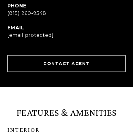
PHONE
(815) 260-9548
EMAIL
[email protected]
CONTACT AGENT
FEATURES & AMENITIES
INTERIOR