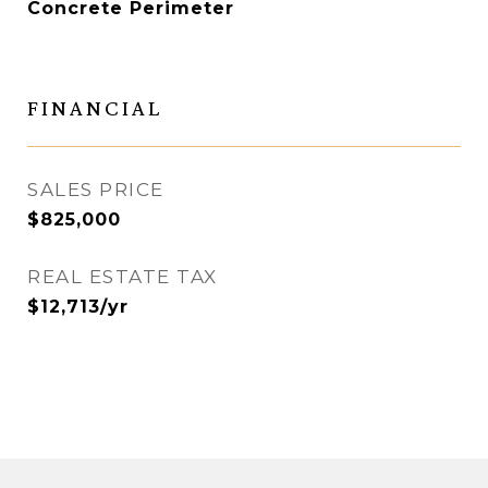
Concrete Perimeter
FINANCIAL
SALES PRICE
$825,000
REAL ESTATE TAX
$12,713/yr