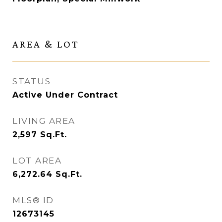
AREA & LOT
STATUS
Active Under Contract
LIVING AREA
2,597
Sq.Ft.
LOT AREA
6,272.64
Sq.Ft.
MLS® ID
12673145