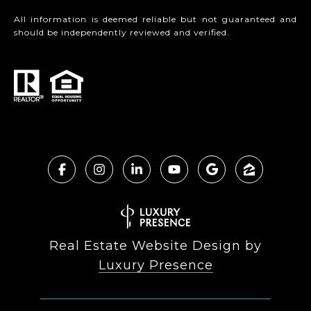
All information is deemed reliable but not guaranteed and
should be independently reviewed and verified.
Real Estate Website Design by
Luxury Presence