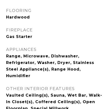
FLOORING
Hardwood
FIREPLACE
Gas Starter
APPLIANCES
Range, Microwave, Dishwasher,
Refrigerator, Washer, Dryer, Stainless
Steel Appliance(s), Range Hood,
Humidifier
OTHER INTERIOR FEATURES
Vaulted Ceiling(s), Sauna, Wet Bar, Walk-
In Closet(s), Coffered Ceiling(s), Open
Floorplan, Special Millwork