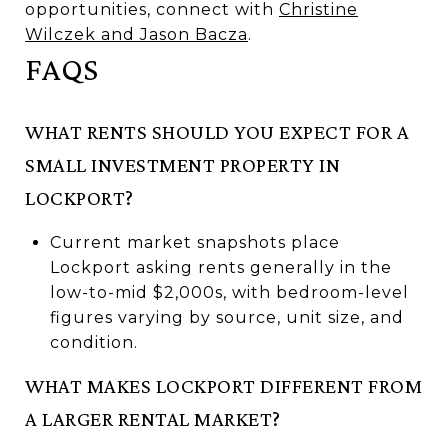
opportunities, connect with
Christine
Wilczek and Jason Bacza
.
FAQS
WHAT RENTS SHOULD YOU EXPECT FOR A
SMALL INVESTMENT PROPERTY IN
LOCKPORT?
Current market snapshots place
Lockport asking rents generally in the
low-to-mid $2,000s, with bedroom-level
figures varying by source, unit size, and
condition.
WHAT MAKES LOCKPORT DIFFERENT FROM
A LARGER RENTAL MARKET?