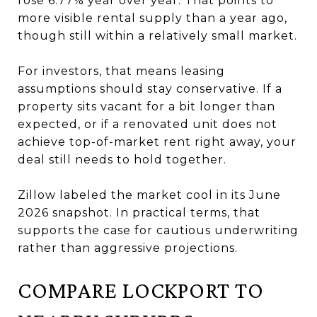
rose 6.77% year over year. That points to
more visible rental supply than a year ago,
though still within a relatively small market.
For investors, that means leasing
assumptions should stay conservative. If a
property sits vacant for a bit longer than
expected, or if a renovated unit does not
achieve top-of-market rent right away, your
deal still needs to hold together.
Zillow labeled the market cool in its June
2026 snapshot. In practical terms, that
supports the case for cautious underwriting
rather than aggressive projections.
COMPARE LOCKPORT TO