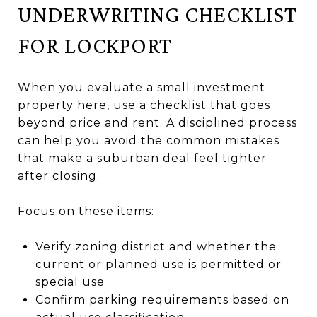
UNDERWRITING CHECKLIST
FOR LOCKPORT
When you evaluate a small investment
property here, use a checklist that goes
beyond price and rent. A disciplined process
can help you avoid the common mistakes
that make a suburban deal feel tighter
after closing.
Focus on these items:
Verify zoning district and whether the
current or planned use is permitted or
special use
Confirm parking requirements based on