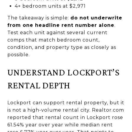
4+ bedroom units at $2,971
The takeaway is simple:
do not underwrite
from one headline rent number alone
.
Test each unit against several current
comps that match bedroom count,
condition, and property type as closely as
possible.
UNDERSTAND LOCKPORT’S
RENTAL DEPTH
Lockport can support rental property, but it
is not a high-volume rental city. Realtor.com
reported that rental count in Lockport rose
61.54% year over year while median rent