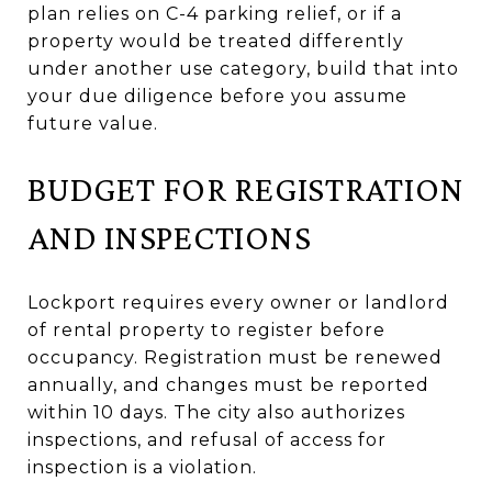
plan relies on C-4 parking relief, or if a
property would be treated differently
under another use category, build that into
your due diligence before you assume
future value.
BUDGET FOR REGISTRATION
AND INSPECTIONS
Lockport requires every owner or landlord
of rental property to register before
occupancy. Registration must be renewed
annually, and changes must be reported
within 10 days. The city also authorizes
inspections, and refusal of access for
inspection is a violation.