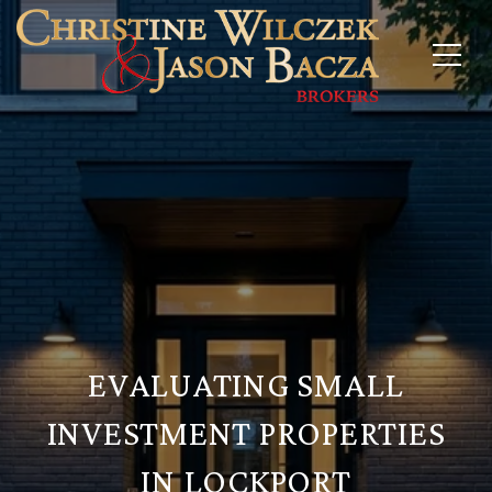
EVALUATING SMALL
INVESTMENT PROPERTIES
IN LOCKPORT