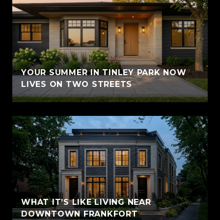
YOUR SUMMER IN TINLEY PARK NOW
LIVES ON TWO STREETS
WHAT IT’S LIKE LIVING NEAR
DOWNTOWN FRANKFORT