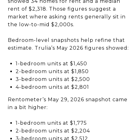
showed 34 homes for rent and a median
rent of $2,318. Those figures suggest a
market where asking rents generally sit in
the low-to-mid $2,000s.
Bedroom-level snapshots help refine that
estimate. Trulia’s May 2026 figures showed:
1-bedroom units at $1,450
2-bedroom units at $1,850
3-bedroom units at $2,500
4-bedroom units at $2,801
Rentometer’s May 29, 2026 snapshot came
in a bit higher:
1-bedroom units at $1,775
2-bedroom units at $2,204
3-bedroom units at $2,512