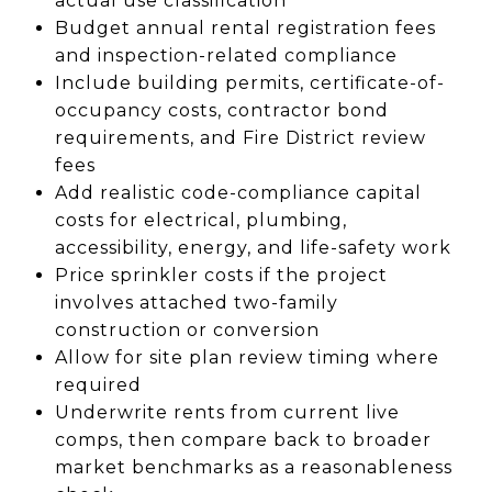
actual use classification
Budget annual rental registration fees
and inspection-related compliance
Include building permits, certificate-of-
occupancy costs, contractor bond
requirements, and Fire District review
fees
Add realistic code-compliance capital
costs for electrical, plumbing,
accessibility, energy, and life-safety work
Price sprinkler costs if the project
involves attached two-family
construction or conversion
Allow for site plan review timing where
required
Underwrite rents from current live
comps, then compare back to broader
market benchmarks as a reasonableness