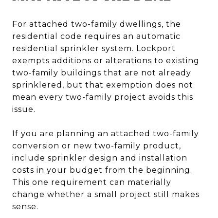
For attached two-family dwellings, the
residential code requires an automatic
residential sprinkler system. Lockport
exempts additions or alterations to existing
two-family buildings that are not already
sprinklered, but that exemption does not
mean every two-family project avoids this
issue.
If you are planning an attached two-family
conversion or new two-family product,
include sprinkler design and installation
costs in your budget from the beginning.
This one requirement can materially
change whether a small project still makes
sense.