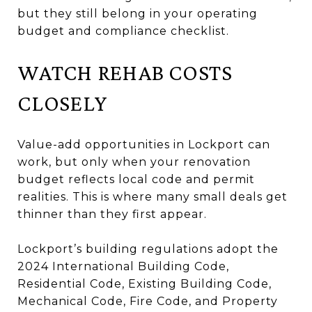
but they still belong in your operating
budget and compliance checklist.
WATCH REHAB COSTS
CLOSELY
Value-add opportunities in Lockport can
work, but only when your renovation
budget reflects local code and permit
realities. This is where many small deals get
thinner than they first appear.
Lockport’s building regulations adopt the
2024 International Building Code,
Residential Code, Existing Building Code,
Mechanical Code, Fire Code, and Property