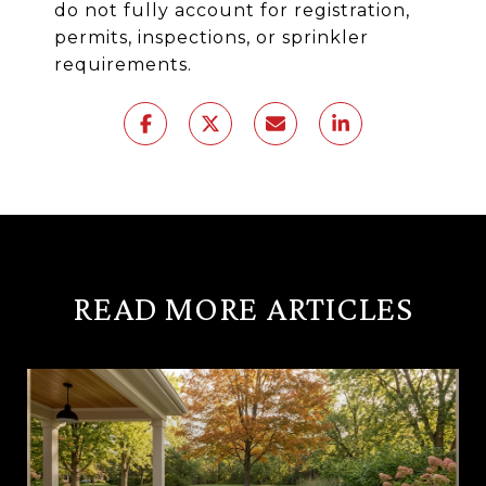
do not fully account for registration,
permits, inspections, or sprinkler
requirements.
READ MORE ARTICLES