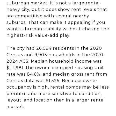
suburban market. It is not a large rental-
heavy city, but it does show rent levels that
are competitive with several nearby
suburbs. That can make it appealing if you
want suburban stability without chasing the
highest-risk value-add play.
The city had 26,094 residents in the 2020
Census and 9,903 households in the 2020-
2024 ACS. Median household income was
$111,981, the owner-occupied housing unit
rate was 84.6%, and median gross rent from
Census data was $1,525. Because owner
occupancy is high, rental comps may be less
plentiful and more sensitive to condition,
layout, and location than in a larger rental
market.