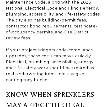
Maintenance Code, along with the 2023
National Electrical Code and Illinois energy,
plumbing, accessibility, and life-safety codes.
The city also has building-permit fees,
contractor bond requirements, certificate-
of-occupancy permits, and Fire District
review fees.
If your project triggers code-compliance
upgrades, those costs can move quickly.
Electrical, plumbing, accessibility, energy,
and life-safety work should be treated as
real underwriting items, not a vague
contingency bucket.
KNOW WHEN SPRINKLERS
MAY AFFECT THE DEAL