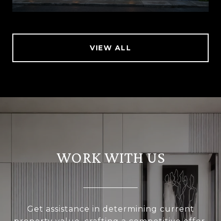
VIEW ALL
WORK WITH US
Get assistance in determining current