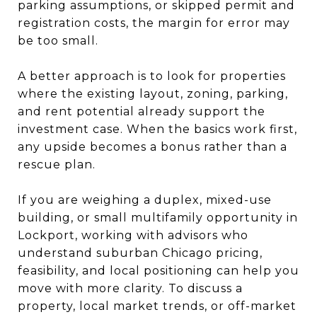
parking assumptions, or skipped permit and
registration costs, the margin for error may
be too small.
A better approach is to look for properties
where the existing layout, zoning, parking,
and rent potential already support the
investment case. When the basics work first,
any upside becomes a bonus rather than a
rescue plan.
If you are weighing a duplex, mixed-use
building, or small multifamily opportunity in
Lockport, working with advisors who
understand suburban Chicago pricing,
feasibility, and local positioning can help you
move with more clarity. To discuss a
property, local market trends, or off-market