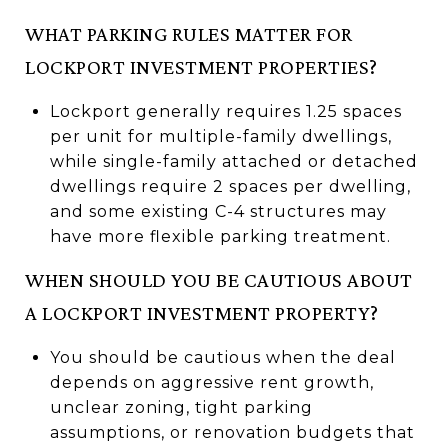
WHAT PARKING RULES MATTER FOR
LOCKPORT INVESTMENT PROPERTIES?
Lockport generally requires 1.25 spaces
per unit for multiple-family dwellings,
while single-family attached or detached
dwellings require 2 spaces per dwelling,
and some existing C-4 structures may
have more flexible parking treatment.
WHEN SHOULD YOU BE CAUTIOUS ABOUT
A LOCKPORT INVESTMENT PROPERTY?
You should be cautious when the deal
depends on aggressive rent growth,
unclear zoning, tight parking
assumptions, or renovation budgets that