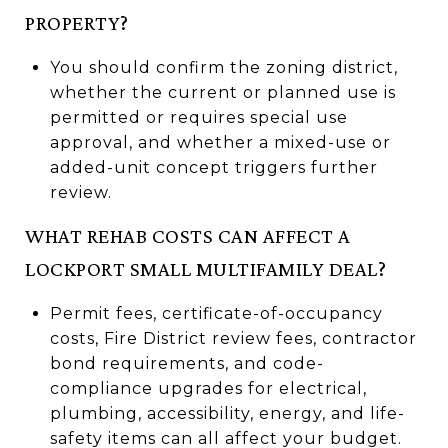
PROPERTY?
You should confirm the zoning district,
whether the current or planned use is
permitted or requires special use
approval, and whether a mixed-use or
added-unit concept triggers further
review.
WHAT REHAB COSTS CAN AFFECT A
LOCKPORT SMALL MULTIFAMILY DEAL?
Permit fees, certificate-of-occupancy
costs, Fire District review fees, contractor
bond requirements, and code-
compliance upgrades for electrical,
plumbing, accessibility, energy, and life-
safety items can all affect your budget.