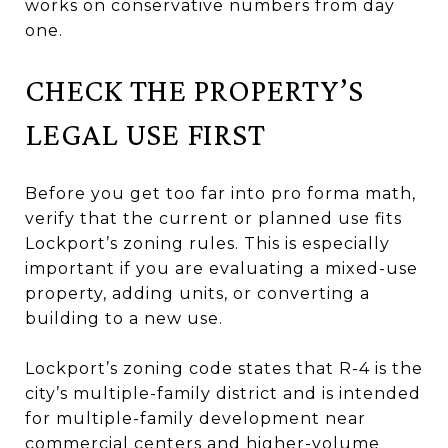
works on conservative numbers from day
one.
CHECK THE PROPERTY’S
LEGAL USE FIRST
Before you get too far into pro forma math,
verify that the current or planned use fits
Lockport’s zoning rules. This is especially
important if you are evaluating a mixed-use
property, adding units, or converting a
building to a new use.
Lockport’s zoning code states that R-4 is the
city’s multiple-family district and is intended
for multiple-family development near
commercial centers and higher-volume