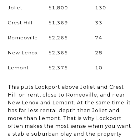
Joliet
$1,800
130
Crest Hill
$1,369
33
Romeoville
$2,265
74
New Lenox
$2,365
28
Lemont
$2,375
10
This puts Lockport above Joliet and Crest
Hill on rent, close to Romeoville, and near
New Lenox and Lemont. At the same time, it
has far less rental depth than Joliet and
more than Lemont. That is why Lockport
often makes the most sense when you want
a stable suburban play and the property