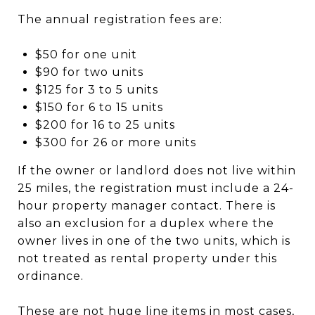
The annual registration fees are:
$50 for one unit
$90 for two units
$125 for 3 to 5 units
$150 for 6 to 15 units
$200 for 16 to 25 units
$300 for 26 or more units
If the owner or landlord does not live within
25 miles, the registration must include a 24-
hour property manager contact. There is
also an exclusion for a duplex where the
owner lives in one of the two units, which is
not treated as rental property under this
ordinance.
These are not huge line items in most cases,