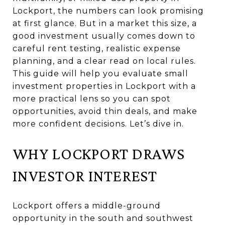
Lockport, the numbers can look promising
at first glance. But in a market this size, a
good investment usually comes down to
careful rent testing, realistic expense
planning, and a clear read on local rules.
This guide will help you evaluate small
investment properties in Lockport with a
more practical lens so you can spot
opportunities, avoid thin deals, and make
more confident decisions. Let’s dive in.
WHY LOCKPORT DRAWS
INVESTOR INTEREST
Lockport offers a middle-ground
opportunity in the south and southwest