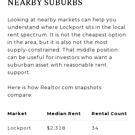
NEARBY SUBURBS
Looking at nearby markets can help you
understand where Lockport sits in the local
rent spectrum. It is not the cheapest option
in the area, but it is also not the most
supply-constrained. That middle position
can be useful for investors who want a
suburban asset with reasonable rent
support.
Here is how Realtor.com snapshots
compare:
Market
Median Rent
Rental Count
Lockport
$2,318
34