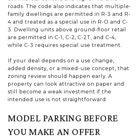
roads. The code also indicates that multiple-
family dwellings are permitted in R-3 and R-
4 and treated as a special use in R-O and C-
3. Dwelling units above ground-floor retail
are permitted in C-1, C-2, C-2T, and C-4,
while C-3 requires special use treatment.
If your deal depends on a use change,
added density, or a mixed-use concept, that
zoning review should happen early. A
property can look attractive on paper and
still become a weak investment if the
intended use is not straightforward.
MODEL PARKING BEFORE
YOU MAKE AN OFFER