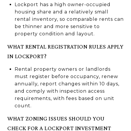
Lockport has a high owner-occupied
housing share and a relatively small
rental inventory, so comparable rents can
be thinner and more sensitive to
property condition and layout.
WHAT RENTAL REGISTRATION RULES APPLY
IN LOCKPORT?
Rental property owners or landlords
must register before occupancy, renew
annually, report changes within 10 days,
and comply with inspection access
requirements, with fees based on unit
count.
WHAT ZONING ISSUES SHOULD YOU
CHECK FOR A LOCKPORT INVESTMENT