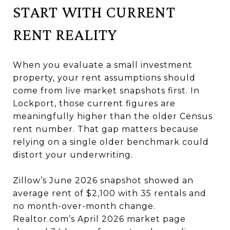
START WITH CURRENT
RENT REALITY
When you evaluate a small investment
property, your rent assumptions should
come from live market snapshots first. In
Lockport, those current figures are
meaningfully higher than the older Census
rent number. That gap matters because
relying on a single older benchmark could
distort your underwriting.
Zillow’s June 2026 snapshot showed an
average rent of $2,100 with 35 rentals and
no month-over-month change.
Realtor.com’s April 2026 market page