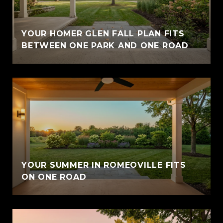
YOUR HOMER GLEN FALL PLAN FITS
BETWEEN ONE PARK AND ONE ROAD
YOUR SUMMER IN ROMEOVILLE FITS
ON ONE ROAD