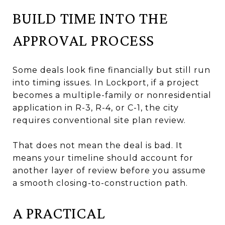
BUILD TIME INTO THE
APPROVAL PROCESS
Some deals look fine financially but still run
into timing issues. In Lockport, if a project
becomes a multiple-family or nonresidential
application in R-3, R-4, or C-1, the city
requires conventional site plan review.
That does not mean the deal is bad. It
means your timeline should account for
another layer of review before you assume
a smooth closing-to-construction path.
A PRACTICAL