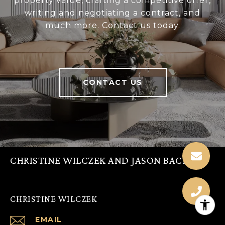
property value, crafting a competitive offer,
writing and negotiating a contract, and
much more. Contact us today.
CONTACT US
CHRISTINE WILCZEK AND JASON BACZA
CHRISTINE WILCZEK
EMAIL