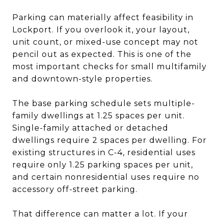
Parking can materially affect feasibility in
Lockport. If you overlook it, your layout,
unit count, or mixed-use concept may not
pencil out as expected. This is one of the
most important checks for small multifamily
and downtown-style properties.
The base parking schedule sets multiple-
family dwellings at 1.25 spaces per unit.
Single-family attached or detached
dwellings require 2 spaces per dwelling. For
existing structures in C-4, residential uses
require only 1.25 parking spaces per unit,
and certain nonresidential uses require no
accessory off-street parking.
That difference can matter a lot. If your