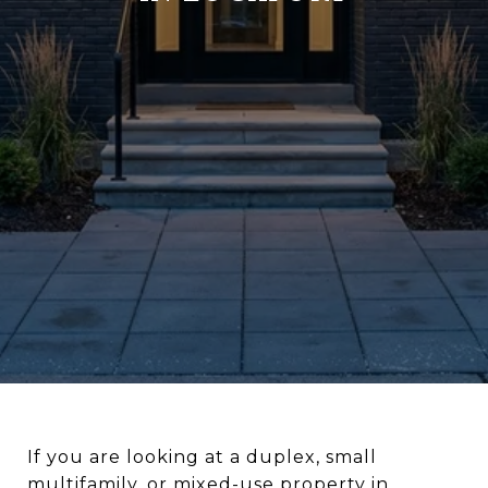
If you are looking at a duplex, small
multifamily, or mixed-use property in