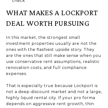
check
WHAT MAKES A LOCKPORT
DEAL WORTH PURSUING
In this market, the strongest small
investment properties usually are not the
ones with the flashiest upside story. They
are the ones that still make sense when you
use conservative rent assumptions, realistic
renovation costs, and full compliance
expenses.
That is especially true because Lockport is
not a deep-discount market and not a large,
highly liquid rental city. If your pro forma
depends on aggressive rent growth, thin