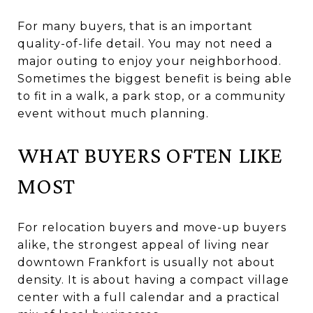
For many buyers, that is an important
quality-of-life detail. You may not need a
major outing to enjoy your neighborhood.
Sometimes the biggest benefit is being able
to fit in a walk, a park stop, or a community
event without much planning.
WHAT BUYERS OFTEN LIKE
MOST
For relocation buyers and move-up buyers
alike, the strongest appeal of living near
downtown Frankfort is usually not about
density. It is about having a compact village
center with a full calendar and a practical