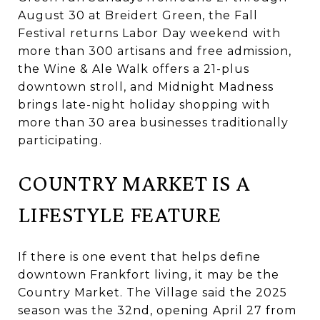
August 30 at Breidert Green, the Fall
Festival returns Labor Day weekend with
more than 300 artisans and free admission,
the Wine & Ale Walk offers a 21-plus
downtown stroll, and Midnight Madness
brings late-night holiday shopping with
more than 30 area businesses traditionally
participating.
COUNTRY MARKET IS A
LIFESTYLE FEATURE
If there is one event that helps define
downtown Frankfort living, it may be the
Country Market. The Village said the 2025
season was the 32nd, opening April 27 from