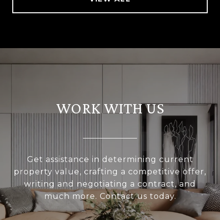
WORK WITH US
Get assistance in determining current
property value, crafting a competitive offer,
writing and negotiating a contract, and
much more. Contact us today.