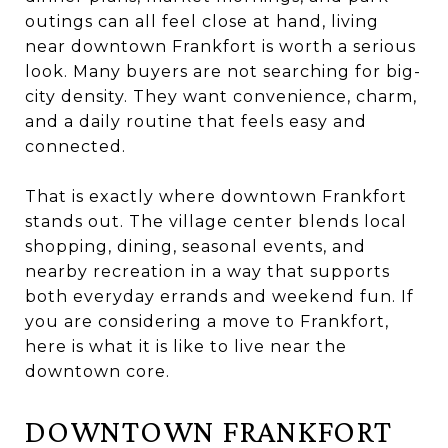
outings can all feel close at hand, living
near downtown Frankfort is worth a serious
look. Many buyers are not searching for big-
city density. They want convenience, charm,
and a daily routine that feels easy and
connected.
That is exactly where downtown Frankfort
stands out. The village center blends local
shopping, dining, seasonal events, and
nearby recreation in a way that supports
both everyday errands and weekend fun. If
you are considering a move to Frankfort,
here is what it is like to live near the
downtown core.
DOWNTOWN FRANKFORT