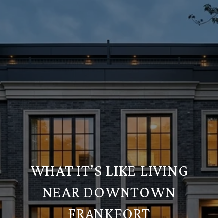
WHAT IT’S LIKE LIVING
NEAR DOWNTOWN
FRANKFORT