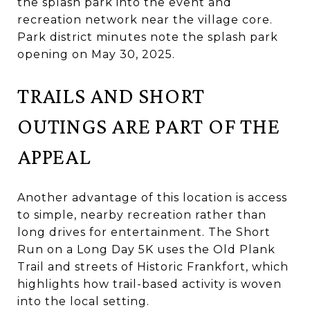
the splash park into the event and
recreation network near the village core.
Park district minutes note the splash park
opening on May 30, 2025.
TRAILS AND SHORT
OUTINGS ARE PART OF THE
APPEAL
Another advantage of this location is access
to simple, nearby recreation rather than
long drives for entertainment. The Short
Run on a Long Day 5K uses the Old Plank
Trail and streets of Historic Frankfort, which
highlights how trail-based activity is woven
into the local setting.