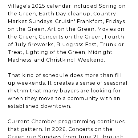
Village's 2025 calendar included Spring on
the Green, Earth Day cleanup, Country
Market Sundays, Cruisin' Frankfort, Fridays
on the Green, Art on the Green, Movies on
the Green, Concerts on the Green, Fourth
of July fireworks, Bluegrass Fest, Trunk or
Treat, Lighting of the Green, Midnight
Madness, and Christkindl Weekend.
That kind of schedule does more than fill
up weekends. It creates a sense of seasonal
rhythm that many buyers are looking for
when they move to a community with an
established downtown.
Current Chamber programming continues
that pattern. In 2026, Concerts on the
Green run Sundays from June 21 through