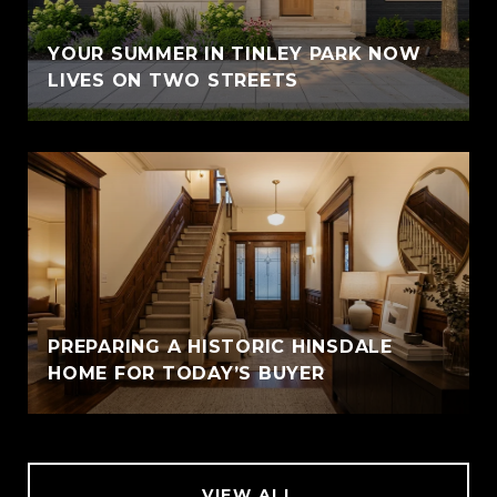
YOUR SUMMER IN TINLEY PARK NOW
LIVES ON TWO STREETS
PREPARING A HISTORIC HINSDALE
HOME FOR TODAY’S BUYER
VIEW ALL