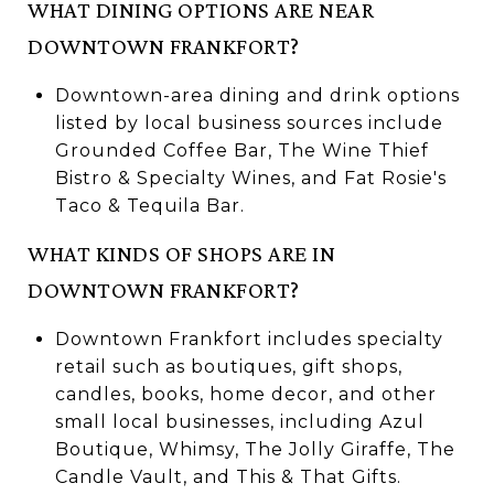
WHAT DINING OPTIONS ARE NEAR
DOWNTOWN FRANKFORT?
Downtown-area dining and drink options
listed by local business sources include
Grounded Coffee Bar, The Wine Thief
Bistro & Specialty Wines, and Fat Rosie's
Taco & Tequila Bar.
WHAT KINDS OF SHOPS ARE IN
DOWNTOWN FRANKFORT?
Downtown Frankfort includes specialty
retail such as boutiques, gift shops,
candles, books, home decor, and other
small local businesses, including Azul
Boutique, Whimsy, The Jolly Giraffe, The
Candle Vault, and This & That Gifts.