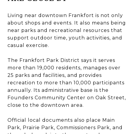
Living near downtown Frankfort is not only
about shops and events. It also means being
near parks and recreational resources that
support outdoor time, youth activities, and
casual exercise.
The Frankfort Park District says it serves
more than 19,000 residents, manages over
25 parks and facilities, and provides
recreation to more than 10,000 participants
annually. Its administrative base is the
Founders Community Center on Oak Street,
close to the downtown area.
Official local documents also place Main
Park, Prairie Park, Commissioners Park, and