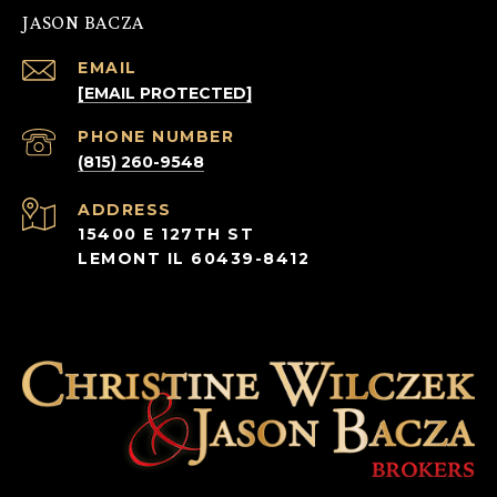
JASON BACZA
EMAIL
[EMAIL PROTECTED]
PHONE NUMBER
(815) 260-9548
ADDRESS
15400 E 127TH ST
LEMONT IL 60439-8412