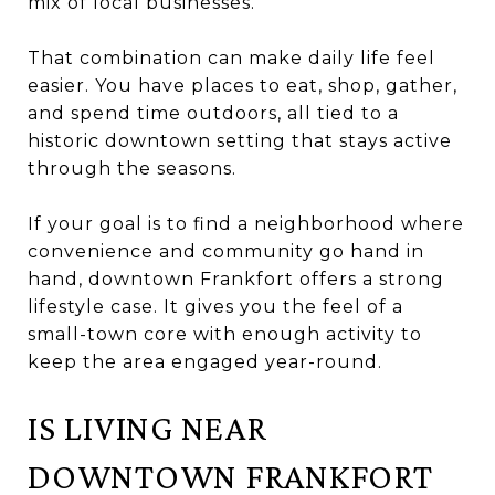
mix of local businesses.
That combination can make daily life feel
easier. You have places to eat, shop, gather,
and spend time outdoors, all tied to a
historic downtown setting that stays active
through the seasons.
If your goal is to find a neighborhood where
convenience and community go hand in
hand, downtown Frankfort offers a strong
lifestyle case. It gives you the feel of a
small-town core with enough activity to
keep the area engaged year-round.
IS LIVING NEAR
DOWNTOWN FRANKFORT