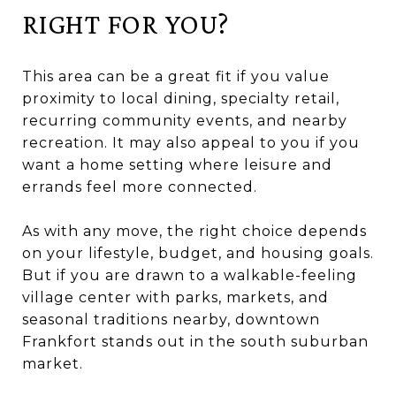
RIGHT FOR YOU?
This area can be a great fit if you value
proximity to local dining, specialty retail,
recurring community events, and nearby
recreation. It may also appeal to you if you
want a home setting where leisure and
errands feel more connected.
As with any move, the right choice depends
on your lifestyle, budget, and housing goals.
But if you are drawn to a walkable-feeling
village center with parks, markets, and
seasonal traditions nearby, downtown
Frankfort stands out in the south suburban
market.