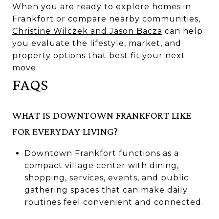
When you are ready to explore homes in
Frankfort or compare nearby communities,
Christine Wilczek and Jason Bacza
can help
you evaluate the lifestyle, market, and
property options that best fit your next
move.
FAQS
WHAT IS DOWNTOWN FRANKFORT LIKE
FOR EVERYDAY LIVING?
Downtown Frankfort functions as a
compact village center with dining,
shopping, services, events, and public
gathering spaces that can make daily
routines feel convenient and connected.