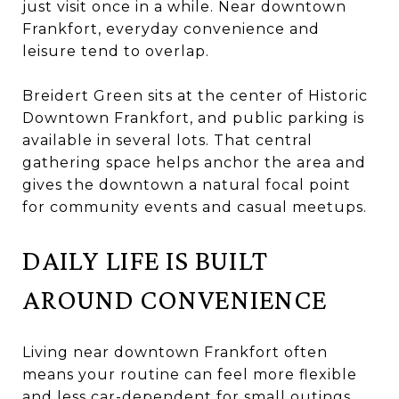
just visit once in a while. Near downtown
Frankfort, everyday convenience and
leisure tend to overlap.
Breidert Green sits at the center of Historic
Downtown Frankfort, and public parking is
available in several lots. That central
gathering space helps anchor the area and
gives the downtown a natural focal point
for community events and casual meetups.
DAILY LIFE IS BUILT
AROUND CONVENIENCE
Living near downtown Frankfort often
means your routine can feel more flexible
and less car-dependent for small outings.