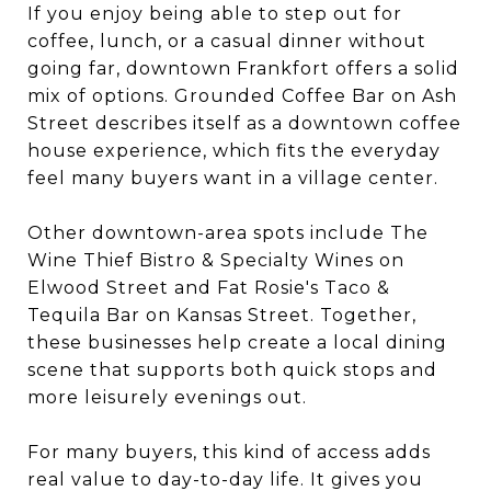
If you enjoy being able to step out for
coffee, lunch, or a casual dinner without
going far, downtown Frankfort offers a solid
mix of options. Grounded Coffee Bar on Ash
Street describes itself as a downtown coffee
house experience, which fits the everyday
feel many buyers want in a village center.
Other downtown-area spots include The
Wine Thief Bistro & Specialty Wines on
Elwood Street and Fat Rosie's Taco &
Tequila Bar on Kansas Street. Together,
these businesses help create a local dining
scene that supports both quick stops and
more leisurely evenings out.
For many buyers, this kind of access adds
real value to day-to-day life. It gives you