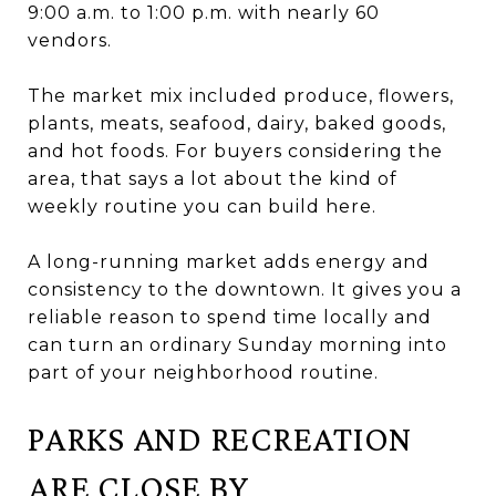
9:00 a.m. to 1:00 p.m. with nearly 60
vendors.
The market mix included produce, flowers,
plants, meats, seafood, dairy, baked goods,
and hot foods. For buyers considering the
area, that says a lot about the kind of
weekly routine you can build here.
A long-running market adds energy and
consistency to the downtown. It gives you a
reliable reason to spend time locally and
can turn an ordinary Sunday morning into
part of your neighborhood routine.
PARKS AND RECREATION
ARE CLOSE BY