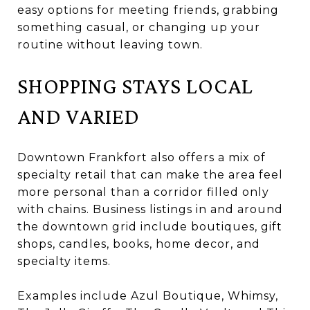
easy options for meeting friends, grabbing
something casual, or changing up your
routine without leaving town.
SHOPPING STAYS LOCAL
AND VARIED
Downtown Frankfort also offers a mix of
specialty retail that can make the area feel
more personal than a corridor filled only
with chains. Business listings in and around
the downtown grid include boutiques, gift
shops, candles, books, home decor, and
specialty items.
Examples include Azul Boutique, Whimsy,