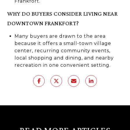
Frankfort.
WHY DO BUYERS CONSIDER LIVING NEAR
DOWNTOWN FRANKFORT?
Many buyers are drawn to the area
because it offers a small-town village
center, recurring community events,
local shopping and dining, and nearby
recreation in one convenient setting.