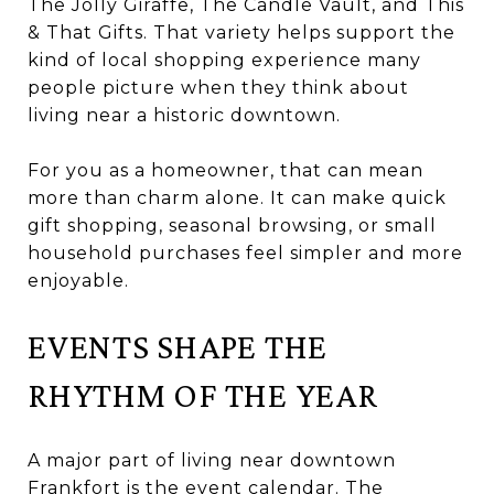
The Jolly Giraffe, The Candle Vault, and This
& That Gifts. That variety helps support the
kind of local shopping experience many
people picture when they think about
living near a historic downtown.
For you as a homeowner, that can mean
more than charm alone. It can make quick
gift shopping, seasonal browsing, or small
household purchases feel simpler and more
enjoyable.
EVENTS SHAPE THE
RHYTHM OF THE YEAR
A major part of living near downtown
Frankfort is the event calendar. The