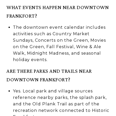
WHAT EVENTS HAPPEN NEAR DOWNTOWN
FRANKFORT?
The downtown event calendar includes
activities such as Country Market
Sundays, Concerts on the Green, Movies
on the Green, Fall Festival, Wine & Ale
Walk, Midnight Madness, and seasonal
holiday events.
ARE THERE PARKS AND TRAILS NEAR
DOWNTOWN FRANKFORT?
Yes. Local park and village sources
reference nearby parks, the splash park,
and the Old Plank Trail as part of the
recreation network connected to Historic