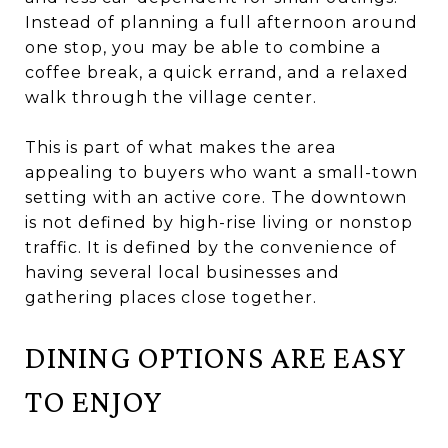
Instead of planning a full afternoon around
one stop, you may be able to combine a
coffee break, a quick errand, and a relaxed
walk through the village center.
This is part of what makes the area
appealing to buyers who want a small-town
setting with an active core. The downtown
is not defined by high-rise living or nonstop
traffic. It is defined by the convenience of
having several local businesses and
gathering places close together.
DINING OPTIONS ARE EASY
TO ENJOY