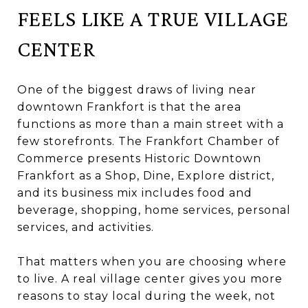
FEELS LIKE A TRUE VILLAGE
CENTER
One of the biggest draws of living near
downtown Frankfort is that the area
functions as more than a main street with a
few storefronts. The Frankfort Chamber of
Commerce presents Historic Downtown
Frankfort as a Shop, Dine, Explore district,
and its business mix includes food and
beverage, shopping, home services, personal
services, and activities.
That matters when you are choosing where
to live. A real village center gives you more
reasons to stay local during the week, not