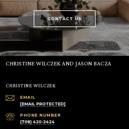
CONTACT US
CHRISTINE WILCZEK AND JASON BACZA
CHRISTINE WILCZEK
EMAIL
[EMAIL PROTECTED]
PHONE NUMBER
(708) 420-2424