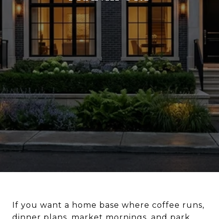
If you want a home base where coffee runs,
dinner plans, market mornings, and park