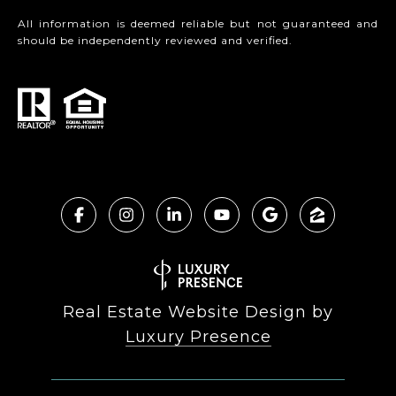
All information is deemed reliable but not guaranteed and
should be independently reviewed and verified.
Real Estate Website Design by
Luxury Presence