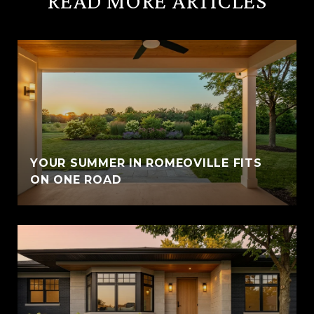
READ MORE ARTICLES
YOUR SUMMER IN ROMEOVILLE FITS
ON ONE ROAD