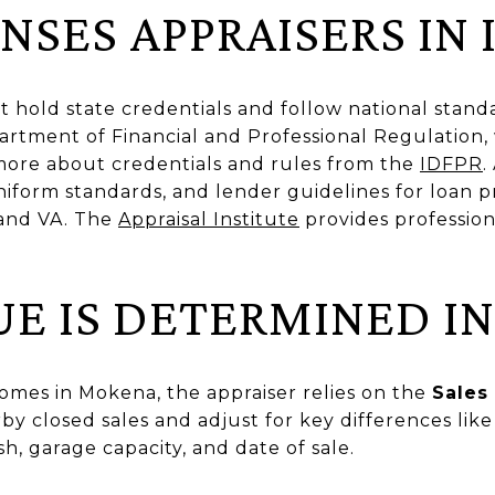
SES APPRAISERS IN 
ust hold state credentials and follow national stand
artment of Financial and Professional Regulation,
more about credentials and rules from the
IDFPR
.
niform standards, and lender guidelines for loan 
 and VA. The
Appraisal Institute
provides professio
E IS DETERMINED I
homes in Mokena, the appraiser relies on the
Sales
by closed sales and adjust for key differences like 
h, garage capacity, and date of sale.