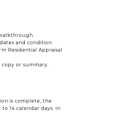
 walkthrough.
dates and condition.
rm Residential Appraisal
a copy or summary.
ion is complete, the
 to 14 calendar days. In