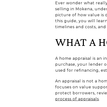
Ever wonder what really
selling in Mokena, under
picture of how value is
this guide, you will lea
timelines and costs, and s
WHAT A H
A home appraisal is an i
purchase, your lender or
used for refinancing, est
An appraisal is not a ho
focuses on value suppor
protect borrowers, revi
process of appraisals
.