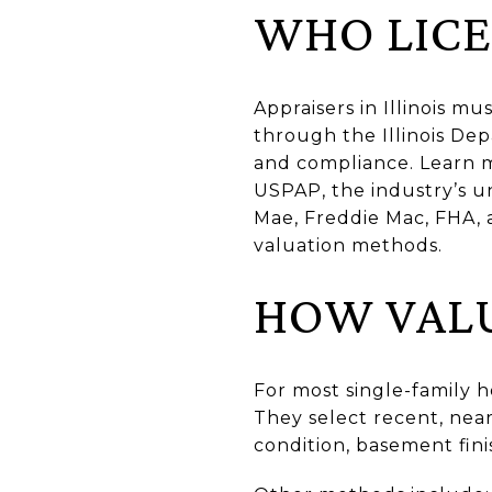
WHO LICEN
Appraisers in Illinois m
through the Illinois Dep
and compliance. Learn 
USPAP, the industry’s u
Mae, Freddie Mac, FHA,
valuation methods.
HOW VALU
For most single-family 
They select recent, near
condition, basement finis