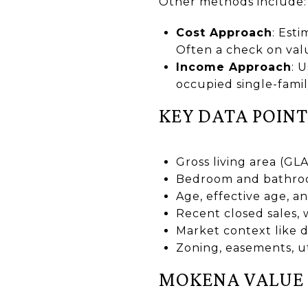
Other methods include:
Cost Approach
: Est
Often a check on val
Income Approach
: 
occupied single-fami
KEY DATA POINT
Gross living area (GL
Bedroom and bathroom 
Age, effective age, 
Recent closed sales, 
Market context like d
Zoning, easements, uti
MOKENA VALUE 