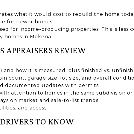
imates what it would cost to rebuild the home toda
ue for newer homes.
Used for income-producing properties. This is les
ly homes in Mokena.
S APPRAISERS REVIEW
A) and how it is measured, plus finished vs. unfini
count, garage size, lot size, and overall conditio
and documented updates with permits
with attention to homes in the same subdivision or
ays on market and sale-to-list trends
lities, and access
DRIVERS TO KNOW