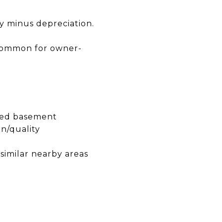
y minus depreciation.
s common for owner-
shed basement
n/quality
 similar nearby areas