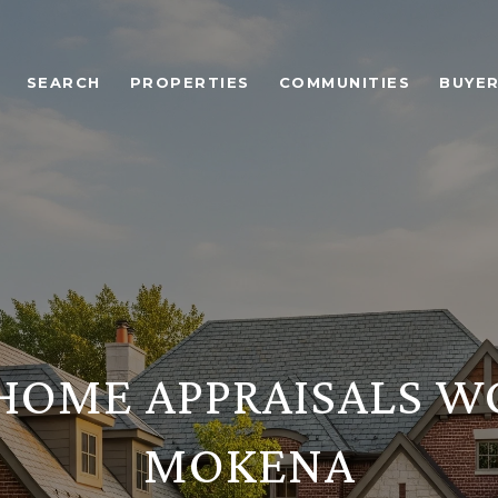
SEARCH
PROPERTIES
COMMUNITIES
BUYE
OME APPRAISALS W
MOKENA