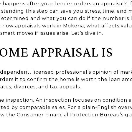
 happens after your lender orders an appraisal? I
standing this step can save you stress, time, and 
 determined and what you can do if the number is 
rn how appraisals work in Mokena, what affects value
mart moves if issues arise. Let’s dive in.
OME APPRAISAL IS
ndependent, licensed professional’s opinion of mark
ders it to confirm the home is worth the loan amo
ates, divorces, and tax appeals.
me inspection. An inspection focuses on condition a
ted by comparable sales. For a plain-English overv
ew the Consumer Financial Protection Bureau’s g