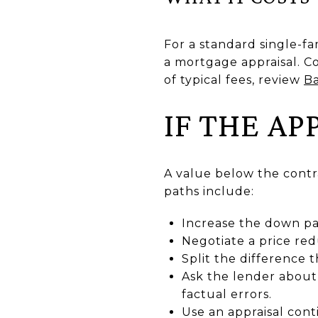
For a standard single-f
a mortgage appraisal. C
of typical fees, review
Ba
IF THE A
A value below the contr
paths include:
Increase the down pa
Negotiate a price red
Split the difference 
Ask the lender about 
factual errors.
Use an appraisal cont