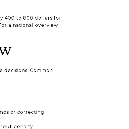
y 400 to 800 dollars for
For a national overview
OW
ire decisions. Common
mps or correcting
thout penalty.