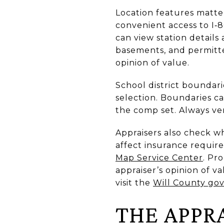
Location features matter
convenient access to I‑
can view station detail
basements, and permitte
opinion of value.
School district bounda
selection. Boundaries ca
the comp set. Always ver
Appraisers also check w
affect insurance requi
Map Service Center
. Pr
appraiser’s opinion of va
visit the
Will County go
THE APPR