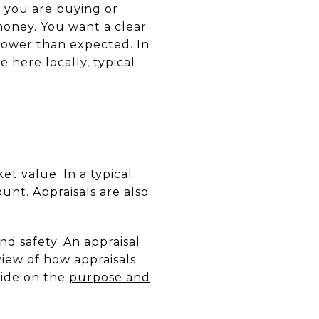
f you are buying or
money. You want a clear
lower than expected. In
 here locally, typical
et value. In a typical
unt. Appraisals are also
nd safety. An appraisal
iew of how appraisals
uide on the
purpose and