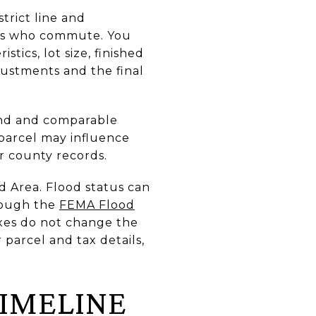
trict line and
ers who commute. You
istics, lot size, finished
justments and the final
and and comparable
 parcel may influence
or county records.
d Area. Flood status can
rough the
FEMA Flood
axes do not change the
r parcel and tax details,
TIMELINE