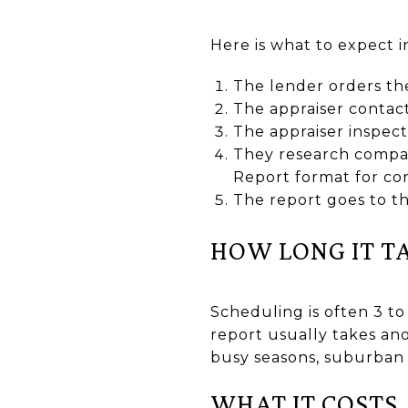
Here is what to expect 
The lender orders the
The appraiser contact
The appraiser inspec
They research compar
Report format for con
The report goes to th
HOW LONG IT T
Scheduling is often 3 to
report usually takes ano
busy seasons, suburban C
WHAT IT COSTS