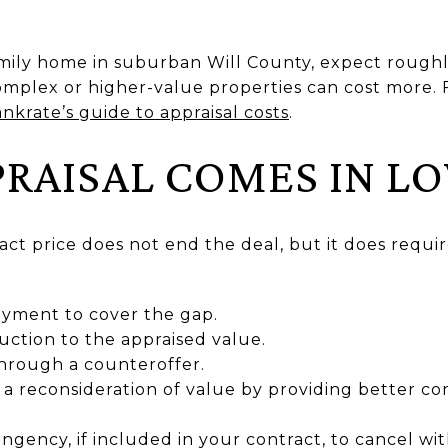
amily home in suburban Will County, expect roughl
omplex or higher-value properties can cost more. 
nkrate’s guide to appraisal costs
.
PPRAISAL COMES IN L
act price does not end the deal, but it does requ
yment to cover the gap.
uction to the appraised value.
through a counteroffer.
a reconsideration of value by providing better co
ingency, if included in your contract, to cancel wi