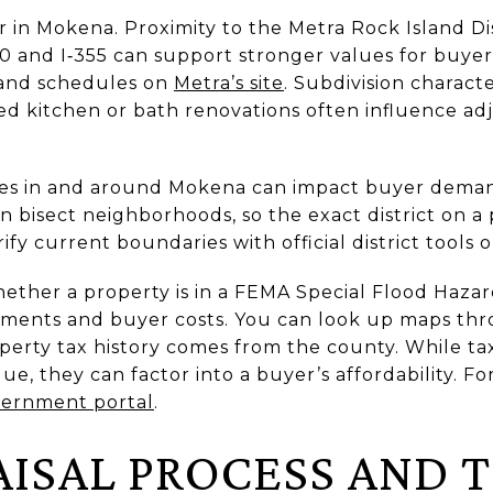
 in Mokena. Proximity to the Metra Rock Island Dis
80 and I‑355 can support stronger values for buy
s and schedules on
Metra’s site
. Subdivision character
d kitchen or bath renovations often influence ad
ries in and around Mokena can impact buyer dem
n bisect neighborhoods, so the exact district on a
ify current boundaries with official district tools 
hether a property is in a FEMA Special Flood Hazar
rements and buyer costs. You can look up maps th
operty tax history comes from the county. While t
lue, they can factor into a buyer’s affordability. Fo
vernment portal
.
AISAL PROCESS AND 