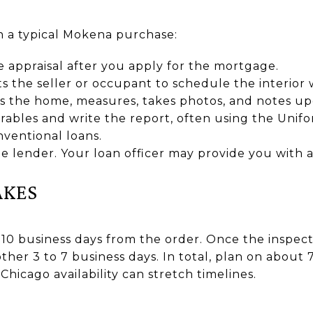
in a typical Mokena purchase:
 appraisal after you apply for the mortgage.
s the seller or occupant to schedule the interior
ts the home, measures, takes photos, and notes up
ables and write the report, often using the Unifo
ventional loans.
e lender. Your loan officer may provide you with 
AKES
 10 business days from the order. Once the inspect
ther 3 to 7 business days. In total, plan on about 7
hicago availability can stretch timelines.