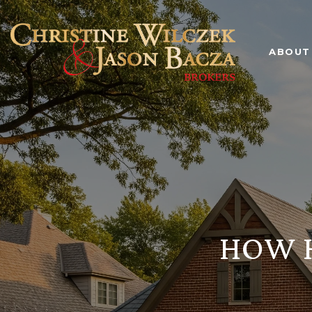
ABOUT
HOW H