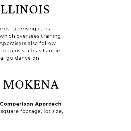
ILLINOIS
ards. Licensing runs
 which oversees training
 Appraisers also follow
programs such as Fannie
nal guidance on
N MOKENA
 Comparison Approach
.
square footage, lot size,