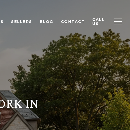
CALL
RS
SELLERS
BLOG
CONTACT
US
ORK IN